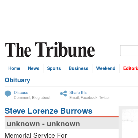
Home
News
Sports
Business
Weekend
Editori
Obituary
bscribe
Discuss
Share this
Comment
,
Blog about
Email
,
Facebook
,
Twitter
Steve Lorenze Burrows
unknown - unknown
Memorial Service For