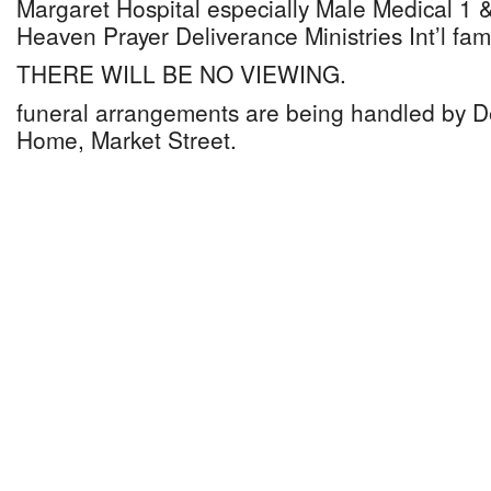
Margaret Hospital especially Male Medical 1
Heaven Prayer Deliverance Ministries Int’l fami
THERE WILL BE NO VIEWING.
funeral arrangements are being handled by D
Home, Market Street.