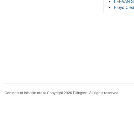
LEEVAN 
Floyd Cle
Contents of this site are © Copyright 2026 Ellington. All rights reserved.