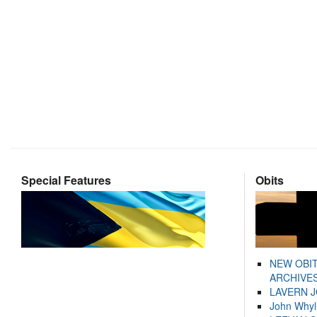
Special Features
Obits
NEW OBI
ARCHIVES
LAVERN 
John Whyl