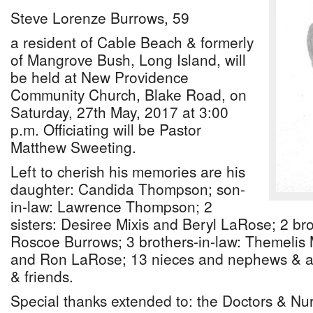
Steve Lorenze Burrows, 59
a resident of Cable Beach & formerly
of Mangrove Bush, Long Island, will
be held at New Providence
Community Church, Blake Road, on
Saturday, 27th May, 2017 at 3:00
p.m. Officiating will be Pastor
Matthew Sweeting.
Left to cherish his memories are his
daughter: Candida Thompson; son-
in-law: Lawrence Thompson; 2
sisters: Desiree Mixis and Beryl LaRose; 2 br
Roscoe Burrows; 3 brothers-in-law: Themelis
and Ron LaRose; 13 nieces and nephews & a h
& friends.
Special thanks extended to: the Doctors & Nu