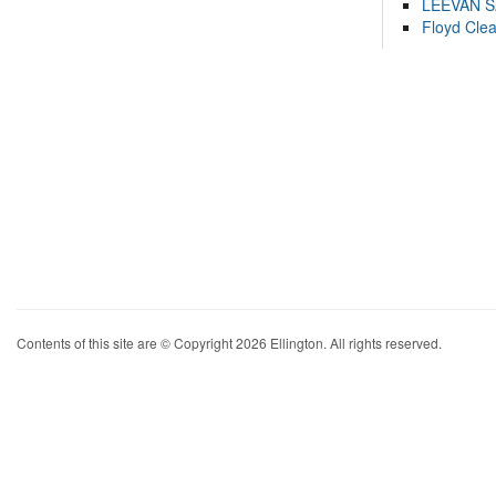
LEEVAN 
Floyd Cle
Contents of this site are © Copyright 2026 Ellington. All rights reserved.