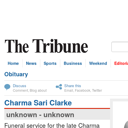
Home
News
Sports
Business
Weekend
Editori
Obituary
bscribe
Discuss
Share this
Comment
,
Blog about
Email
,
Facebook
,
Twitter
Charma Sari Clarke
unknown - unknown
Funeral service for the late Charma