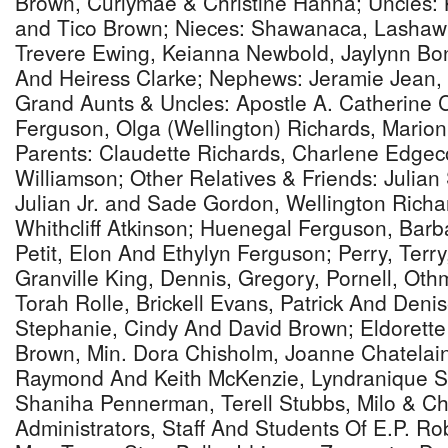
Brown, Curlymae & Christine Hanna; Uncles:
and Tico Brown; Nieces: Shawanaca, Lashawn
Trevere Ewing, Keianna Newbold, Jaylynn Bo
And Heiress Clarke; Nephews: Jeramie Jean, 
Grand Aunts & Uncles: Apostle A. Catherine 
Ferguson, Olga (Wellington) Richards, Mari
Parents: Claudette Richards, Charlene Edge
Williamson; Other Relatives & Friends: Julian
Julian Jr. and Sade Gordon, Wellington Richar
Whithcliff Atkinson; Huenegal Ferguson, Bar
Petit, Elon And Ethylyn Ferguson; Perry, Terr
Granville King, Dennis, Gregory, Pornell, Ot
Torah Rolle, Brickell Evans, Patrick And Deni
Stephanie, Cindy And David Brown; Eldorett
Brown, Min. Dora Chisholm, Joanne Chatelain
Raymond And Keith McKenzie, Lyndranique St
Shaniha Pennerman, Terell Stubbs, Milo & Ch
Administrators, Staff And Students Of E.P. Ro