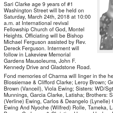
Sari Clarke age 9 years of #1
Washington Street will be held on
Saturday, March 24th, 2018 at 10:00
a.m. at International revival
Fellowship Church of God, Montel
Heights. Officiating will be Bishop
Michael Ferguson assisted by Rev.
Dereck Ferguson. Interment will
follow in Lakeview Memorial
Gardens Mausoleums, John F.
Kennedy Drive and Gladstone Road.
Fond memories of Charma will linger in the he
Blossiemae & Clifford Clarke; Leroy Brown; G
Brown (Vanceil), Viola Ewing; Sisters: WD/Sg
Munnings, Garcia Clarke, Latisha; Brothers: S
(Verline) Ewing, Carlos & Deangelo (Lynelle) C
Ewing And Nyoche (Wilfred) Rolle, Tameka, L