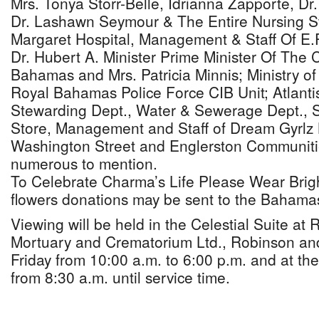
Mrs. Tonya Storr-Belle, Idrianna Zapporte, Dr
Dr. Lashawn Seymour & The Entire Nursing St
Margaret Hospital, Management & Staff Of E.
Dr. Hubert A. Minister Prime Minister Of Th
Bahamas and Mrs. Patricia Minnis; Ministry of
Royal Bahamas Police Force CIB Unit; Atlanti
Stewarding Dept., Water & Sewerage Dept., S
Store, Management and Staff of Dream Gyrlz 
Washington Street and Englerston Communiti
numerous to mention.
To Celebrate Charma’s Life Please Wear Bright
flowers donations may be sent to the Bahamas
Viewing will be held in the Celestial Suite at
Mortuary and Crematorium Ltd., Robinson an
Friday from 10:00 a.m. to 6:00 p.m. and at th
from 8:30 a.m. until service time.