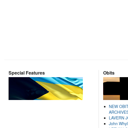
Special Features
Obits
NEW OBI
ARCHIVES
LAVERN 
John Whyl