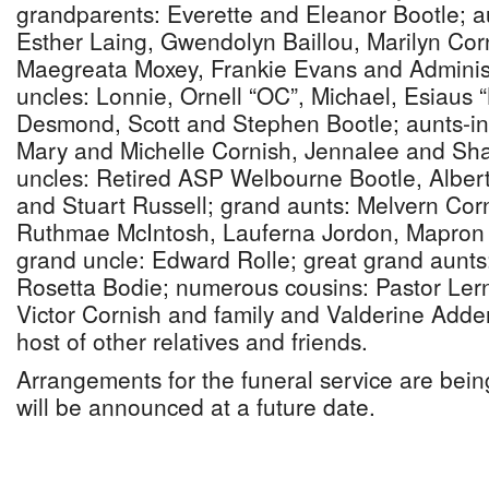
grandparents: Everette and Eleanor Bootle; a
Esther Laing, Gwendolyn Baillou, Marilyn Co
Maegreata Moxey, Frankie Evans and Administ
uncles: Lonnie, Ornell “OC”, Michael, Esiaus 
Desmond, Scott and Stephen Bootle; aunts-in-
Mary and Michelle Cornish, Jennalee and Sha
uncles: Retired ASP Welbourne Bootle, Albert 
and Stuart Russell; grand aunts: Melvern Co
Ruthmae McIntosh, Lauferna Jordon, Mapron
grand uncle: Edward Rolle; great grand aunt
Rosetta Bodie; numerous cousins: Pastor Lern
Victor Cornish and family and Valderine Adde
host of other relatives and friends.
Arrangements for the funeral service are being
will be announced at a future date.