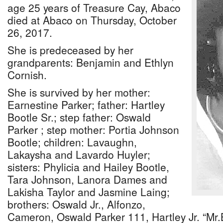
age 25 years of Treasure Cay, Abaco
died at Abaco on Thursday, October
26, 2017.
She is predeceased by her
grandparents: Benjamin and Ethlyn
Cornish.
She is survived by her mother:
Earnestine Parker; father: Hartley
Bootle Sr.; step father: Oswald
Parker ; step mother: Portia Johnson
Bootle; children: Lavaughn,
Lakaysha and Lavardo Huyler;
sisters: Phylicia and Hailey Bootle,
Tara Johnson, Lanora Dames and
Lakisha Taylor and Jasmine Laing;
brothers: Oswald Jr., Alfonzo,
Cameron, Oswald Parker 111, Hartley Jr. “Mr