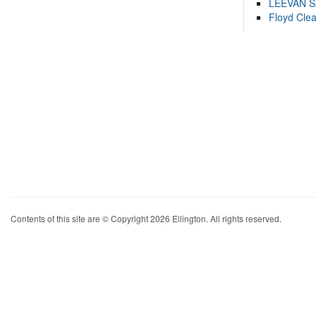
LEEVAN 
Floyd Cle
Contents of this site are © Copyright 2026 Ellington. All rights reserved.