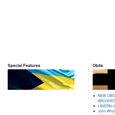
Special Features
Obits
NEW OBI
ARCHIVES
LAVERN 
John Whyl