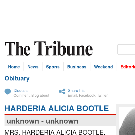
Home
News
Sports
Business
Weekend
Editori
Obituary
bscribe
Discuss
Share this
Comment
,
Blog about
Email
,
Facebook
,
Twitter
HARDERIA ALICIA BOOTLE
unknown - unknown
MRS. HARDERIA ALICIA BOOTLE,