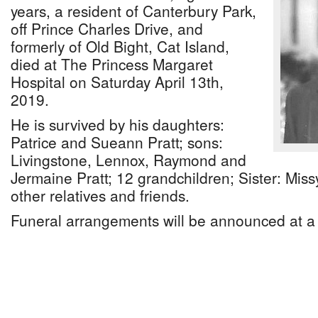
years, a resident of Canterbury Park,
off Prince Charles Drive, and
formerly of Old Bight, Cat Island,
died at The Princess Margaret
Hospital on Saturday April 13th,
2019.
He is survived by his daughters:
Patrice and Sueann Pratt; sons:
Livingstone, Lennox, Raymond and
Jermaine Pratt; 12 grandchildren; Sister: Miss
other relatives and friends.
Funeral arrangements will be announced at a 