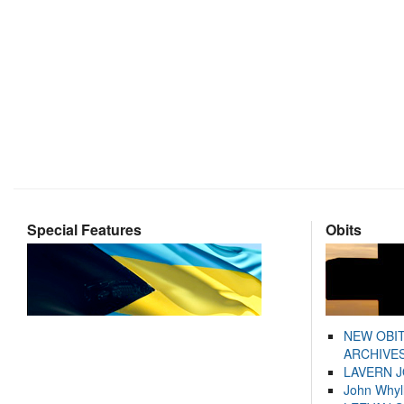
Special Features
Obits
NEW OBI
ARCHIVES
LAVERN 
John Whyl