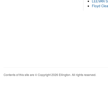
LEEVAN 
Floyd Cle
Contents of this site are © Copyright 2026 Ellington. All rights reserved.