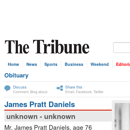
Home
News
Sports
Business
Weekend
Editori
Obituary
bscribe
Discuss
Share this
Comment
,
Blog about
Email
,
Facebook
,
Twitter
James Pratt Daniels
unknown - unknown
Mr. James Pratt Daniels, age 76