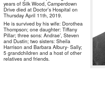
years of Silk Wood, Camperdown
Drive died at Doctor’s Hospital on
Thursday April 11th, 2019.
He is survived by his wife: Dorothea
Thompson; one daughter: Tiffany
Pillar; three sons: Andrae’, Steven
and Dustin; two sisters: Sheila
Harrison and Barbara Albury- Sally;
5 grandchildren and a host of other
relatives and friends.