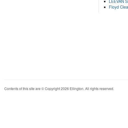
LEEVAN 
Floyd Cle
Contents of this site are © Copyright 2026 Ellington. All rights reserved.