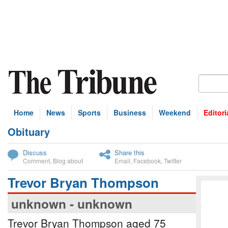
Home
News
Sports
Business
Weekend
Editori
Obituary
bscribe
Discuss
Share this
Comment
,
Blog about
Email
,
Facebook
,
Twitter
Trevor Bryan Thompson
unknown - unknown
Trevor Bryan Thompson aged 75