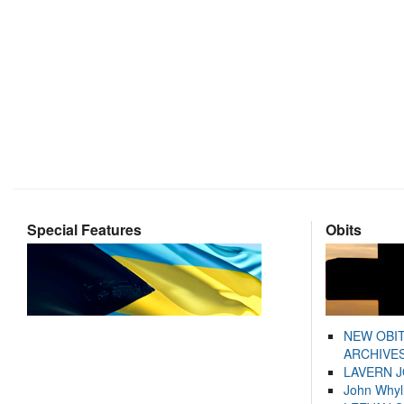
Special Features
Obits
NEW OBI
ARCHIVES
LAVERN 
John Whyl