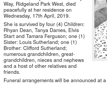
Way, Ridgeland Park West, died
peacefully at her residence on
Wednesday, 17th April, 2019.
She is survived by four (4) Children:
Rhyan Dean, Tanya Dames, Elvis
Start and Tamara Ferguson; one (1)
Sister: Louis Sutherland; one (1)
Brother: Clifford Sutherland;
numerous grandchildren, great-
grandchildren, nieces and nephews
and a host of other relatives and
friends.
Funeral arrangements will be announced at a 