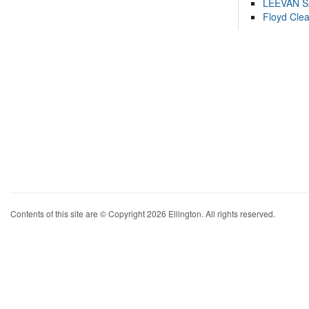
LEEVAN 
Floyd Cle
Contents of this site are © Copyright 2026 Ellington. All rights reserved.