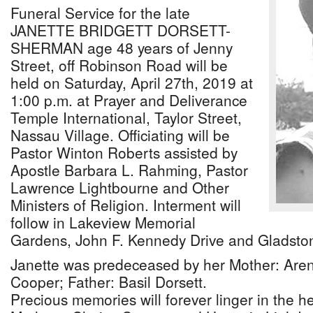
Funeral Service for the late
JANETTE BRIDGETT DORSETT-
SHERMAN age 48 years of Jenny
Street, off Robinson Road will be
held on Saturday, April 27th, 2019 at
1:00 p.m. at Prayer and Deliverance
Temple International, Taylor Street,
Nassau Village. Officiating will be
Pastor Winton Roberts assisted by
Apostle Barbara L. Rahming, Pastor
Lawrence Lightbourne and Other
Ministers of Religion. Interment will
follow in Lakeview Memorial
Gardens, John F. Kennedy Drive and Gladsto
Janette was predeceased by her Mother: Are
Cooper; Father: Basil Dorsett.
Precious memories will forever linger in the h