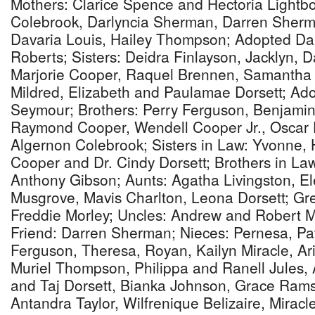
Mothers: Clarice Spence and Hectoria Lightbo
Colebrook, Darlyncia Sherman, Darren Sherma
Davaria Louis, Hailey Thompson; Adopted Da
Roberts; Sisters: Deidra Finlayson, Jacklyn, 
Marjorie Cooper, Raquel Brennen, Samantha G
Mildred, Elizabeth and Paulamae Dorsett; Ado
Seymour; Brothers: Perry Ferguson, Benjamin
Raymond Cooper, Wendell Cooper Jr., Oscar D
Algernon Colebrook; Sisters in Law: Yvonne, 
Cooper and Dr. Cindy Dorsett; Brothers in La
Anthony Gibson; Aunts: Agatha Livingston, El
Musgrove, Mavis Charlton, Leona Dorsett; Gr
Freddie Morley; Uncles: Andrew and Robert M
Friend: Darren Sherman; Nieces: Pernesa, Pa
Ferguson, Theresa, Royan, Kailyn Miracle, A
Muriel Thompson, Philippa and Ranell Jules, 
and Taj Dorsett, Bianka Johnson, Grace Ram
Antandra Taylor, Wilfrenique Belizaire, Miracle