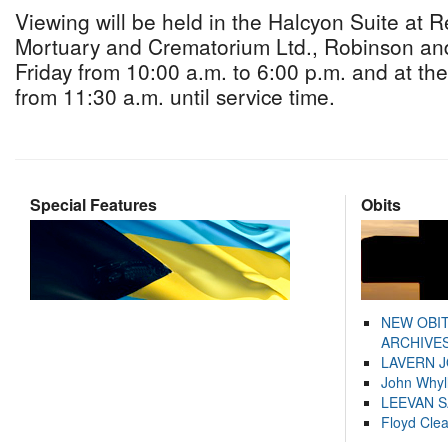
Viewing will be held in the Halcyon Suite at 
Mortuary and Crematorium Ltd., Robinson an
Friday from 10:00 a.m. to 6:00 p.m. and at th
from 11:30 a.m. until service time.
Special Features
Obits
NEW OBI
ARCHIVES
LAVERN 
John Whyl
LEEVAN 
Floyd Cle