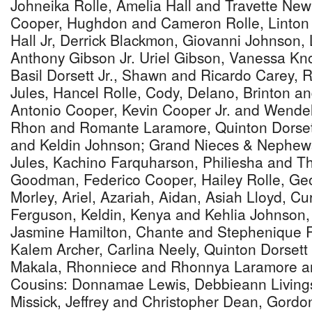
Johneika Rolle, Amelia Hall and Travette N
Cooper, Hughdon and Cameron Rolle, Linton
Hall Jr, Derrick Blackmon, Giovanni Johnson,
Anthony Gibson Jr. Uriel Gibson, Vanessa Kn
Basil Dorsett Jr., Shawn and Ricardo Carey, 
Jules, Hancel Rolle, Cody, Delano, Brinton a
Antonio Cooper, Kevin Cooper Jr. and Wendell
Rhon and Romante Laramore, Quinton Dorsett 
and Keldin Johnson; Grand Nieces & Nephew
Jules, Kachino Farquharson, Philiesha and Th
Goodman, Federico Cooper, Hailey Rolle, Ge
Morley, Ariel, Azariah, Aidan, Asiah Lloyd, C
Ferguson, Keldin, Kenya and Kehlia Johnson,
Jasmine Hamilton, Chante and Stephenique Ro
Kalem Archer, Carlina Neely, Quinton Dorsett J
Makala, Rhonniece and Rhonnya Laramore an
Cousins: Donnamae Lewis, Debbieann Livings
Missick, Jeffrey and Christopher Dean, Gordon