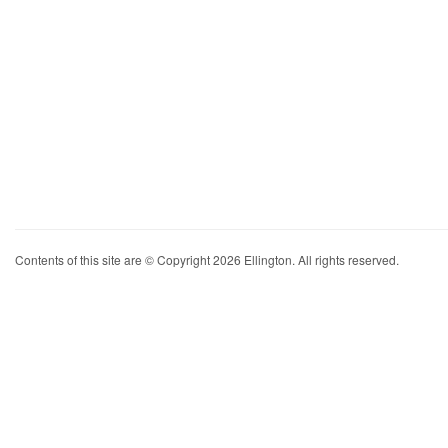
Contents of this site are © Copyright 2026 Ellington. All rights reserved.