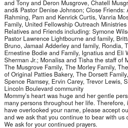
and Tony and Deron Musgrove, Chatell Musgro
and& Pastor Denise Johnson; Close Friends: 
Rahming, Pam and Kenrick Curtis, Vanria Mo
Family, United Fellowship Outreach Ministries 
Relatives and Friends including: Symone Wils
Pastor Lawrence Lightbourne and family, Brit
Bruno, Jamaal Adderley and family, Rondia, 
Ernestine Bodie and Family, Ignatius and Eli
Sherman Jr.; Monalisa and Tisha the staff of M
The Musgrove Family, The Morley Family, Th
of Original Patties Bakery, The Dorsett Famil
Spence Ramsey, Ervin Carey, Trevor Lewis, S
Lincoln Boulevard community
Mommy’s heart was huge and her gentle pers
many persons throughout her life. Therefore, 
have overlooked your name, please accept o
and we ask that you continue to bear with us du
We ask for your continued prayers.