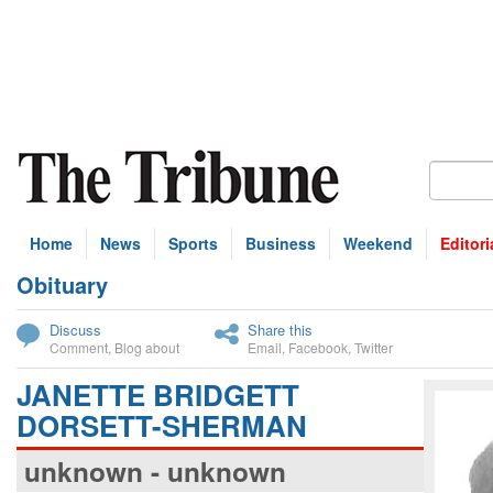
Home
News
Sports
Business
Weekend
Editori
Obituary
bscribe
Discuss
Share this
Comment
,
Blog about
Email
,
Facebook
,
Twitter
JANETTE BRIDGETT
DORSETT-SHERMAN
unknown - unknown