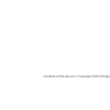
Contents of this site are © Copyright 2026 Ellington