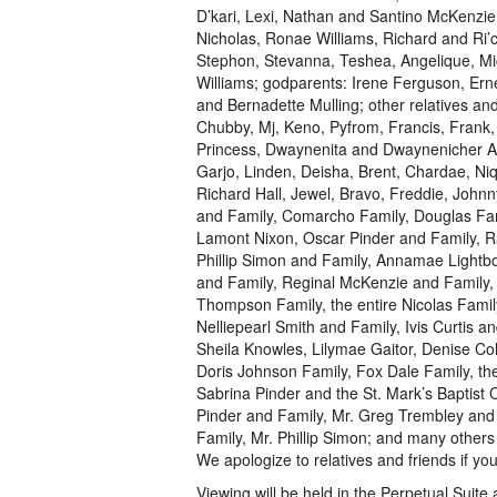
D’kari, Lexi, Nathan and Santino McKenzie
Nicholas, Ronae Williams, Richard and Ri’c
Stephon, Stevanna, Teshea, Angelique, 
Williams; godparents: Irene Ferguson, Ern
and Bernadette Mulling; other relatives an
Chubby, Mj, Keno, Pyfrom, Francis, Frank, 
Princess, Dwaynenita and Dwaynenicher An
Garjo, Linden, Deisha, Brent, Chardae, Niq
Richard Hall, Jewel, Bravo, Freddie, Joh
and Family, Comarcho Family, Douglas Fam
Lamont Nixon, Oscar Pinder and Family, R
Phillip Simon and Family, Annamae Lightb
and Family, Reginal McKenzie and Family,
Thompson Family, the entire Nicolas Famil
Nelliepearl Smith and Family, Ivis Curtis a
Sheila Knowles, Lilymae Gaitor, Denise Co
Doris Johnson Family, Fox Dale Family, th
Sabrina Pinder and the St. Mark’s Baptist C
Pinder and Family, Mr. Greg Trembley and
Family, Mr. Phillip Simon; and many other
We apologize to relatives and friends if y
Viewing will be held in the Perpetual Suit