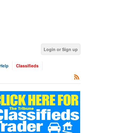
Login or Sign up
Help
Classifieds