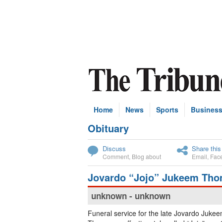
Home
News
Sports
Busines
Obituary
Subscribe
Discuss
Share this
Comment
,
Blog about
Email
,
Fac
Jovardo “Jojo” Jukeem Th
unknown - unknown
Funeral service for the late Jovardo Juke