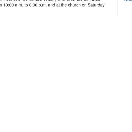
 10:00 a.m. to 6:00 p.m. and at the church on Saturday