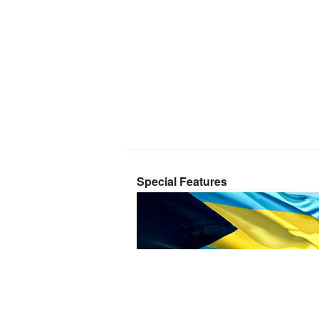
Special Features