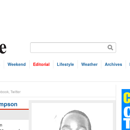
s
Weekend
Editorial
Lifestyle
Weather
Archives
ebook
,
Twitter
ompson
em