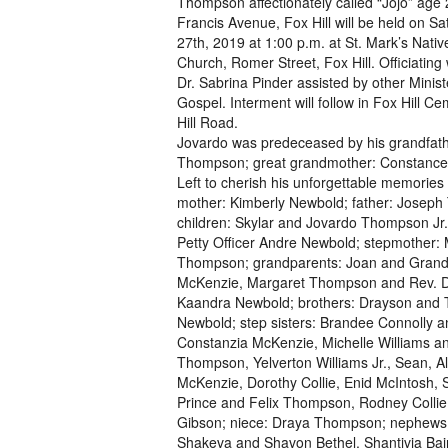
Thompson affectionately called “Jojo” age 
Francis Avenue, Fox Hill will be held on Sat
27th, 2019 at 1:00 p.m. at St. Mark’s Nativ
Church, Romer Street, Fox Hill. Officiating 
Dr. Sabrina Pinder assisted by other Minist
Gospel. Interment will follow in Fox Hill C
Hill Road.
Jovardo was predeceased by his grandfath
Thompson; great grandmother: Constance
Left to cherish his unforgettable memories 
mother: Kimberly Newbold; father: Josep
children: Skylar and Jovardo Thompson Jr.;
Petty Officer Andre Newbold; stepmother:
Thompson; grandparents: Joan and Grandv
McKenzie, Margaret Thompson and Rev. Dr.
Kaandra Newbold; brothers: Drayson and 
Newbold; step sisters: Brandee Connolly a
Constanzia McKenzie, Michelle Williams a
Thompson, Yelverton Williams Jr., Sean, 
McKenzie, Dorothy Collie, Enid McIntosh, 
Prince and Felix Thompson, Rodney Collie,
Gibson; niece: Draya Thompson; nephews: 
Shakeva and Shavon Bethel, Shantivia Bai