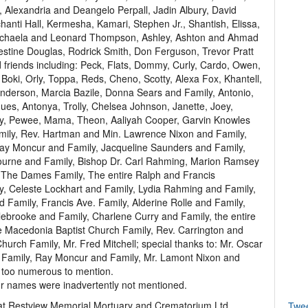
, Alexandria and Deangelo Perpall, Jadin Albury, David
hanti Hall, Kermesha, Kamari, Stephen Jr., Shantish, Elissa,
Michaela and Leonard Thompson, Ashley, Ashton and Ahmad
estine Douglas, Rodrick Smith, Don Ferguson, Trevor Pratt
d friends including: Peck, Flats, Dommy, Curly, Cardo, Owen,
Boki, Orly, Toppa, Reds, Cheno, Scotty, Alexa Fox, Khantell,
derson, Marcia Bazile, Donna Sears and Family, Antonio,
ues, Antonya, Trolly, Chelsea Johnson, Janette, Joey,
nny, Pewee, Mama, Theon, Aaliyah Cooper, Garvin Knowles
ily, Rev. Hartman and Min. Lawrence Nixon and Family,
ay Moncur and Family, Jacqueline Saunders and Family,
ourne and Family, Bishop Dr. Carl Rahming, Marion Ramsey
 The Dames Family, The entire Ralph and Francis
y, Celeste Lockhart and Family, Lydia Rahming and Family,
nd Family, Francis Ave. Family, Alderine Rolle and Family,
lebrooke and Family, Charlene Curry and Family, the entire
e Macedonia Baptist Church Family, Rev. Carrington and
hurch Family, Mr. Fred Mitchell; special thanks to: Mr. Oscar
 Family, Ray Moncur and Family, Mr. Lamont Nixon and
s too numerous to mention.
our names were inadvertently not mentioned.
e at Restview Memorial Mortuary and Crematorium Ltd.,
Twe