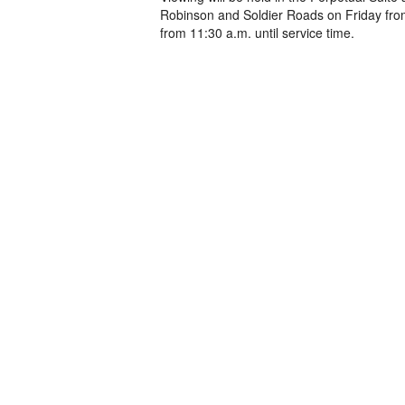
Robinson and Soldier Roads on Friday from
from 11:30 a.m. until service time.