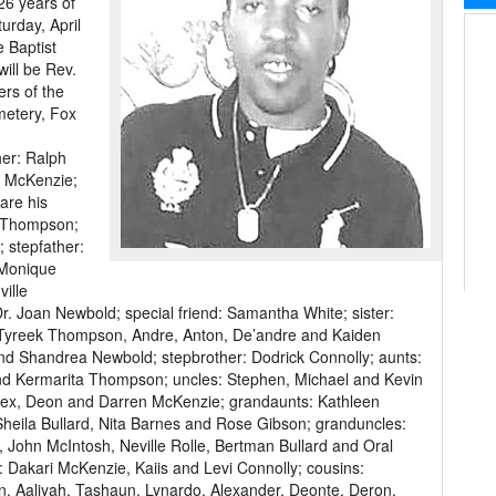
26 years of
urday, April
e Baptist
will be Rev.
ers of the
emetery, Fox
er: Ralph
 McKenzie;
are his
h Thompson;
 stepfather:
 Monique
ille
 Joan Newbold; special friend: Samantha White; sister:
Tyreek Thompson, Andre, Anton, De’andre and Kaiden
nd Shandrea Newbold; stepbrother: Dodrick Connolly; aunts:
nd Kermarita Thompson; uncles: Stephen, Michael and Kevin
Alex, Deon and Darren McKenzie; grandaunts: Kathleen
Sheila Bullard, Nita Barnes and Rose Gibson; granduncles:
 John McIntosh, Neville Rolle, Bertman Bullard and Oral
Dakari McKenzie, Kaiis and Levi Connolly; cousins:
n, Aaliyah, Tashaun, Lynardo, Alexander, Deonte, Deron,