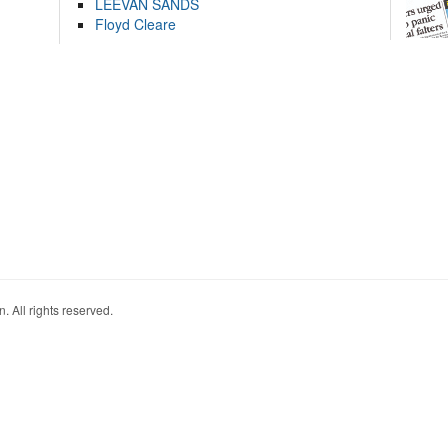
LEEVAN SANDS
Floyd Cleare
. All rights reserved.