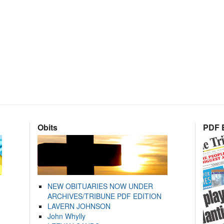
Obits
PDF E
NEW OBITUARIES NOW UNDER
ARCHIVES/TRIBUNE PDF EDITION
LAVERN JOHNSON
John Whylly