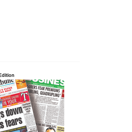
dition