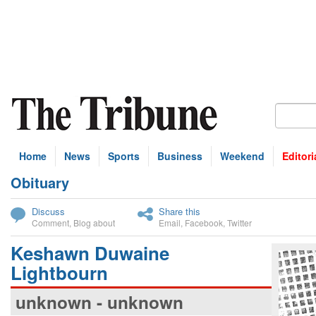
Home
News
Sports
Business
Weekend
Editori
Obituary
bscribe
Discuss
Share this
Comment
,
Blog about
Email
,
Facebook
,
Twitter
Keshawn Duwaine
Lightbourn
unknown - unknown