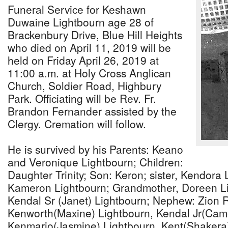
Funeral Service for Keshawn
Duwaine Lightbourn age 28 of
Brackenbury Drive, Blue Hill Heights
who died on April 11, 2019 will be
held on Friday April 26, 2019 at
11:00 a.m. at Holy Cross Anglican
Church, Soldier Road, Highbury
Park. Officiating will be Rev. Fr.
Brandon Fernander assisted by the
Clergy. Cremation will follow.
He is survived by his Parents: Keano
and Veronique Lightbourn; Children:
Daughter Trinity; Son: Keron; sister, Kendora 
Kameron Lightbourn; Grandmother, Doreen Li
Kendal Sr (Janet) Lightbourn; Nephew: Zion R
Kenworth(Maxine) Lightbourn, Kendal Jr(Cam
Kenmario(Jasmine) Lightbourn, Kent(Shakera)