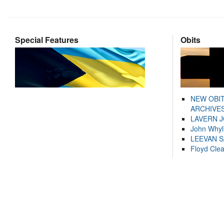
Special Features
Obits
NEW OBI
ARCHIVES
LAVERN 
John Whyl
LEEVAN 
Floyd Cle