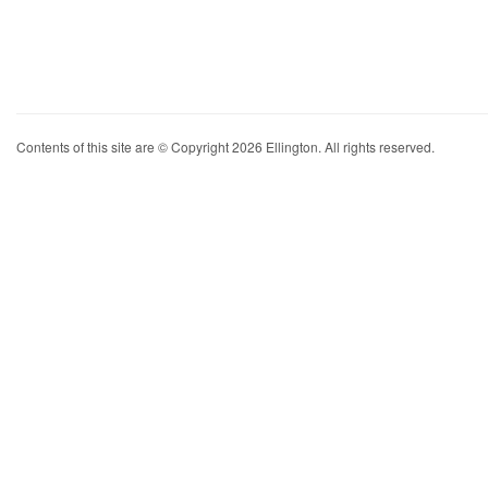
Contents of this site are © Copyright 2026 Ellington. All rights reserved.