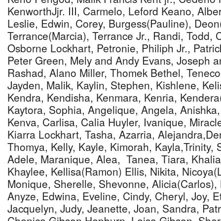
KenworthJjr. III, Carmelo, Leford Keano, Alber
Leslie, Edwin, Corey, Burgess(Pauline), Deon(
Terrance(Marcia), Terrance Jr., Randi, Todd, C
Osborne Lockhart, Petronie, Philiph Jr., Patri
Peter Green, Mely and Andy Evans, Joseph a
Rashad, Alano Miller, Thomek Bethel, Teneco,
Jayden, Malik, Kaylin, Stephen, Kishlene, Kelis
Kendra, Kendisha, Kenmara, Kenria, Kendera
Kaytora, Sophia, Angelique, Angela, Anishka, 
Kenva, Carlisa, Calia Huyler, Ivanique, Mirac
Kiarra Lockhart, Tasha, Azarria, Alejandra,D
Thomya, Kelly, Kayle, Kimorah, Kayla,Trinity, 
Adele, Maranique, Alea, Tanea, Tiara, Khalia
Khaylee, Kellisa(Ramon) Ellis, Nikita, Nicoya(
Monique, Sherelle, Shevonne, Alicia(Carlos), 
Anyze, Edwina, Eveline, Cindy, Cheryl, Joy, Et
Jacquelyn, Judy, Jeanette, Joan, Sandra, Pat
Chenica Gibson Hepburn, Leisa Gibson, Shere