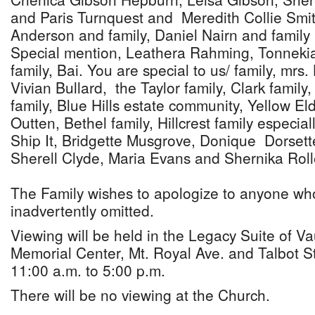
and Paris Turnquest and Meredith Collie Smit
Anderson and family, Daniel Nairn and family
Special mention, Leathera Rahming, Tonnek
family, Bai. You are special to us/ family, mrs.
Vivian Bullard, the Taylor family, Clark family
family, Blue Hills estate community, Yellow E
Outten, Bethel family, Hillcrest family especia
Ship It, Bridgette Musgrove, Donique Dorsett
Sherell Clyde, Maria Evans and Shernika Roll
The Family wishes to apologize to anyone w
inadvertently omitted.
Viewing will be held in the Legacy Suite of 
Memorial Center, Mt. Royal Ave. and Talbot S
11:00 a.m. to 5:00 p.m.
There will be no viewing at the Church.