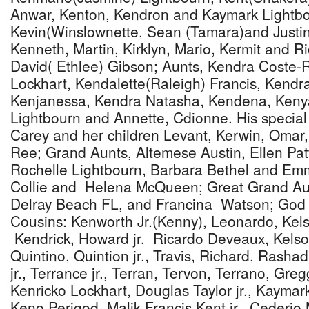
Anwar, Kenton, Kendron and Kaymark Lightbo
Kevin(Winslownette, Sean (Tamara)and Justin
Kenneth, Martin, Kirklyn, Mario, Kermit and R
David( Ethlee) Gibson; Aunts, Kendra Coste-R
Lockhart, Kendalette(Raleigh) Francis, Kendr
Kenjanessa, Kendra Natasha, Kendena, Kenya
Lightbourn and Annette, Cdionne. His special 
Carey and her children Levant, Kerwin, Omar
Ree; Grand Aunts, Altemese Austin, Ellen Pat
Rochelle Lightbourn, Barbara Bethel and Em
Collie and Helena McQueen; Great Grand Au
Delray Beach FL, and Francina Watson; God M
Cousins: Kenworth Jr.(Kenny), Leonardo, Kel
Kendrick, Howard jr. Ricardo Deveaux, Kels
Quintino, Quintion jr., Travis, Richard, Rashad
jr., Terrance jr., Terran, Tervon, Terrano, Greg
Kenricko Lockhart, Douglas Taylor jr., Kaymar
Keno Perigod, Malik Francis Kent jr., Cederio