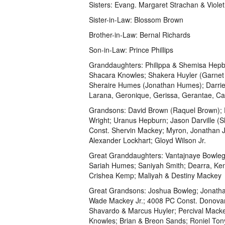
Sisters: Evang. Margaret Strachan & Viole
Sister-in-Law: Blossom Brown
Brother-in-Law: Bernal Richards
Son-in-Law: Prince Phillips
Granddaughters: Philippa & Shemisa Hepb
Shacara Knowles; Shakera Huyler (Garnet 
Sheraire Humes (Jonathan Humes); Darriel 
Larana, Geronique, Gerissa, Gerantae, Ca
Grandsons: David Brown (Raquel Brown); Pri
Wright; Uranus Hepburn; Jason Darville (S
Const. Shervin Mackey; Myron, Jonathan J
Alexander Lockhart; Gloyd Wilson Jr.
Great Granddaughters: Vantajnaye Bowleg;
Sariah Humes; Saniyah Smith; Dearra, Ken
Crishea Kemp; Maliyah & Destiny Mackey
Great Grandsons: Joshua Bowleg; Jonath
Wade Mackey Jr.; 4008 PC Const. Donovan A
Shavardo & Marcus Huyler; Percival Mac
Knowles; Brian & Breon Sands; Roniel Ton