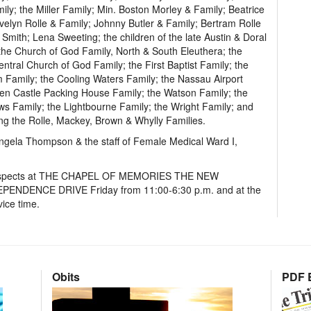
ily; the Miller Family; Min. Boston Morley & Family; Beatrice
velyn Rolle & Family; Johnny Butler & Family; Bertram Rolle
Smith; Lena Sweeting; the children of the late Austin & Doral
; the Church of God Family, North & South Eleuthera; the
tral Church of God Family; the First Baptist Family; the
Family; the Cooling Waters Family; the Nassau Airport
 Castle Packing House Family; the Watson Family; the
ws Family; the Lightbourne Family; the Wright Family; and
ng the Rolle, Mackey, Brown & Whylly Families.
ngela Thompson & the staff of Female Medical Ward I,
st respects at THE CHAPEL OF MEMORIES THE NEW
ENCE DRIVE Friday from 11:00-6:30 p.m. and at the
ice time.
Obits
PDF E