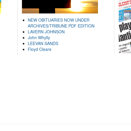
NEW OBITUARIES NOW UNDER
ARCHIVES/TRIBUNE PDF EDITION
LAVERN JOHNSON
John Whylly
LEEVAN SANDS
Floyd Cleare