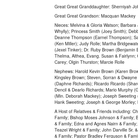
Great Great Granddaughter: Sherniyah J
Great Great Grandson: Macquan Mackey
Nieces: Melvina & Gloria Watson; Barbara
Whylly); Princess Smith (Joey Smith); Deb
Deanne Thompson (Earnel Thompson); Saman
(Ken Miller); Judy Rolle; Martha Bridgewa
(Jexel Tinker); Dr. Ruby Brown (Benjamin
Thelma, Althea, Evang. Susan & Fairlynn;
Carey; Olgin Thurston; Marcie Rolle
Nephews: Harold Kevin Brown (Karen Brown
Kingsley Brown; Steven, Sorran & Dwayne 
(Daphne Richards); Ricardo Ricardo (Shar
Dencil & Dearlo Richards; Mario Murphy 
(Min. Deborah Mackey); Joseph Sweeting 
Hank Sweeting; Joseph & George Morley;
A Host of Relatives & Friends including: Ch
Family; Bishop Moses Johnson & Family; B
& Family; Edna and Agnes Nairn & Family; 
Teazel Wright & Family; John Darville Sr.
& Family; Pastor Bradley Ferguson & Family