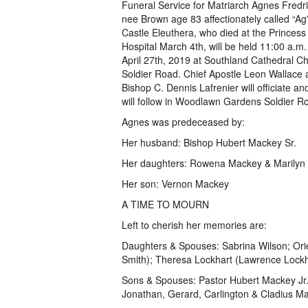
Funeral Service for Matriarch Agnes Fred
nee Brown age 83 affectionately called “Ag
Castle Eleuthera, who died at the Princes
Hospital March 4th, will be held 11:00 a.m
April 27th, 2019 at Southland Cathedral C
Soldier Road. Chief Apostle Leon Wallace 
Bishop C. Dennis Lafrenier will officiate an
will follow in Woodlawn Gardens Soldier R
Agnes was predeceased by:
Her husband: Bishop Hubert Mackey Sr.
Her daughters: Rowena Mackey & Marilyn P
Her son: Vernon Mackey
A TIME TO MOURN
Left to cherish her memories are:
Daughters & Spouses: Sabrina Wilson; Orien
Smith); Theresa Lockhart (Lawrence Lockh
Sons & Spouses: Pastor Hubert Mackey Jr. 
Jonathan, Gerard, Carlington & Cladius 