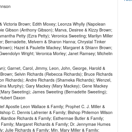
ohnson
 & Victoria Brown; Edith Moxey; Leonza Whylly (Napolean
bie Gibson (Anthony Gibson); Marva, Desiree & Kizzy Brown;
tha Petty (Ezra Petty); Veronica Sweeting; Marilyn Miller
ter; Bernadette, Melvern & Sharon Hanna; Chrystal Tinker
 Brown); Hazel & Paulette Mackey; Margaret & Shiann Brown;
 Gwendolyn Wright; Veronica Morley; Janet Ramsey; Michelin
); Garnet, Carol, Jimmy, Leon, John, George, Harold &
Brown; Selvin Richards (Rebecca Richards); Bruce Richards
on Richards); Andre Richards (Shameka Richards); Wenzel,
(Gina Murphy); Gary Mackey (Mary Mackey); Gene Mackey
(Mary Sweeting); James Sweeting (Bernadette Sweeting);
 Hubert Daxon
ief Apostle Leon Wallace & Family; Prophet C. J. Miller &
ishop C. Dennis Lafrenier & Family; Bishop Philemon Wilson
Alardice Richards & Family; Esthermae Butler & Family;
 & Family; Margaret Richards & Family; Dr. Jennymae Humes
; Julie Richards & Family; Min. Mary Miller & Family;