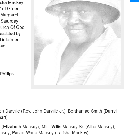
ricka Mackey
” of Green
s Margaret
. Saturday
hurch Of God
assisted by
d interment
oad.
hillips
 Darville (Rev. John Darville Jr.); Berthamae Smith (Darryl
art)
(Elizabeth Mackey); Min. Willis Mackey Sr. (Alice Mackey);
Mackey; Pastor Wade Mackey (Latisha Mackey)