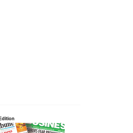
dition