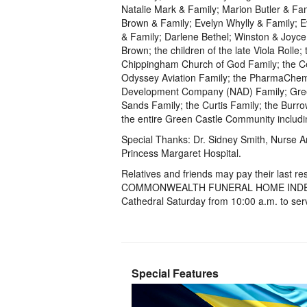
Natalie Mark & Family; Marion Butler & Fam
Brown & Family; Evelyn Whylly & Family; E
& Family; Darlene Bethel; Winston & Joyce 
Brown; the children of the late Viola Rolle
Chippingham Church of God Family; the Cen
Odyssey Aviation Family; the PharmaChem 
Development Company (NAD) Family; Green
Sands Family; the Curtis Family; the Burro
the entire Green Castle Community includi
Special Thanks: Dr. Sidney Smith, Nurse A
Princess Margaret Hospital.
Relatives and friends may pay their la
COMMONWEALTH FUNERAL HOME INDEPEND
Cathedral Saturday from 10:00 a.m. to serv
Special Features