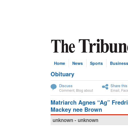
Home
News
Sports
Busines
Obituary
Subscribe
Discuss
Share this
Comment
,
Blog about
Email
,
Fac
Matriarch Agnes “Ag” Fredr
Mackey nee Brown
unknown - unknown