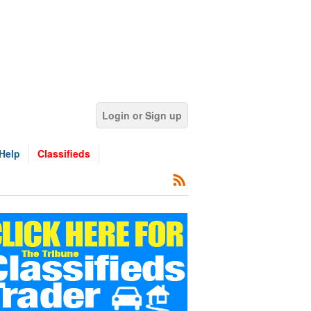
Login or Sign up
Help
Classifieds