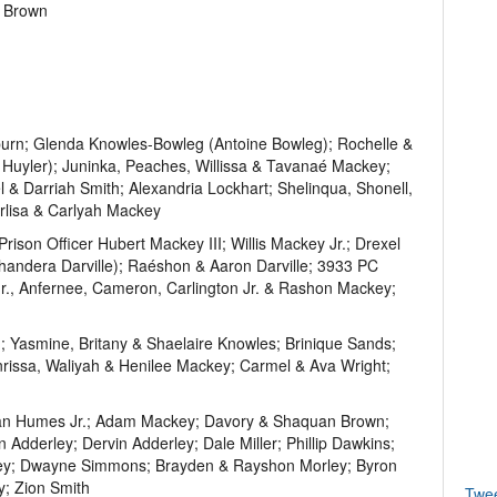
t Brown
urn; Glenda Knowles-Bowleg (Antoine Bowleg); Rochelle &
Huyler); Juninka, Peaches, Willissa & Tavanaé Mackey;
& Darriah Smith; Alexandria Lockhart; Shelinqua, Shonell,
rlisa & Carlyah Mackey
son Officer Hubert Mackey III; Willis Mackey Jr.; Drexel
handera Darville); Raéshon & Aaron Darville; 3933 PC
r., Anfernee, Cameron, Carlington Jr. & Rashon Mackey;
 Yasmine, Britany & Shaelaire Knowles; Brinique Sands;
rissa, Waliyah & Henilee Mackey; Carmel & Ava Wright;
an Humes Jr.; Adam Mackey; Davory & Shaquan Brown;
dderley; Dervin Adderley; Dale Miller; Phillip Dawkins;
key; Dwayne Simmons; Brayden & Rayshon Morley; Byron
y; Zion Smith
Twe