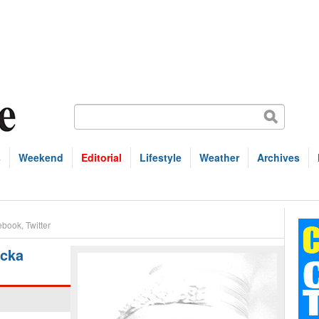
s
Weekend
Editorial
Lifestyle
Weather
Archives
ebook
,
Twitter
icka