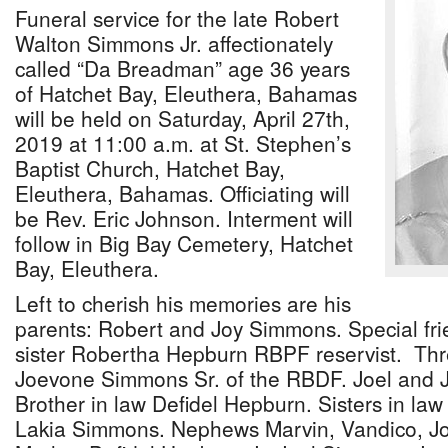
Funeral service for the late Robert
Walton Simmons Jr. affectionately
called “Da Breadman” age 36 years
of Hatchet Bay, Eleuthera, Bahamas
will be held on Saturday, April 27th,
2019 at 11:00 a.m. at St. Stephen’s
Baptist Church, Hatchet Bay,
Eleuthera, Bahamas. Officiating will
be Rev. Eric Johnson. Interment will
follow in Big Bay Cemetery, Hatchet
Bay, Eleuthera.
Left to cherish his memories are his
parents: Robert and Joy Simmons. Special f
sister Robertha Hepburn RBPF reservist. Thr
Joevone Simmons Sr. of the RBDF. Joel and
Brother in law Defidel Hepburn. Sisters in la
Lakia Simmons. Nephews Marvin, Vandico, J