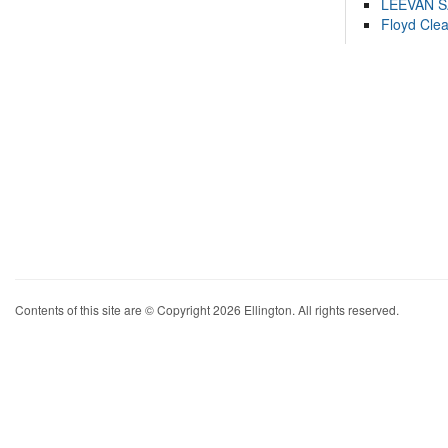
LEEVAN 
Floyd Cle
Contents of this site are © Copyright 2026 Ellington. All rights reserved.