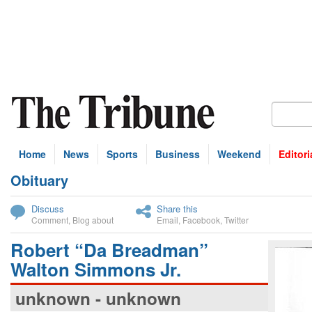
Home
News
Sports
Business
Weekend
Editori
Obituary
bscribe
Discuss
Share this
Comment
,
Blog about
Email
,
Facebook
,
Twitter
Robert “Da Breadman”
Walton Simmons Jr.
unknown - unknown