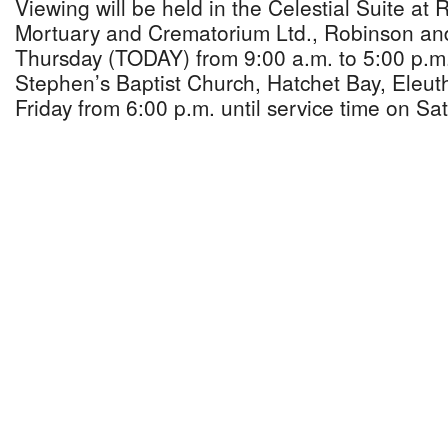
Viewing will be held in the Celestial Suite at
Mortuary and Crematorium Ltd., Robinson an
Thursday (TODAY) from 9:00 a.m. to 5:00 p.m.
Stephen’s Baptist Church, Hatchet Bay, Eleu
Friday from 6:00 p.m. until service time on Sa