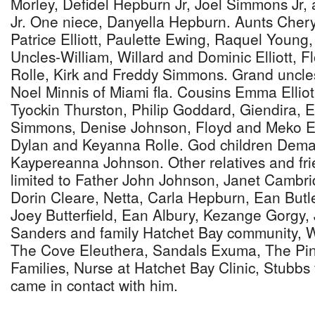
Morley, Defidel Hepburn Jr, Joel Simmons Jr
Jr. One niece, Danyella Hepburn. Aunts Cheryl
Patrice Elliott, Paulette Ewing, Raquel Young,
Uncles-William, Willard and Dominic Elliott, F
Rolle, Kirk and Freddy Simmons. Grand uncles
Noel Minnis of Miami fla. Cousins Emma Elliot 
Tyockin Thurston, Philip Goddard, Giendira, 
Simmons, Denise Johnson, Floyd and Meko Ew
Dylan and Keyanna Rolle. God children Dema
Kaypereanna Johnson. Other relatives and fri
limited to Father John Johnson, Janet Cambri
Dorin Cleare, Netta, Carla Hepburn, Ean Butl
Joey Butterfield, Ean Albury, Kezange Gorgy, 
Sanders and family Hatchet Bay community, 
The Cove Eleuthera, Sandals Exuma, The Pi
Families, Nurse at Hatchet Bay Clinic, Stubbs 
came in contact with him.