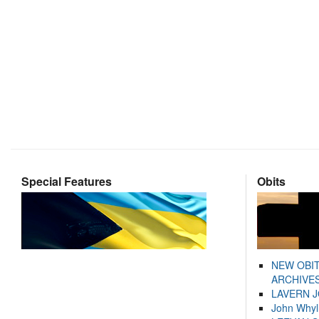
Special Features
Obits
NEW OBI
ARCHIVES
LAVERN 
John Whyl