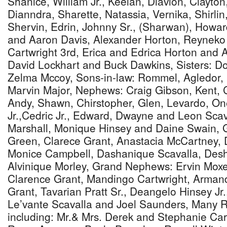
Shanice, William Jr., Keelan, Diavion, Clayton,
Dianndra, Sharette, Natassia, Vernika, Shirli
Shervin, Edrin, Johnny Sr., (Sharwan), Howar
and Aaron Davis, Alexander Horton, Reynek
Cartwright 3rd, Erica and Edrica Horton and A
David Lockhart and Buck Dawkins, Sisters:
Zelma Mccoy, Sons-in-law: Rommel, Agledor,
Marvin Major, Nephews: Craig Gibson, Kent, 
Andy, Shawn, Chirstopher, Glen, Levardo, On
Jr.,Cedric Jr., Edward, Dwayne and Leon Sca
Marshall, Monique Hinsey and Daine Swain, 
Green, Clarece Grant, Anastacia McCartney, 
Monice Campbell, Dashanique Scavalla, Des
Alvinique Morley, Grand Nephews: Ervin Moxe
Clarence Grant, Mandingo Cartwright, Arman
Grant, Tavarian Pratt Sr., Deangelo Hinsey Jr.
Le’vante Scavalla and Joel Saunders, Many Re
including: Mr.& Mrs. Derek and Stephanie Cart