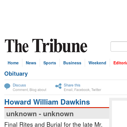
Home
News
Sports
Business
Weekend
Editori
Obituary
bscribe
Discuss
Share this
Comment
,
Blog about
Email
,
Facebook
,
Twitter
Howard William Dawkins
unknown - unknown
Final Rites and Burial for the late Mr.