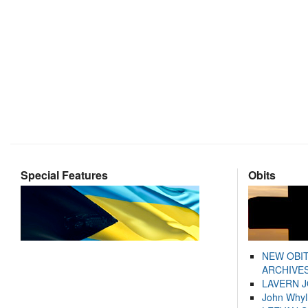
Special Features
Obits
NEW OBI
ARCHIVES
LAVERN 
John Whyl