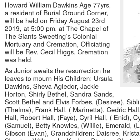
Howard William Dawkins Age 77yrs,
a resident of Burial Ground Corner,
will be held on Friday August 23rd
2019, at 5:00 pm. at The Chapel of
The Siants Sweeting’s Colonial
Mortuary and Cremation, Officiating
will be Rev. Cecil Higgs, Cremation
was held.
As Junior awaits the resurrection he
leaves to mourn His Children: Ursula
Dawkins, Sheva Agledor, Jackie
Horton, Shirly Bethel, Sandra Sands,
Scott Bethel and Elvis Forbes, (Desiree), Sibli
(Thelma), Frank Hall, ( Marinetta), Cedric Hal
Hall, Robert Hall, (Faye), Cyril Hall, ( Enid), 
(Samuel), Betty Knowles, (Willie), Emerald, (
Gibson (Evan), Grandchildren: Daisree, Krist