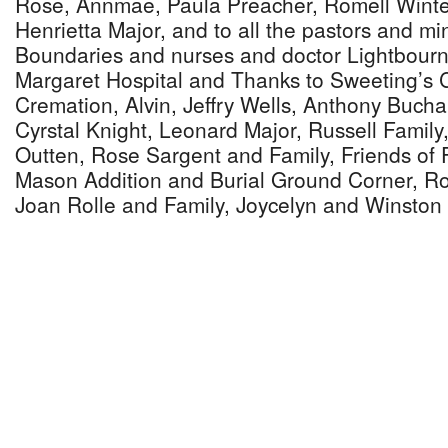
Rose, Annmae, Paula Preacher, Romell Winte
Henrietta Major, and to all the pastors and mi
Boundaries and nurses and doctor Lightbourn 
Margaret Hospital and Thanks to Sweeting’s 
Cremation, Alvin, Jeffry Wells, Anthony Bucha
Cyrstal Knight, Leonard Major, Russell Famil
Outten, Rose Sargent and Family, Friends of F
Mason Addition and Burial Ground Corner, Ro
Joan Rolle and Family, Joycelyn and Winston