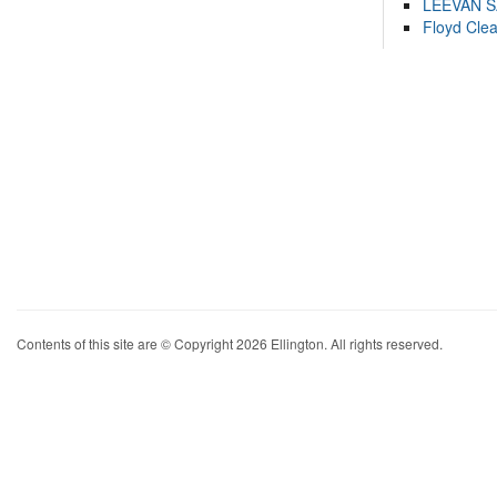
LEEVAN 
Floyd Cle
Contents of this site are © Copyright 2026 Ellington. All rights reserved.