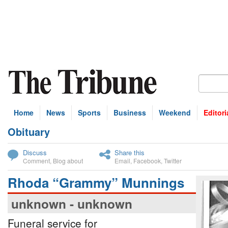
Home
News
Sports
Business
Weekend
Editori
Obituary
bscribe
Discuss
Share this
Comment
,
Blog about
Email
,
Facebook
,
Twitter
Rhoda “Grammy” Munnings
unknown - unknown
Funeral service for