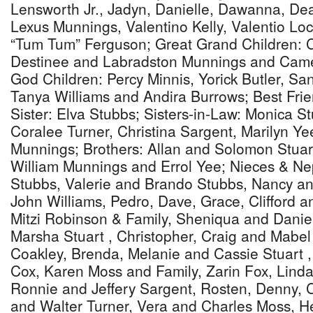
Lensworth Jr., Jadyn, Danielle, Dawanna, De
Lexus Munnings, Valentino Kelly, Valentio Loc
“Tum Tum” Ferguson; Great Grand Children: C
Destinee and Labradston Munnings and Came
God Children: Percy Minnis, Yorick Butler, S
Tanya Williams and Andira Burrows; Best Frie
Sister: Elva Stubbs; Sisters-in-Law: Monica Stu
Coralee Turner, Christina Sargent, Marilyn Y
Munnings; Brothers: Allan and Solomon Stuart
William Munnings and Errol Yee; Nieces & N
Stubbs, Valerie and Brando Stubbs, Nancy a
John Williams, Pedro, Dave, Grace, Clifford 
Mitzi Robinson & Family, Sheniqua and Danie
Marsha Stuart , Christopher, Craig and Mabel 
Coakley, Brenda, Melanie and Cassie Stuart 
Cox, Karen Moss and Family, Zarin Fox, Linda
Ronnie and Jeffery Sargent, Rosten, Denny, C
and Walter Turner, Vera and Charles Moss, He