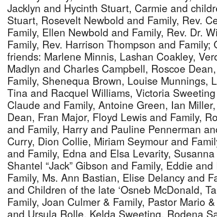
Jacklyn and Hycinth Stuart, Carmie and child
Stuart, Rosevelt Newbold and Family, Rev. C
Family, Ellen Newbold and Family, Rev. Dr. 
Family, Rev. Harrison Thompson and Family; 
friends: Marlene Minnis, Lashan Coakley, Verd
Madlyn and Charles Campbell, Roscoe Dean, 
Family, Shenequa Brown, Louise Munnings, Le
Tina and Racquel Williams, Victoria Sweeting
Claude and Family, Antoine Green, Ian Miller
Dean, Fran Major, Floyd Lewis and Family, Ro
and Family, Harry and Pauline Pennerman an
Curry, Dion Collie, Miriam Seymour and Fami
and Family, Edna and Elsa Levarity, Susanna
Shantel “Jack” Gibson and Family, Eddie an
Family, Ms. Ann Bastian, Elise Delancy and F
and Children of the late ‘Osneb McDonald, 
Family, Joan Culmer & Family, Pastor Mario &
and Ursula Rolle, Kelda Sweeting, Rodena S