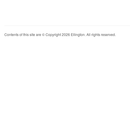
Contents of this site are © Copyright 2026 Ellington. All rights reserved.