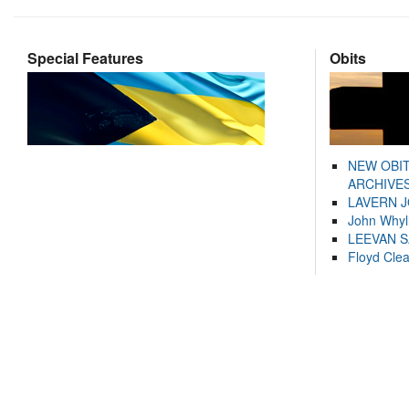
Special Features
Obits
NEW OBI
ARCHIVES
LAVERN 
John Whyl
LEEVAN 
Floyd Cle