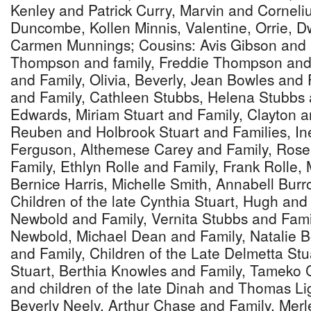
Kenley and Patrick Curry, Marvin and Corneliu
Duncombe, Kollen Minnis, Valentine, Orrie, D
Carmen Munnings; Cousins: Avis Gibson and 
Thompson and family, Freddie Thompson and 
and Family, Olivia, Beverly, Jean Bowles and
and Family, Cathleen Stubbs, Helena Stubbs 
Edwards, Miriam Stuart and Family, Clayton a
Reuben and Holbrook Stuart and Families, In
Ferguson, Althemese Carey and Family, Ros
Family, Ethlyn Rolle and Family, Frank Rolle
Bernice Harris, Michelle Smith, Annabell Burr
Children of the late Cynthia Stuart, Hugh an
Newbold and Family, Vernita Stubbs and Fam
Newbold, Michael Dean and Family, Natalie B
and Family, Children of the Late Delmetta Stu
Stuart, Berthia Knowles and Family, Tameko 
and children of the late Dinah and Thomas L
Beverly Neely, Arthur Chase and Family, Mer