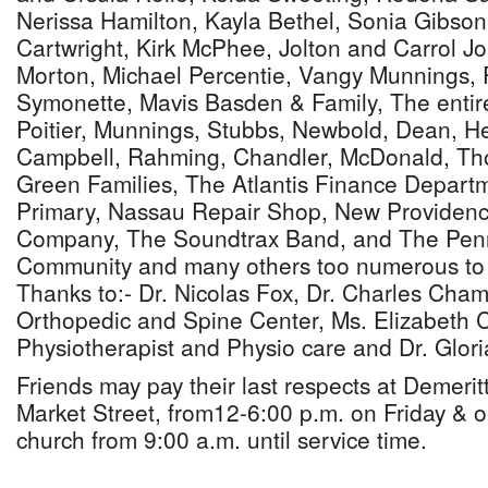
Nerissa Hamilton, Kayla Bethel, Sonia Gibson
Cartwright, Kirk McPhee, Jolton and Carrol Jo
Morton, Michael Percentie, Vangy Munnings, 
Symonette, Mavis Basden & Family, The entir
Poitier, Munnings, Stubbs, Newbold, Dean, H
Campbell, Rahming, Chandler, McDonald, Th
Green Families, The Atlantis Finance Departm
Primary, Nassau Repair Shop, New Providen
Company, The Soundtrax Band, and The Pen
Community and many others too numerous to 
Thanks to:- Dr. Nicolas Fox, Dr. Charles Ch
Orthopedic and Spine Center, Ms. Elizabeth 
Physiotherapist and Physio care and Dr. Glo
Friends may pay their last respects at Demeri
Market Street, from12-6:00 p.m. on Friday & o
church from 9:00 a.m. until service time.