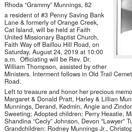
Rhoda “Grammy” Munnings, 82
a resident of #3 Penny Saving Bank
Lane & formerly of Orange Creek,
Cat Island, will be held at Faith
United Missionary Baptist Church,
Faith Way off Baillou Hill Road, on
Saturday, August 24, 2019 at 10:00
a.m. Officiating will be Rev. Dr.
William Thompson, assisted by other
Ministers. Interment follows in Old Trail Ceme
Road.
Left to treasure and honor her precious memor
Margaret & Donald Pratt, Harley & Lillian Mu
Munnings, Derand, Kedmin, Angie and Zindo
Sweeting; Adopted children: Perry Heastie, 
Shandina “Cecly” Johnson, Devon “Lawyer” T
Grandchildren: Rodney Munnings Jr., Christop