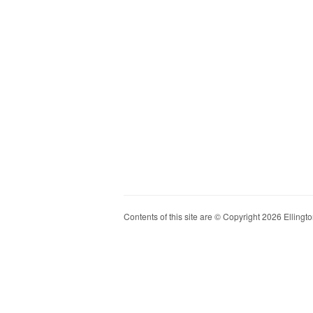
Contents of this site are © Copyright 2026 Ellington