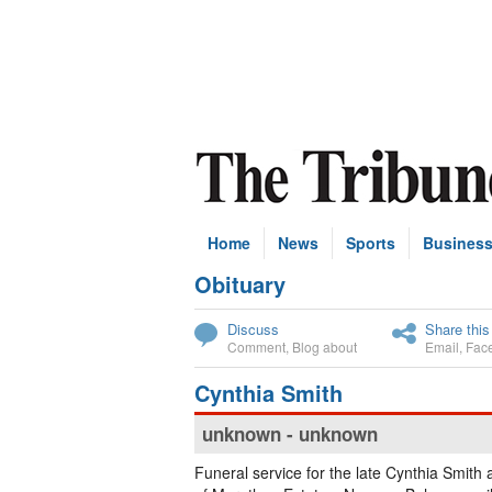
Home
News
Sports
Busines
Obituary
Subscribe
Discuss
Share this
Comment
,
Blog about
Email
,
Fac
Cynthia Smith
unknown - unknown
Funeral service for the late Cynthia Smith