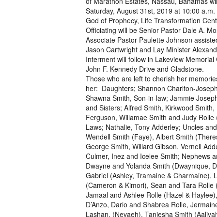
of Marathon Estates, Nassau, Bahamas wil
Saturday, August 31st, 2019 at 10:00 a.m.
God of Prophecy, Life Transformation Cent
Officiating will be Senior Pastor Dale A. M
Associate Pastor Paulette Johnson assiste
Jason Cartwright and Lay Minister Alexan
Interment will follow in Lakeview Memorial
John F. Kennedy Drive and Gladstone.
Those who are left to cherish her memorie
her: Daughters; Shannon Charlton-Josep
Shawna Smith, Son-in-law; Jammie Joseph
and Sisters; Alfred Smith, Kirkwood Smith, L
Ferguson, Willamae Smith and Judy Rolle (
Laws; Nathalie, Tony Adderley; Uncles and
Wendell Smith (Faye), Albert Smith (There
George Smith, Willard Gibson, Vernell Adde
Culmer, Inez and Icelee Smith; Nephews a
Dwayne and Yolanda Smith (Dwaynique, D
Gabriel (Ashley, Tramaine & Charmaine), L
(Cameron & Kimori), Sean and Tara Rolle (
Jamaal and Ashlee Rolle (Hazel & Haylee),
D’Anzo, Dario and Shabrea Rolle, Jermaine
Lashan, (Nevaeh), Taniesha Smith (Aaliyah