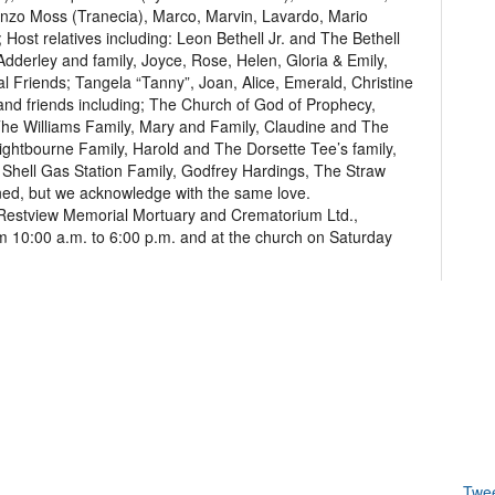
nzo Moss (Tranecia), Marco, Marvin, Lavardo, Mario
Host relatives including: Leon Bethell Jr. and The Bethell
Adderley and family, Joyce, Rose, Helen, Gloria & Emily,
 Friends; Tangela “Tanny”, Joan, Alice, Emerald, Christine
 and friends including; The Church of God of Prophecy,
he Williams Family, Mary and Family, Claudine and The
ightbourne Family, Harold and The Dorsette Tee’s family,
n Shell Gas Station Family, Godfrey Hardings, The Straw
ed, but we acknowledge with the same love.
 at Restview Memorial Mortuary and Crematorium Ltd.,
 10:00 a.m. to 6:00 p.m. and at the church on Saturday
Twe