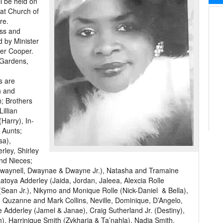
l be held on
 at Church of
re.
oss and
d by Minister
der Cooper.
 Gardens,
s are
h and
; Brothers
illian
Harry), In-
 Aunts;
sa),
rley, Shirley
nd Nieces;
waynell, Dwaynae & Dwayne Jr.), Natasha and Tramaine
atoya Adderley (Jaida, Jordan, Jaleea, Alexcia Rolle
Sean Jr.), Nikymo and Monique Rolle (Nick-Daniel & Bella),
 Quzanne and Mark Collins, Neville, Dominique, D’Angelo,
 Adderley (Jamel & Janae), Craig Sutherland Jr. (Destiny),
), Harrinique Smith (Zykharia & Ta’nahla), Nadia Smith,