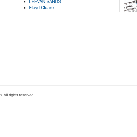
LEEVAN SANDS
Floyd Cleare
. All rights reserved.