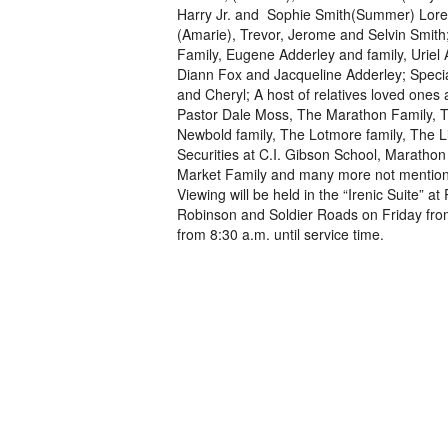
Harry Jr. and Sophie Smith(Summer) Lore
(Amarie), Trevor, Jerome and Selvin Smith; 
Family, Eugene Adderley and family, Uriel 
Diann Fox and Jacqueline Adderley; Special
and Cheryl; A host of relatives loved ones
Pastor Dale Moss, The Marathon Family, T
Newbold family, The Lotmore family, The L
Securities at C.I. Gibson School, Maratho
Market Family and many more not mention
Viewing will be held in the “Irenic Suite”
Robinson and Soldier Roads on Friday from
from 8:30 a.m. until service time.