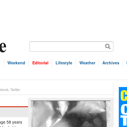
s
Weekend
Editorial
Lifestyle
Weather
Archives
ebook
,
Twitter
 age 58 years