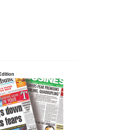
dition