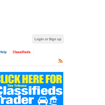
Login or Sign up
Help
Classifieds