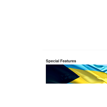
Special Features