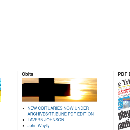
Obits
PDF E
NEW OBITUARIES NOW UNDER
ARCHIVES/TRIBUNE PDF EDITION
LAVERN JOHNSON
John Whylly