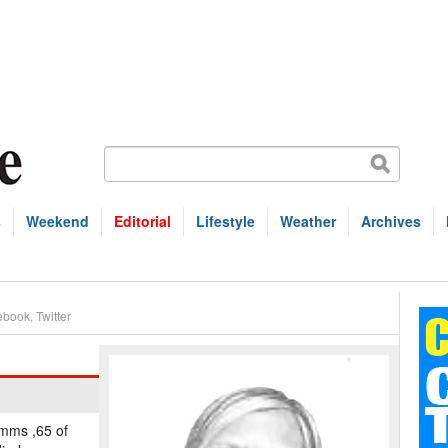
s
Weekend
Editorial
Lifestyle
Weather
Archives
ebook
,
Twitter
imms ,65 of