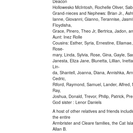
Deacon
Hollowesko McIntosh, Rochelle Oliver, Sab
Grand-nieces and Nephews: Brian Jr., Asht
Ianne, Giovanni, Gianno, Terannise, Jasmi
Floydisha,
Grace, Pinero, Theo Jr, Bertrica, Jadon, an
Aunt: Inez Rolle
Cousins: Esther, Syria, Ernestine, Ellamae
Rose-
mary, Linda, Sylvia, Rose, Gina, Gayle, S
Janesta, Eliza Jane, Blunetta, Lillian, Inet
Lin-
da, Shantell, Joanna, Diana, Annishka, Arn
Cedric,
Riford, Raymond, Samuel, Lander, Alfred, N
Ray,
Joshua, Donald, Trevor, Philip, Patrick, Pr
God sister : Lenor Daniels
A host of other relatives and friends incl
the entire
Armbrister and Cleare families, the Cat Isl
Allan B.