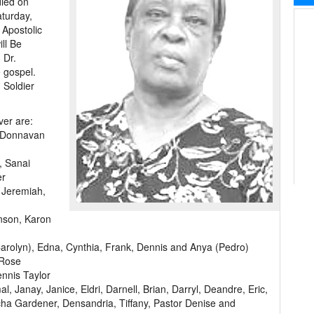
died on
aturday,
 Apostolic
ill Be
 Dr.
e gospel.
 Soldier
ver are:
a, Donnavan
, Sanai
er
, Jeremiah,
nson, Karon
Carolyn), Edna, Cynthia, Frank, Dennis and Anya (Pedro)
 Rose
ennis Taylor
 Janay, Janice, Eldri, Darnell, Brian, Darryl, Deandre, Eric,
scha Gardener, Densandria, Tiffany, Pastor Denise and