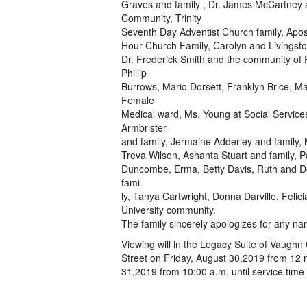
Graves and family , Dr. James McCartney a
Community, Trinity
Seventh Day Adventist Church family, Apos
Hour Church Family, Carolyn and Livingston
Dr. Frederick Smith and the community of
Phillip
Burrows, Mario Dorsett, Franklyn Brice, M
Female
Medical ward, Ms. Young at Social Services
Armbrister
and family, Jermaine Adderley and family,
Treva Wilson, Ashanta Stuart and family, Pa
Duncombe, Erma, Betty Davis, Ruth and De
fami
ly, Tanya Cartwright, Donna Darville, Felic
University community.
The family sincerely apologizes for any na
Viewing will in the Legacy Suite of Vaugh
Street on Friday, August 30,2019 from 12 n
31,2019 from 10:00 a.m. until service time 