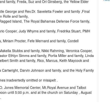
nd family, Freda, Suz and Ori Ginsberg, the Yellow Elder
tle George and Rev.Dr. Saveletta Fowler and family ,Final
 Rolle and family,
 Ragged Island, The Royal Bahamas Defense Force family,
ario Cooper, Judy Whyms and family, Fredrika Stuart, PMH
, Miriam Procter, Fefe Mernard and family, Cordell
 Makella Stubbs and family, Nikki Rahming, Veronica Cooper,
stor Ethlyn Simms and family, Portia Miller and family, Linda
lbert Smith and family, Rico, Marcus, Keith Maycock and
ia Cartwright, Darvin Johnson and family, and the Holy Family
mes inadvertedly omitted or misspelt .
n O. Jones Memorial Center, Mt.Royal Avenue and Talbot
oon until 5:00 p.m. and at the church on Saturday , August
.