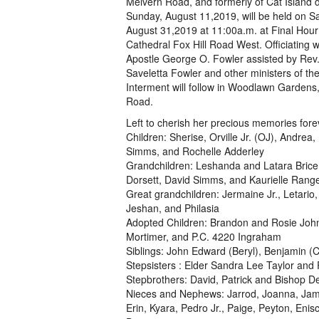
Melvern Road, and formerly of Cat Island 
Sunday, August 11,2019, will be held on S
August 31,2019 at 11:00a.m. at Final Hour
Cathedral Fox Hill Road West. Officiating w
Apostle George O. Fowler assisted by Rev.
Saveletta Fowler and other ministers of th
Interment will follow in Woodlawn Gardens,
Road.
Left to cherish her precious memories fore
Children: Sherise, Orville Jr. (OJ), Andre
Simms, and Rochelle Adderley
Grandchildren: Leshanda and Latara Brice
Dorsett, David Simms, and Kaurielle Rang
Great grandchildren: Jermaine Jr., Letario
Jeshan, and Philasia
Adopted Children: Brandon and Rosie Joh
Mortimer, and P.C. 4220 Ingraham
Siblings: John Edward (Beryl), Benjamin (
Stepsisters : Elder Sandra Lee Taylor and
Stepbrothers: David, Patrick and Bishop D
Nieces and Nephews: Jarrod, Joanna, Jamal,
Erin, Kyara, Pedro Jr., Paige, Peyton, Eni