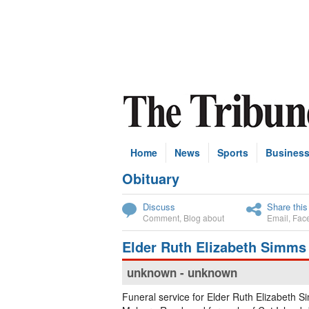
Home
News
Sports
Busines
Obituary
Subscribe
Discuss
Share this
Comment
,
Blog about
Email
,
Fac
Elder Ruth Elizabeth Simms
unknown - unknown
Funeral service for Elder Ruth Elizabeth S