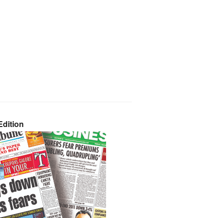
dition