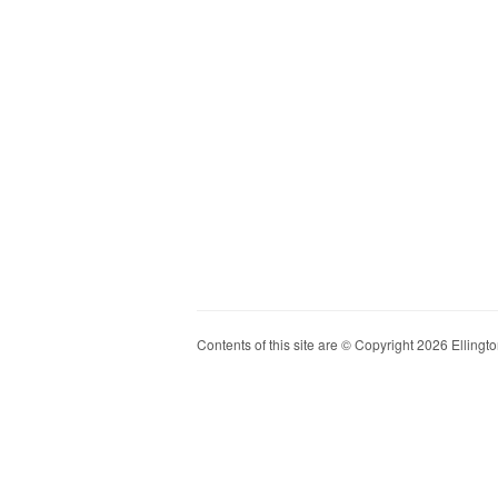
Contents of this site are © Copyright 2026 Ellington