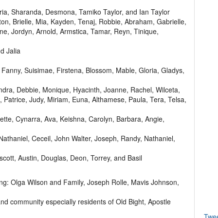
ria, Sharanda, Desmona, Tamiko Taylor, and Ian Taylor
on, Brielle, Mia, Kayden, Tenaj, Robbie, Abraham, Gabrielle,
ne, Jordyn, Arnold, Armstica, Tamar, Reyn, Tinique,
d Jalia
, Fanny, Suisimae, Firstena, Blossom, Mable, Gloria, Gladys,
andra, Debbie, Monique, Hyacinth, Joanne, Rachel, Wilceta,
ta, Patrice, Judy, Miriam, Euna, Althamese, Paula, Tera, Telsa,
ette, Cynarra, Ava, Keishna, Carolyn, Barbara, Angie,
athaniel, Ceceil, John Walter, Joseph, Randy, Nathaniel,
escott, Austin, Douglas, Deon, Torrey, and Basil
uding: Olga Wilson and Family, Joseph Rolle, Mavis Johnson,
and community especially residents of Old Bight, Apostle
Twe