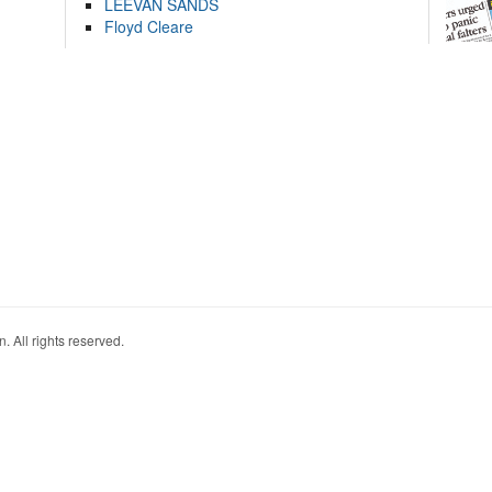
LEEVAN SANDS
Floyd Cleare
. All rights reserved.