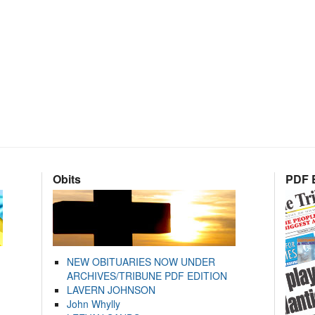
Obits
PDF E
NEW OBITUARIES NOW UNDER
ARCHIVES/TRIBUNE PDF EDITION
LAVERN JOHNSON
John Whylly