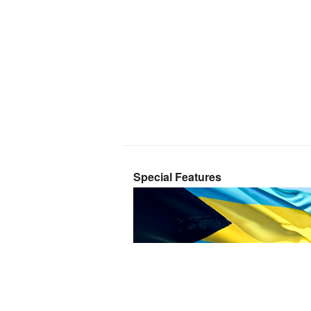
Special Features