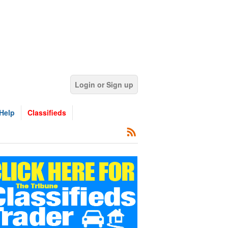
Login or Sign up
Help
Classifieds