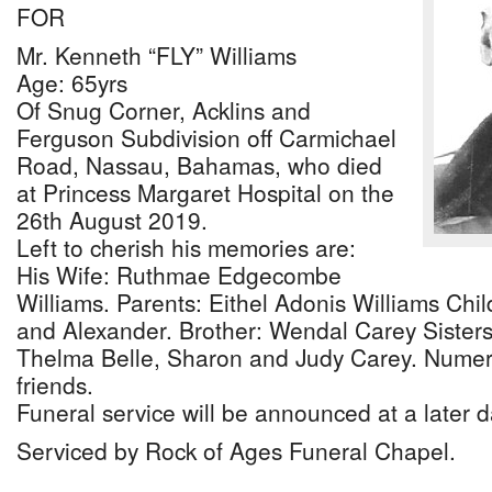
FOR
Mr. Kenneth “FLY” Williams
Age: 65yrs
Of Snug Corner, Acklins and
Ferguson Subdivision off Carmichael
Road, Nassau, Bahamas, who died
at Princess Margaret Hospital on the
26th August 2019.
Left to cherish his memories are:
His Wife: Ruthmae Edgecombe
Williams. Parents: Eithel Adonis Williams Chil
and Alexander. Brother: Wendal Carey Sisters:
Thelma Belle, Sharon and Judy Carey. Numer
friends.
Funeral service will be announced at a later d
Serviced by Rock of Ages Funeral Chapel.