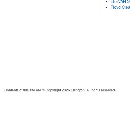
LEEVAN 
Floyd Cle
Contents of this site are © Copyright 2026 Ellington. All rights reserved.