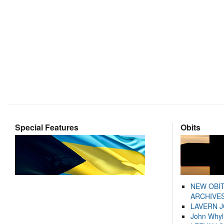
Special Features
Obits
NEW OBI
ARCHIVES
LAVERN 
John Whyl