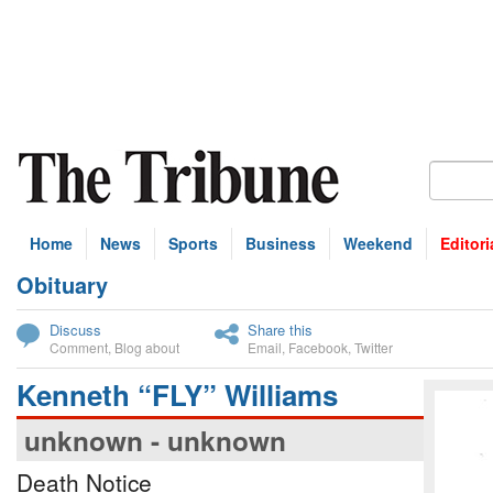
Home
News
Sports
Business
Weekend
Editori
Obituary
bscribe
Discuss
Share this
Comment
,
Blog about
Email
,
Facebook
,
Twitter
Kenneth “FLY” Williams
unknown - unknown
Death Notice