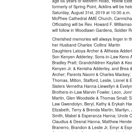
age 66 years of Melvern Road, Yellow Eld
formerly of Spring Point, Acklins will be hel
Saturday, August 31st, 2019 at 10:30 a.m.
McPhee Cathedral AME Church, Carmicha
Officiating will be Rev. Howard F. Williams
will follow in Woodlawn Gardens, Soldier 
Cherished memories will always linger in th
her Husband Charles ‘Collins’ Martin
Daughters Latoya Archer & Althesia Adderl
Son Kenyen Adderley; Sons-in-Law Keno 
Bradley Pratt; Grandchildren Kayliah & Keo
Kenyen Jr. & Kenisha Adderley, and Brea 
Archer; Parents Naomi & Charles Mackey; 
Thomas, Milton, Stafford, Leslie, Lionel & E
Sisters Vernetha Hanna-Llewellyn & Evelyn
Brothers-in-Law Marvin Fowler, Leon, Jon
Martin, Glen Woodside & Thomas Small; Si
Law Gwendolyn, Beryl, Kathy & Erykah Ha
Elizabeth, Terry & Brenda Martin, Marilyn
Smith, Mabel & Esperanza Hanna; Uncle C
Claudius & Desnal Hanna, Matthew Henderso
Branerro, Brandon & Leslie Jr, Emyr & Esy