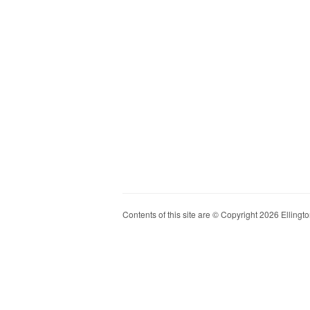
Contents of this site are © Copyright 2026 Ellington