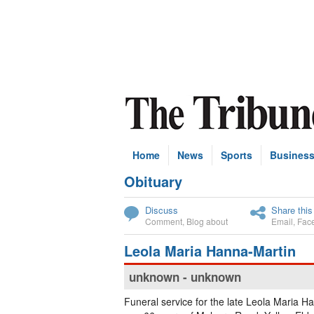
Home
News
Sports
Busines
Obituary
Subscribe
Discuss
Share this
Comment
,
Blog about
Email
,
Fac
Leola Maria Hanna-Martin
unknown - unknown
Funeral service for the late Leola Maria H