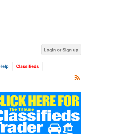
Login or Sign up
Help
Classifieds