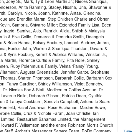
on, Joey Sr., Mark, Ty & Leon Martin Jr.; Nieces Shaniqua,
 Henderson, Anita Rahming, Stacey, Niosha, Una, Shavonne &
th, Carolyn, Nicole, Joann, Kathrine, Antae, Glendina,
ue and Brendlet Martin; Step Children Charlie and Obrien
Kevin, Sambria, Shivarro Miller; Extended Family Lisa, Eden
, Ingrid, Samiya, Akio, Ranrick, Alicia, Shiloh & Malaysia
tonio & Elva Collie, Demarco & Deondra Smith, Deangelo
ine & Brian Hanna, Kelsey Roxbury, Lamont, Andrew, Jethro,
Hanna, Eunice John, Warren & Shaniqua Thurston, Davaro &
 & Kyris Roxbury, Kermit & Aubrica Williams, Winston Jr.,
Martin, Florence Curtis & Family, Rita Rolle, Shirley
nnen, Ruby Polehmus & Family, Velma ‘Pansy’ Young,
illiamson, Augusta Greenslade, Jennifer Gaitor, Stephanie
n Thomas, Sharon Thompson, Barbarah Collie, Barbarah Cox
on, Tanya Gardiner, Shirley Williamson, Violot Benneby,
, Dr. Nicolas Fox & Staff, Medicenter Collins Avenue, Dr.
, Laverne Rolle, Deborah Gibson, Patrica Dean, Cynthia
don & Latoya Cockburn, Sonovia Campbell, Antonette Sears
a Henfield, Hazel Andrews, Rose Buchanan, Maxine Bowe,
ne Collie, Cruz & Nichole Farah, Joan Christie, Ian
ce Limited, Restaurant Bahamas Limited, the Management
. Howard F. Williamson and the entire Robinson Morris Church
on Staff, Archer’s Messenger Service Team, RoRo Company
Twe