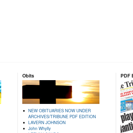
Obits
PDF E
NEW OBITUARIES NOW UNDER
ARCHIVES/TRIBUNE PDF EDITION
LAVERN JOHNSON
John Whylly