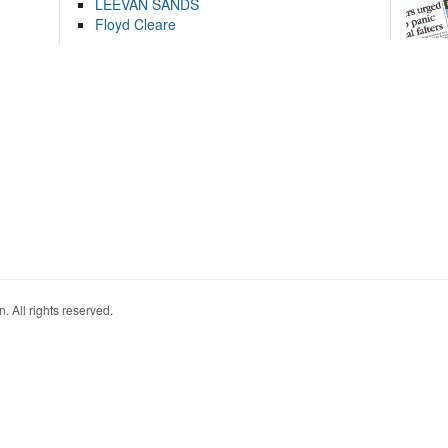
LEEVAN SANDS
Floyd Cleare
. All rights reserved.