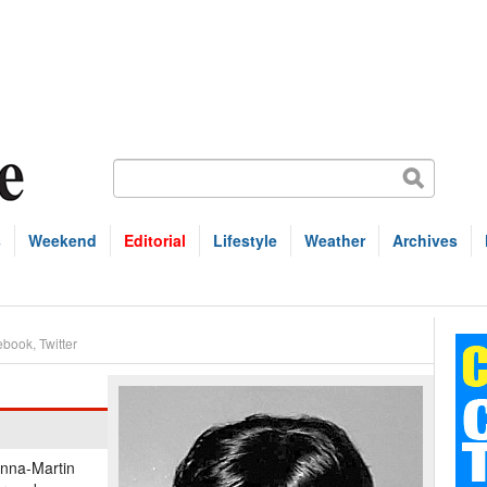
s
Weekend
Editorial
Lifestyle
Weather
Archives
ebook
,
Twitter
anna-Martin