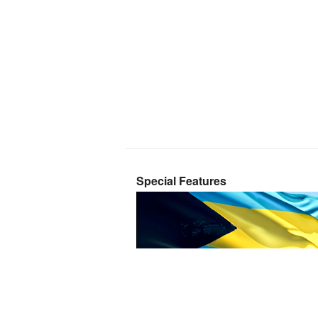
Special Features