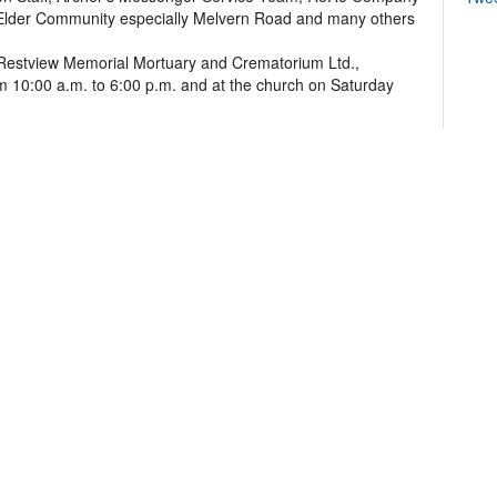
 Elder Community especially Melvern Road and many others
 at Restview Memorial Mortuary and Crematorium Ltd.,
 10:00 a.m. to 6:00 p.m. and at the church on Saturday