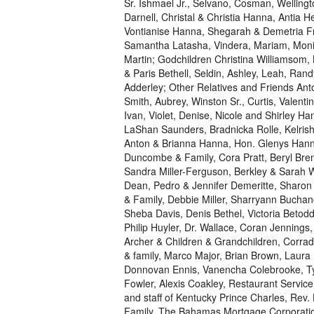
Sr. Ishmael Jr., Selvano, Cosman, Wellingt
Darnell, Christal & Christia Hanna, Antia
Vontianise Hanna, Shegarah & Demetria Fri
Samantha Latasha, Vindera, Mariam, Moniq
Martin; Godchildren Christina Williamsom, 
& Paris Bethell, Seldin, Ashley, Leah, Randy
Adderley; Other Relatives and Friends An
Smith, Aubrey, Winston Sr., Curtis, Valent
Ivan, Violet, Denise, Nicole and Shirley 
LaShan Saunders, Bradnicka Rolle, Kelrisha
Anton & Brianna Hanna, Hon. Glenys Hanna-
Duncombe & Family, Cora Pratt, Beryl Bre
Sandra Miller-Ferguson, Berkley & Sarah W
Dean, Pedro & Jennifer Demeritte, Sharo
& Family, Debbie Miller, Sharryann Buchan
Sheba Davis, Denis Bethel, Victoria Betodd
Philip Huyler, Dr. Wallace, Coran Jennings
Archer & Children & Grandchildren, Corra
& family, Marco Major, Brian Brown, Laur
Donnovan Ennis, Vanencha Colebrooke, Tyro
Fowler, Alexis Coakley, Restaurant Servi
and staff of Kentucky Prince Charles, Rev
Family, The Bahamas Mortgage Corporati