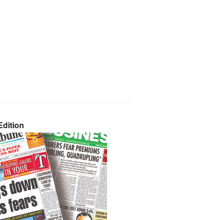
dition