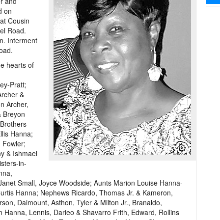
er and
d on
 at Cousin
el Road.
on. Interment
Road.
e hearts of
ey-Pratt;
Archer &
n Archer,
& Breyon
Brothers
llis Hanna;
 Fowler;
ny & Ishmael
sters-in-
nna,
, Janet Small, Joyce Woodside; Aunts Marion Louise Hanna-
urtis Hanna; Nephews Ricardo, Thomas Jr. & Kameron,
n, Daimount, Asthon, Tyler & Milton Jr., Branaldo,
n Hanna, Lennis, Darieo & Shavarro Frith, Edward, Rollins