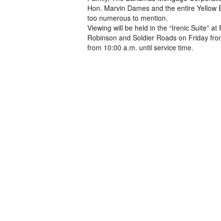
Hon. Marvin Dames and the entire Yellow
too numerous to mention.
Viewing will be held in the “Irenic Suite”
Robinson and Soldier Roads on Friday from
from 10:00 a.m. until service time.