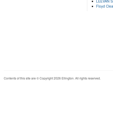
LEEVAN 
Floyd Cle
Contents of this site are © Copyright 2026 Ellington. All rights reserved.