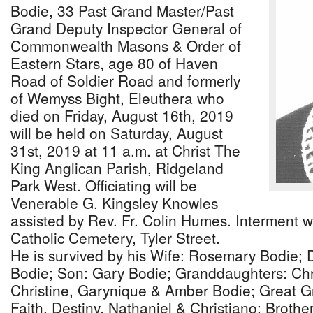
Bodie, 33 Past Grand Master/Past
Grand Deputy Inspector General of
Commonwealth Masons & Order of
Eastern Stars, age 80 of Haven
Road of Soldier Road and formerly
of Wemyss Bight, Eleuthera who
died on Friday, August 16th, 2019
will be held on Saturday, August
31st, 2019 at 11 a.m. at Christ The
King Anglican Parish, Ridgeland
Park West. Officiating will be
Venerable G. Kingsley Knowles
assisted by Rev. Fr. Colin Humes. Interment wi
Catholic Cemetery, Tyler Street.
He is survived by his Wife: Rosemary Bodie;
Bodie; Son: Gary Bodie; Granddaughters: Chris
Christine, Garynique & Amber Bodie; Great G
Faith, Destiny, Nathaniel & Christiano; Brot