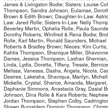
James & Livingston Bodie; Sisters: Louise Co
Thompson, Sandra Johnson, Eulamae, Doroth
Brown & Edith Brown; Daughter-In-Law: Astri
Law: Jared Rolle; Sisters-In-Law: Nelly Thomp
Beverley Martin, Ophelia Rolle, Paula Saunde
Dorothy Roberts, Winifred & Rena Bodie; Bro
Rolle, Karl Martin, Ronald Saunders, Michae
Roberts & Bradley Brown; Nieces: Kim Curti
Kahtia Thompson, Shanique Miller, Shavonne 
Dames, Jessica Thompson, Lashan Sherman, 
Linda, Lydia, Doretta, Tiffany, Tressie, Bernic
Melissa, Vanessa, Dasha, Angela, Nicola, Ca
Desiree, Lakeisha, Shaniqua, Marilyn, Michel
Mickelle, Crystal, Sharice, Amanda, Margaret,
Daphanie Simmons, Anastacia Gray, Dasial B
Johnson, Dina Rolle & Kara Roberts; Nephe
Jordan Thompson, Stephen Colby, Cadrington
Shawn Burnsidem Dominic Thompson, Christ