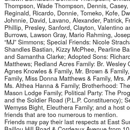
Thompson, Wade Thompson, Dennis, Casey, F
Reginald, Ricardo, Donnie, Tomeko, Kofe, Dw
Johnnie, David, Lavano, Alexander, Patrick, Fr
Phillip, Presley, Sanford, Clayton, Valentino 
Burrows, Lawson Gray, Mario Rahming, Josep
“MJ” Simmons; Special Friends: Nicole Strach
Shandles Bastian, Kizzy McPhee, Pearline Ba
and Samantha Clarke; Adopted Sons: Richar
Matthews; Redland Acres Family: Br. Wesley C
Agnes Knowles & Family, Mr. Brown & Family,
Family, Miss Donna Matthews & Family, Mrs. An
Ms. Althea Hanna & Family; Brotherhood: T
Mason Lodge Family; Political Party: The Prog
and the Soldier Road (P.L.P. Constituency);
Wemyss Bight, Eleuthera Family; and a host o
friends that are too numerous to mention.
Friends may pay their last respects at East S
Baillou Hill Road & Cordeaux Avenue from 10 