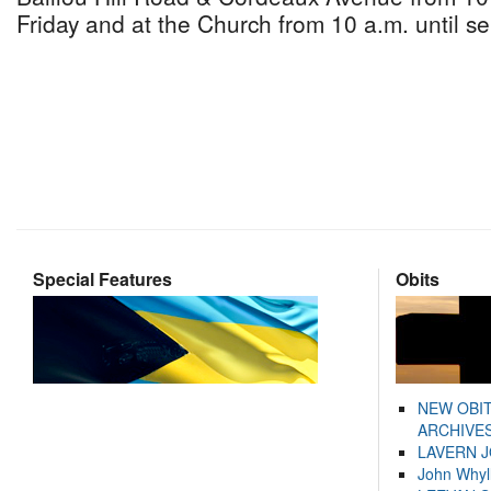
Friday and at the Church from 10 a.m. until se
Special Features
Obits
NEW OBI
ARCHIVES
LAVERN 
John Whyl