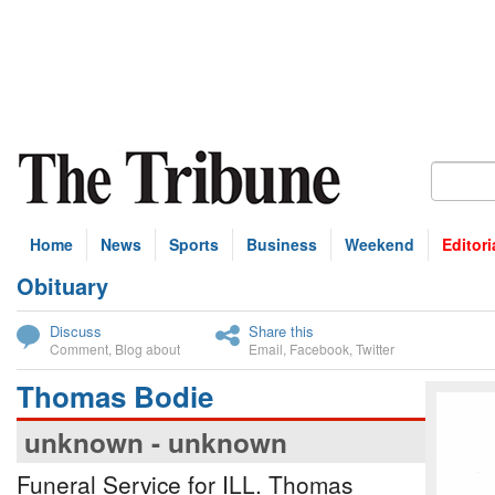
Home
News
Sports
Business
Weekend
Editori
Obituary
bscribe
Discuss
Share this
Comment
,
Blog about
Email
,
Facebook
,
Twitter
Thomas Bodie
unknown - unknown
Funeral Service for ILL. Thomas