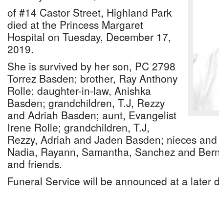
of #14 Castor Street, Highland Park
died at the Princess Margaret
Hospital on Tuesday, December 17,
2019.
She is survived by her son, PC 2798
Torrez Basden; brother, Ray Anthony
Rolle; daughter-in-law, Anishka
Basden; grandchildren, T.J, Rezzy
and Adriah Basden; aunt, Evangelist
Irene Rolle; grandchildren, T.J,
Rezzy, Adriah and Jaden Basden; nieces and
Nadia, Rayann, Samantha, Sanchez and Berna
and friends.
Funeral Service will be announced at a later 