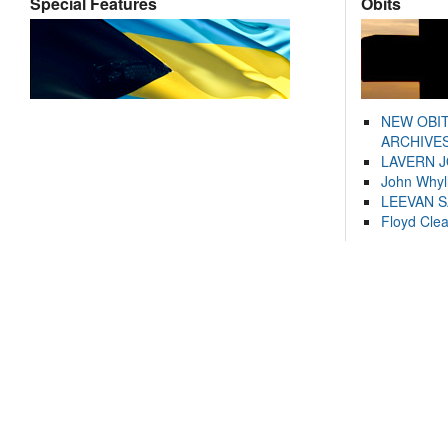
Special Features
Obits
NEW OBI
ARCHIVES
LAVERN 
John Whyl
LEEVAN 
Floyd Cle