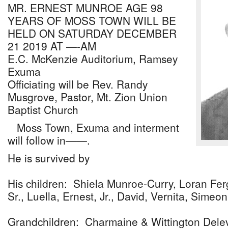
MR. ERNEST MUNROE AGE 98
YEARS OF MOSS TOWN WILL BE
HELD ON SATURDAY DECEMBER
21 2019 AT —-AM
E.C. McKenzie Auditorium, Ramsey
Exuma
Officiating will be Rev. Randy
Musgrove, Pastor, Mt. Zion Union
Baptist Church
Moss Town, Exuma and interment
will follow in——.
He is survived by
His children: Shiela Munroe-Curry, Loran Ferg
Sr., Luella, Ernest, Jr., David, Vernita, Simeon
Grandchildren: Charmaine & Wittington Dele