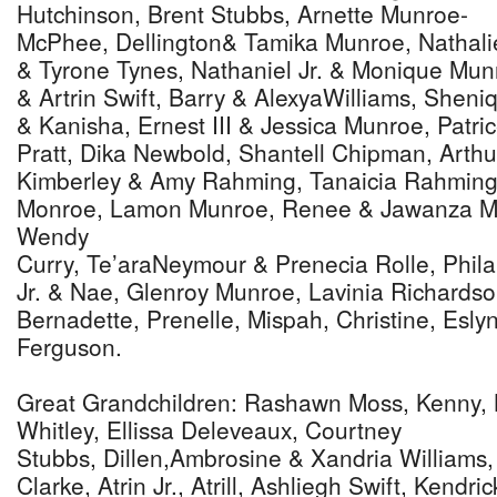
Hutchinson, Brent Stubbs, Arnette Munroe-
McPhee, Dellington& Tamika Munroe, Nathali
& Tyrone Tynes, Nathaniel Jr. & Monique Mun
& Artrin Swift, Barry & AlexyaWilliams, Sheni
& Kanisha, Ernest III & Jessica Munroe, Patri
Pratt, Dika Newbold, Shantell Chipman, Arthur
Kimberley & Amy Rahming, Tanaicia Rahming
Monroe, Lamon Munroe, Renee & Jawanza Mu
Wendy
Curry, Te’araNeymour & Prenecia Rolle, Philan
Jr. & Nae, Glenroy Munroe, Lavinia Richardso
Bernadette, Prenelle, Mispah, Christine, Esly
Ferguson.
Great Grandchildren: Rashawn Moss, Kenny, K
Whitley, Ellissa Deleveaux, Courtney
Stubbs, Dillen,Ambrosine & Xandria Williams
Clarke, Atrin Jr., Atrill, Ashliegh Swift, Kend