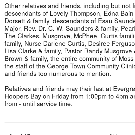
Other relatives and friends, including but not 
descendants of Lovely Thompson, Edna Bain 
Dorsett & family, descendants of Esau Saunde
Major, Rev. Dr. C. W. Saunders & family, Pear
The Clarkes, Musgrove, McPhee, Curtis familie
family, Nurse Darlene Curtis, Desiree Fergus
Lisa Clarke & family, Pastor Randy Musgrove 
Brown & family, the entire community of Mos
the staff of the George Town Community Clinic
and friends too numerous to mention.
Relatives and friends may their last at Everg
Hoopers Bay on Friday from 1:00pm to 4pm an
from - until service time.