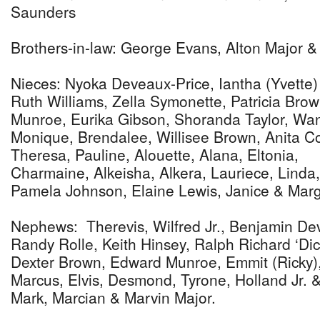
Saunders
Brothers-in-law: George Evans, Alton Major &
Nieces: Nyoka Deveaux-Price, Iantha (Yvette
Ruth Williams, Zella Symonette, Patricia Brow
Munroe, Eurika Gibson, Shoranda Taylor, Wan
Monique, Brendalee, Willisee Brown, Anita Col
Theresa, Pauline, Alouette, Alana, Eltonia,
Charmaine, Alkeisha, Alkera, Lauriece, Linda
Pamela Johnson, Elaine Lewis, Janice & Mar
Nephews: Therevis, Wilfred Jr., Benjamin De
Randy Rolle, Keith Hinsey, Ralph Richard ‘Dick
Dexter Brown, Edward Munroe, Emmit (Ricky)
Marcus, Elvis, Desmond, Tyrone, Holland Jr.
Mark, Marcian & Marvin Major.