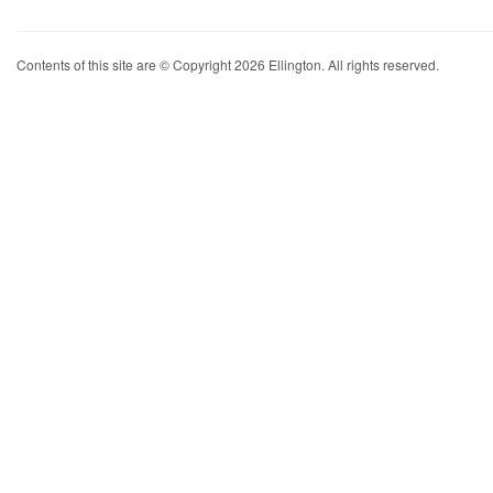
Contents of this site are © Copyright 2026 Ellington. All rights reserved.