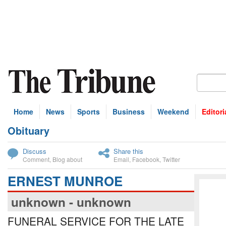
Home
News
Sports
Business
Weekend
Editori
Obituary
bscribe
Discuss
Share this
Comment
,
Blog about
Email
,
Facebook
,
Twitter
ERNEST MUNROE
unknown - unknown
FUNERAL SERVICE FOR THE LATE