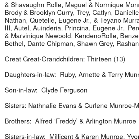
& Shavaughn Rolle, Maguel & Normique Monro
Brody & Brooklyn Curry, Trey, Catlyn, Daniel
Nathan, Quetelle, Eugene Jr., & Teyano Murr
III, Autel, Auinderia, Princina, Eugene Jr., Per
& Marvinique Newbold, KendenoRolle, Benzel 
Bethel, Dante Chipman, Shawn Grey, Rashan
Great Great-Grandchildren: Thirteen (13)
Daughters-in-law: Ruby, Arnette & Terry Mun
Son-in-law: Clyde Ferguson
Sisters: Nathnalie Evans & Curlene Munroe-M
Brothers: Alfred ‘Freddy’ & Arlington Munroe
Sisters-in-law: Millicent & Karen Munroe, Yv