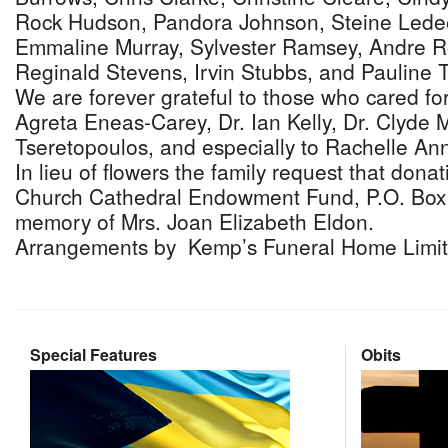
Rock Hudson, Pandora Johnson, Steine Ledee
Emmaline Murray, Sylvester Ramsey, Andre R
Reginald Stevens, Irvin Stubbs, and Pauline 
We are forever grateful to those who cared for
Agreta Eneas-Carey, Dr. Ian Kelly, Dr. Clyde
Tseretopoulos, and especially to Rachelle An
In lieu of flowers the family request that donat
Church Cathedral Endowment Fund, P.O. Box 
memory of Mrs. Joan Elizabeth Eldon.
Arrangements by Kemp’s Funeral Home Limit
Special Features
Obits