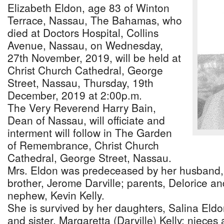
Elizabeth Eldon, age 83 of Winton
Terrace, Nassau, The Bahamas, who
died at Doctors Hospital, Collins
Avenue, Nassau, on Wednesday,
27th November, 2019, will be held at
Christ Church Cathedral, George
Street, Nassau, Thursday, 19th
December, 2019 at 2:00p.m.
The Very Reverend Harry Bain,
Dean of Nassau, will officiate and
interment will follow in The Garden
of Remembrance, Christ Church
Cathedral, George Street, Nassau.
Mrs. Eldon was predeceased by her husband,
brother, Jerome Darville; parents, Delorice an
nephew, Kevin Kelly.
She is survived by her daughters, Salina Eld
and sister, Margaretta (Darville) Kelly; niec