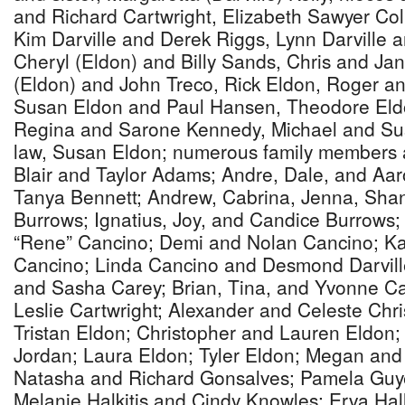
and Richard Cartwright, Elizabeth Sawyer Coll
Kim Darville and Derek Riggs, Lynn Darville
Cheryl (Eldon) and Billy Sands, Chris and Ja
(Eldon) and John Treco, Rick Eldon, Roger an
Susan Eldon and Paul Hansen, Theodore Eld
Regina and Sarone Kennedy, Michael and Susan
law, Susan Eldon; numerous family members a
Blair and Taylor Adams; Andre, Dale, and Aar
Tanya Bennett; Andrew, Cabrina, Jenna, Shan
Burrows; Ignatius, Joy, and Candice Burrows
“Rene” Cancino; Demi and Nolan Cancino; Ka
Cancino; Linda Cancino and Desmond Darvill
and Sasha Carey; Brian, Tina, and Yvonne Ca
Leslie Cartwright; Alexander and Celeste Chr
Tristan Eldon; Christopher and Lauren Eldon
Jordan; Laura Eldon; Tyler Eldon; Megan and
Natasha and Richard Gonsalves; Pamela Guye
Melanie Halkitis and Cindy Knowles; Erva Hal