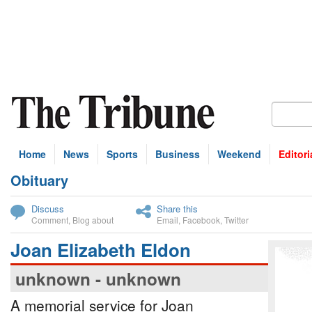
Home
News
Sports
Business
Weekend
Editori
Obituary
bscribe
Discuss
Share this
Comment
,
Blog about
Email
,
Facebook
,
Twitter
Joan Elizabeth Eldon
unknown - unknown
A memorial service for Joan