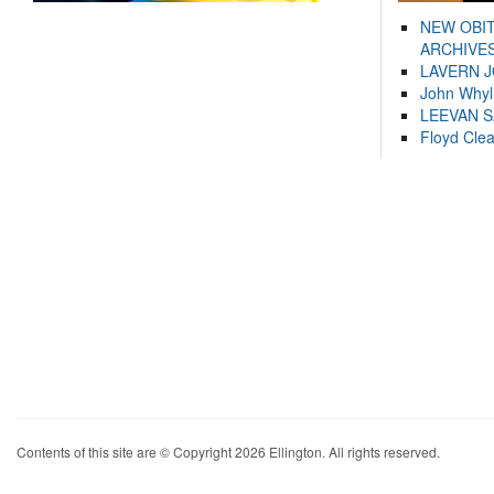
NEW OBI
ARCHIVES
LAVERN 
John Whyl
LEEVAN 
Floyd Cle
Contents of this site are © Copyright 2026 Ellington. All rights reserved.