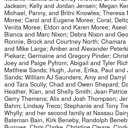
Jackson; Kelly and Jordan Jensen; Megan K
Michael, Panny, and Britni Knowles; Theresa
Moree; Carol and Eugene Moree; Coral, Delto
Venita Moree; Eldon and Karen Moree; Aseel 
Bianca and Marc Nixon; Debra Nixon and Geof
Ronnie, Brock and Courtney North; Chamara Par
and Mike Large; Amber and Alexander Peterk
Piekarz; Germaine and Gregory Pinder; Chris
Joey and Paige Pyfrom; Abigail and Tyler Ric
Matthew Sands; Hugh, June, Erika, Paul and 
Sands; William AJ Saunders; Amy and Darryl 
and Tara Scully; Chad and Owen Shepard; Da
Heather, Kian, and Shelly Smith; Jean Patric
Gerry Themens; Alix and Josh Thompson; Jen
Bahm; Lindsay Treco; Stephanie and Tony Tre
Whylly; and her second family at Nassau Dairy
Bateman Bain, Kirk Beneby, Randolph Beneby
Burrows, Chris Clarke, Christine Cleare, Cin