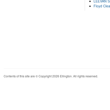
LEEVAN 
Floyd Cle
Contents of this site are © Copyright 2026 Ellington. All rights reserved.