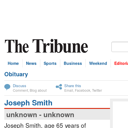
Home
News
Sports
Business
Weekend
Editori
Obituary
bscribe
Discuss
Share this
Comment
,
Blog about
Email
,
Facebook
,
Twitter
Joseph Smith
unknown - unknown
Joseph Smith, age 65 years of