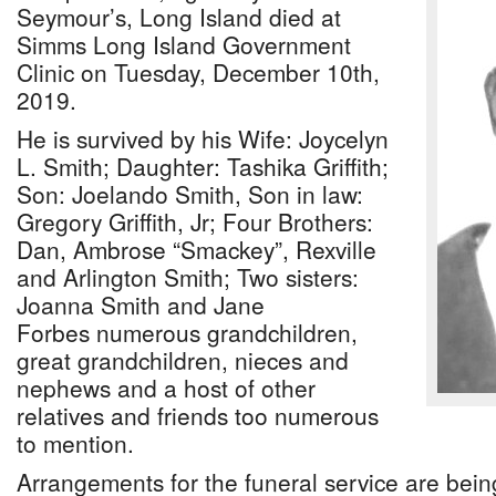
Seymour’s, Long Island died at
Simms Long Island Government
Clinic on Tuesday, December 10th,
2019.
He is survived by his Wife: Joycelyn
L. Smith; Daughter: Tashika Griffith;
Son: Joelando Smith, Son in law:
Gregory Griffith, Jr; Four Brothers:
Dan, Ambrose “Smackey”, Rexville
and Arlington Smith; Two sisters:
Joanna Smith and Jane
Forbes numerous grandchildren,
great grandchildren, nieces and
nephews and a host of other
relatives and friends too numerous
to mention.
Arrangements for the funeral service are being