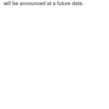
will be announced at a future date.