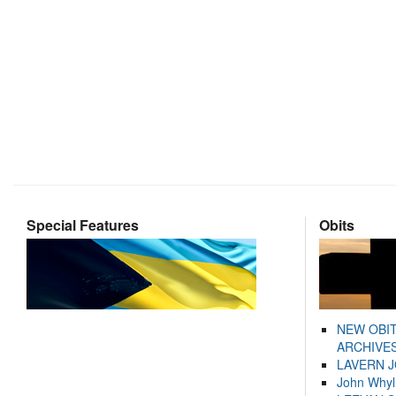
Special Features
Obits
NEW OBI
ARCHIVES
LAVERN 
John Whyl