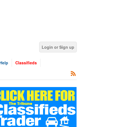
Login or Sign up
Help
Classifieds