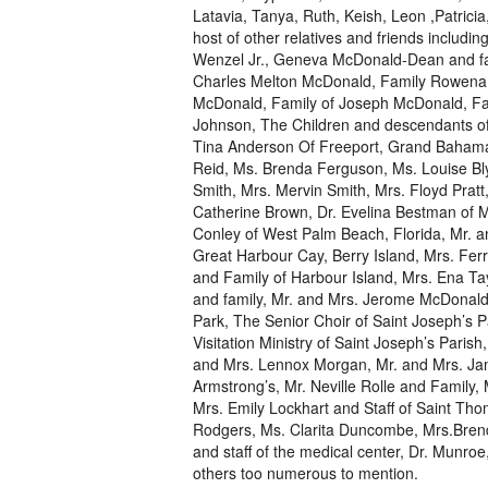
Latavia, Tanya, Ruth, Keish, Leon ,Patrici
host of other relatives and friends includi
Wenzel Jr., Geneva McDonald-Dean and fam
Charles Melton McDonald, Family Rowena 
McDonald, Family of Joseph McDonald, Fa
Johnson, The Children and descendants of
Tina Anderson Of Freeport, Grand Bahama, 
Reid, Ms. Brenda Ferguson, Ms. Louise Bly
Smith, Mrs. Mervin Smith, Mrs. Floyd Pratt,
Catherine Brown, Dr. Evelina Bestman of Mi
Conley of West Palm Beach, Florida, Mr. a
Great Harbour Cay, Berry Island, Mrs. Ferr
and Family of Harbour Island, Mrs. Ena Ta
and family, Mr. and Mrs. Jerome McDonald,
Park, The Senior Choir of Saint Joseph’s P
Visitation Ministry of Saint Joseph’s Pari
and Mrs. Lennox Morgan, Mr. and Mrs. Jam
Armstrong’s, Mr. Neville Rolle and Family,
Mrs. Emily Lockhart and Staff of Saint Th
Rodgers, Ms. Clarita Duncombe, Mrs.Brend
and staff of the medical center, Dr. Munro
others too numerous to mention.