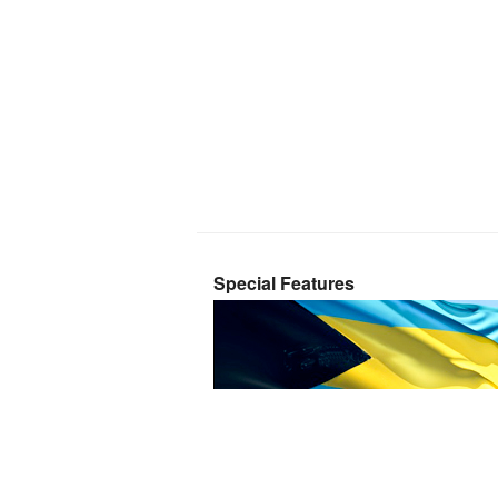
Special Features