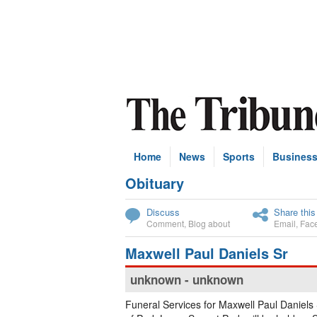
Home
News
Sports
Busines
Obituary
Subscribe
Discuss
Share this
Comment
,
Blog about
Email
,
Fac
Maxwell Paul Daniels Sr
unknown - unknown
Funeral Services for Maxwell Paul Daniels 