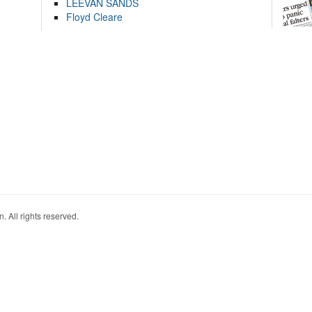
LEEVAN SANDS
Floyd Cleare
. All rights reserved.