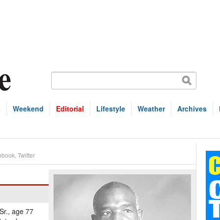
s
Weekend
Editorial
Lifestyle
Weather
Archives
ebook
,
Twitter
Sr., age 77