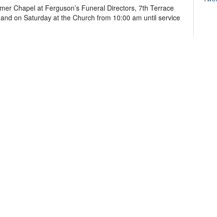
mer Chapel at Ferguson’s Funeral Directors, 7th Terrace
and on Saturday at the Church from 10:00 am until service