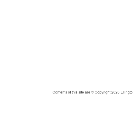
Contents of this site are © Copyright 2026 Ellington