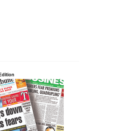
dition