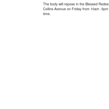
The body will repose in the Blessed Redee
Collins Avenue on Friday from 10am -5pm 
time.