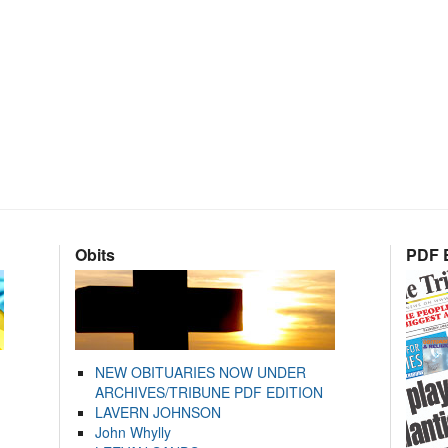
Obits
PDF E
NEW OBITUARIES NOW UNDER
ARCHIVES/TRIBUNE PDF EDITION
LAVERN JOHNSON
John Whylly