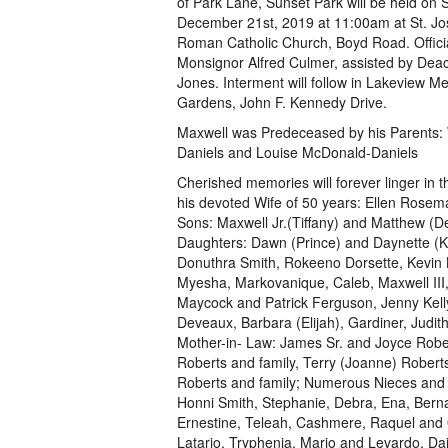
of Park Lane, Sunset Park will be held on 
December 21st, 2019 at 11:00am at St. Jo
Roman Catholic Church, Boyd Road. Officia
Monsignor Alfred Culmer, assisted by Dea
Jones. Interment will follow in Lakeview M
Gardens, John F. Kennedy Drive.
Maxwell was Predeceased by his Parents: 
Daniels and Louise McDonald-Daniels
Cherished memories will forever linger in t
his devoted Wife of 50 years: Ellen Rosem
Sons: Maxwell Jr.(Tiffany) and Matthew (D
Daughters: Dawn (Prince) and Daynette (Ker
Donuthra Smith, Rokeeno Dorsette, Kevin 
Myesha, Markovanique, Caleb, Maxwell III,
Maycock and Patrick Ferguson, Jenny Kel
Deveaux, Barbara (Elijah), Gardiner, Jud
Mother-in- Law: James Sr. and Joyce Rober
Roberts and family, Terry (Joanne) Robert
Roberts and family; Numerous Nieces and
Honni Smith, Stephanie, Debra, Ena, Berna
Ernestine, Teleah, Cashmere, Raquel and Q
Latario, Tryphenia, Mario and Levardo, Dai