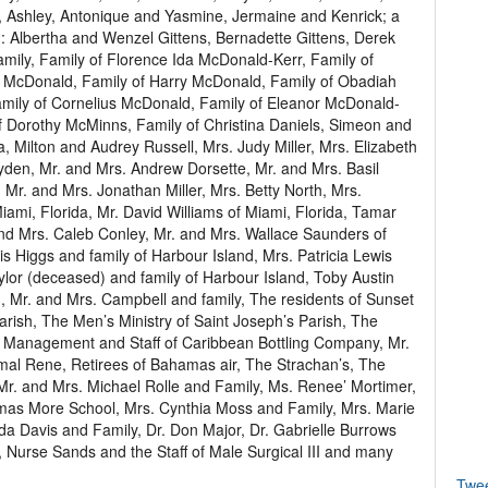
a, Ashley, Antonique and Yasmine, Jermaine and Kenrick; a
ng: Albertha and Wenzel Gittens, Bernadette Gittens, Derek
ily, Family of Florence Ida McDonald-Kerr, Family of
McDonald, Family of Harry McDonald, Family of Obadiah
mily of Cornelius McDonald, Family of Eleanor McDonald-
 Dorothy McMinns, Family of Christina Daniels, Simeon and
Milton and Audrey Russell, Mrs. Judy Miller, Mrs. Elizabeth
den, Mr. and Mrs. Andrew Dorsette, Mr. and Mrs. Basil
 Mr. and Mrs. Jonathan Miller, Mrs. Betty North, Mrs.
ami, Florida, Mr. David Williams of Miami, Florida, Tamar
nd Mrs. Caleb Conley, Mr. and Mrs. Wallace Saunders of
is Higgs and family of Harbour Island, Mrs. Patricia Lewis
ylor (deceased) and family of Harbour Island, Toby Austin
 Mr. and Mrs. Campbell and family, The residents of Sunset
arish, The Men’s Ministry of Saint Joseph’s Parish, The
sh, Management and Staff of Caribbean Bottling Company, Mr.
al Rene, Retirees of Bahamas air, The Strachan’s, The
 Mr. and Mrs. Michael Rolle and Family, Ms. Renee’ Mortimer,
omas More School, Mrs. Cynthia Moss and Family, Mrs. Marie
a Davis and Family, Dr. Don Major, Dr. Gabrielle Burrows
e, Nurse Sands and the Staff of Male Surgical III and many
Twe