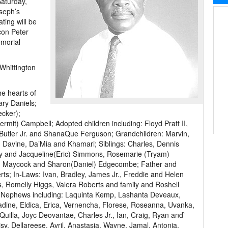
Saturday,
seph’s
ting will be
con Peter
emorial
Whittington
he hearts of
ary Daniels;
ecker);
mit) Campbell; Adopted children including: Floyd Pratt II,
Butler Jr. and ShanaQue Ferguson; Grandchildren: Marvin,
 Davine, Da’Mia and Khamari; Siblings: Charles, Dennis
ly and Jacqueline(Eric) Simmons, Rosemarie (Tryam)
ith Maycock and Sharon(Daniel) Edgecombe; Father and
ts; In-Laws: Ivan, Bradley, James Jr., Freddie and Helen
s, Romelly Higgs, Valera Roberts and family and Roshell
 Nephews including: Laquinta Kemp, Lashanta Deveaux,
dine, Eldica, Erica, Vernencha, Florese, Roseanna, Uvanka,
uilla, Joyc Deovantae, Charles Jr., Ian, Craig, Ryan and`
sy, Dellareese, Avril, Anastasia, Wayne, Jamal, Antonia,