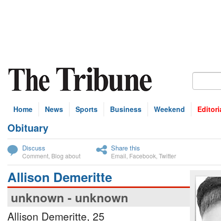
Home
News
Sports
Business
Weekend
Editori
Obituary
bscribe
Discuss
Share this
Comment
,
Blog about
Email
,
Facebook
,
Twitter
Allison Demeritte
unknown - unknown
Allison Demeritte, 25