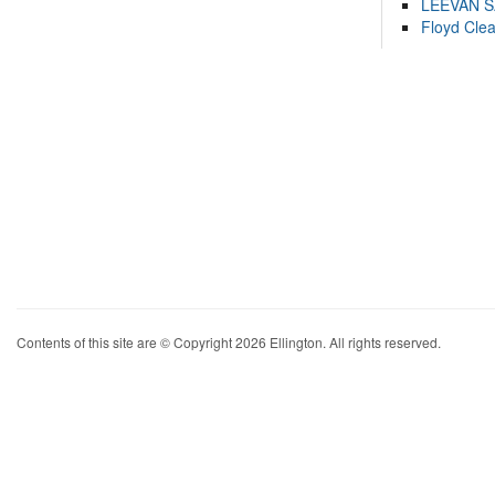
LEEVAN 
Floyd Cle
Contents of this site are © Copyright 2026 Ellington. All rights reserved.