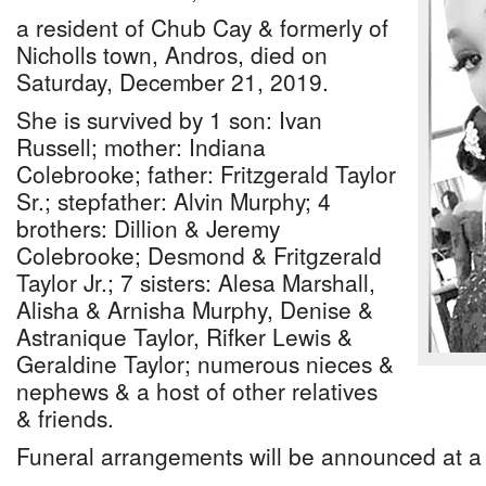
a resident of Chub Cay & formerly of
Nicholls town, Andros, died on
Saturday, December 21, 2019.
She is survived by 1 son: Ivan
Russell; mother: Indiana
Colebrooke; father: Fritzgerald Taylor
Sr.; stepfather: Alvin Murphy; 4
brothers: Dillion & Jeremy
Colebrooke; Desmond & Fritgzerald
Taylor Jr.; 7 sisters: Alesa Marshall,
Alisha & Arnisha Murphy, Denise &
Astranique Taylor, Rifker Lewis &
Geraldine Taylor; numerous nieces &
nephews & a host of other relatives
& friends.
Funeral arrangements will be announced at a 