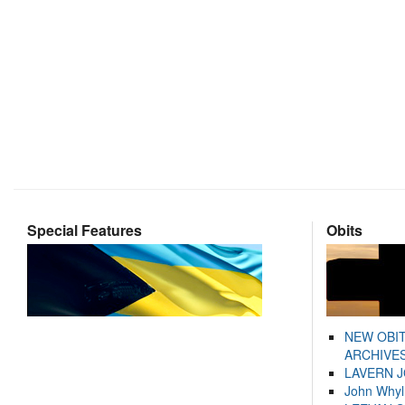
Special Features
Obits
NEW OBI
ARCHIVES
LAVERN 
John Whyl