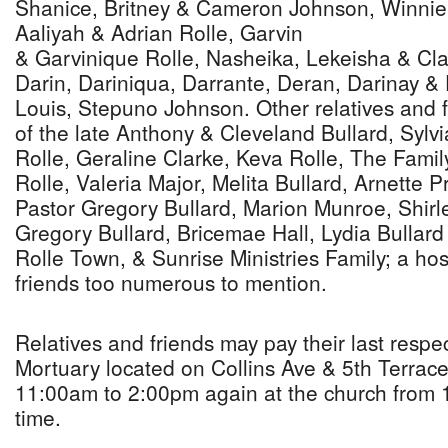
Shanice, Britney & Cameron Johnson, Winnie
Aaliyah & Adrian Rolle, Garvin
& Garvinique Rolle, Nasheika, Lekeisha & Cla
Darin, Dariniqua, Darrante, Deran, Darinay & 
Louis, Stepuno Johnson. Other relatives and f
of the late Anthony & Cleveland Bullard, Sylvi
Rolle, Geraline Clarke, Keva Rolle, The Famil
Rolle, Valeria Major, Melita Bullard, Arnette Pr
Pastor Gregory Bullard, Marion Munroe, Shirle
Gregory Bullard, Bricemae Hall, Lydia Bullar
Rolle Town, & Sunrise Ministries Family; a hos
friends too numerous to mention.
Relatives and friends may pay their last respe
Mortuary located on Collins Ave & 5th Terrace
11:00am to 2:00pm again at the church from 1
time.