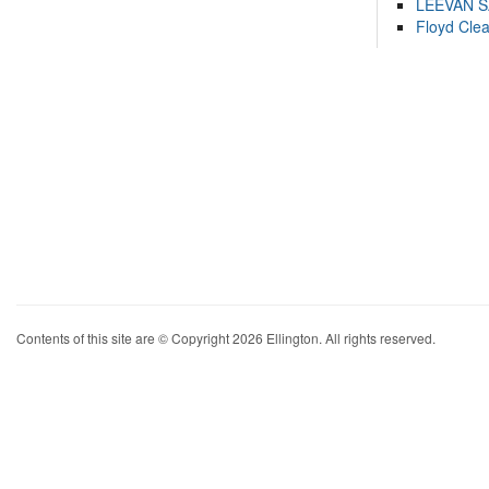
LEEVAN 
Floyd Cle
Contents of this site are © Copyright 2026 Ellington. All rights reserved.