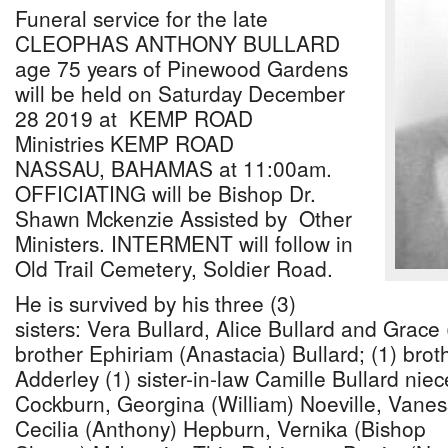
Funeral service for the late
CLEOPHAS ANTHONY BULLARD
age 75 years of Pinewood Gardens
will be held on Saturday December
28 2019 at KEMP ROAD
Ministries KEMP ROAD
NASSAU, BAHAMAS at 11:00am.
OFFICIATING will be Bishop Dr.
Shawn Mckenzie Assisted by Other
Ministers. INTERMENT will follow in
Old Trail Cemetery, Soldier Road.
He is survived by his three (3)
sisters: Vera Bullard, Alice Bullard and Grace
brother Ephiriam (Anastacia) Bullard; (1) broth
Adderley (1) sister-in-law Camille Bullard ni
Cockburn, Georgina (William) Noeville, Vanes
Cecilia (Anthony) Hepburn, Vernika (Bishop