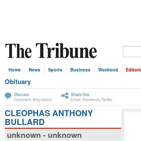
Home
News
Sports
Business
Weekend
Editori
Obituary
bscribe
Discuss
Share this
Comment
,
Blog about
Email
,
Facebook
,
Twitter
CLEOPHAS ANTHONY
BULLARD
unknown - unknown