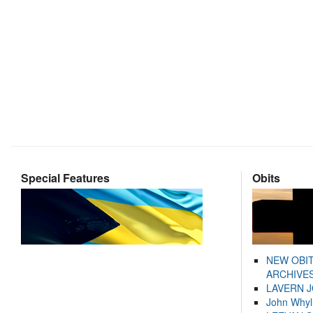
Special Features
Obits
NEW OBI
ARCHIVES
LAVERN 
John Whyl