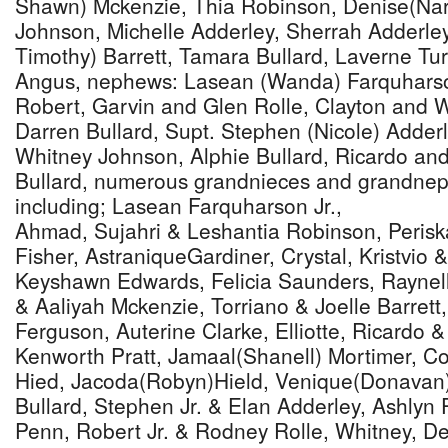
Shawn) Mckenzie, Thia Robinson, Denise(Nar
Johnson, Michelle Adderley, Sherrah Adderle
Timothy) Barrett, Tamara Bullard, Laverne Tur
Angus, nephews: Lasean (Wanda) Farquharson
Robert, Garvin and Glen Rolle, Clayton and 
Darren Bullard, Supt. Stephen (Nicole) Adder
Whitney Johnson, Alphie Bullard, Ricardo and
Bullard, numerous grandnieces and grandne
including; Lasean Farquharson Jr.,
Ahmad, Sujahri & Leshantia Robinson, Perisk
Fisher, AstraniqueGardiner, Crystal, Kristvio
Keyshawn Edwards, Felicia Saunders, Raynel
& Aaliyah Mckenzie, Torriano & Joelle Barrett
Ferguson, Auterine Clarke, Elliotte, Ricardo &
Kenworth Pratt, Jamaal(Shanell) Mortimer, C
Hied, Jacoda(Robyn)Hield, Venique(Donavan
Bullard, Stephen Jr. & Elan Adderley, Ashlyn
Penn, Robert Jr. & Rodney Rolle, Whitney, De