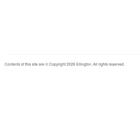
Contents of this site are © Copyright 2026 Ellington. All rights reserved.