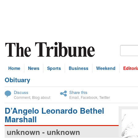
Home
News
Sports
Business
Weekend
Editori
Obituary
bscribe
Discuss
Share this
Comment
,
Blog about
Email
,
Facebook
,
Twitter
D’Angelo Leonardo Bethel
Marshall
unknown - unknown