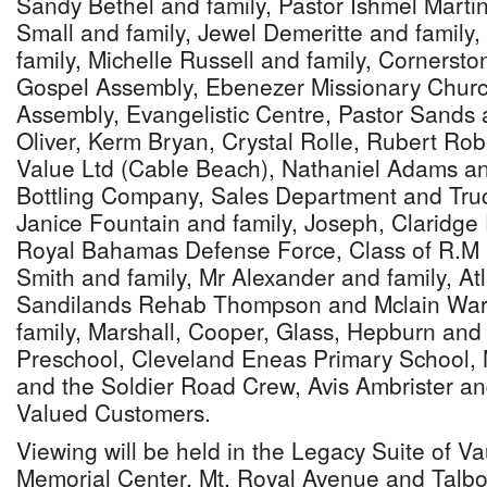
Sandy Bethel and family, Pastor Ishmel Marti
Small and family, Jewel Demeritte and family,
family, Michelle Russell and family, Cornerst
Gospel Assembly, Ebenezer Missionary Churc
Assembly, Evangelistic Centre, Pastor Sands 
Oliver, Kerm Bryan, Crystal Rolle, Rubert Ro
Value Ltd (Cable Beach), Nathaniel Adams a
Bottling Company, Sales Department and Tru
Janice Fountain and family, Joseph, Claridge
Royal Bahamas Defense Force, Class of R.M 
Smith and family, Mr Alexander and family, Atl
Sandilands Rehab Thompson and Mclain War
family, Marshall, Cooper, Glass, Hepburn and
Preschool, Cleveland Eneas Primary School,
and the Soldier Road Crew, Avis Ambrister and
Valued Customers.
Viewing will be held in the Legacy Suite of 
Memorial Center, Mt. Royal Avenue and Talbot