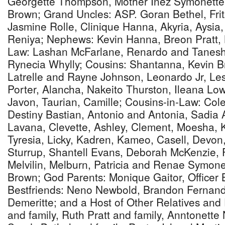
Georgette Thompson, Mother Inez Symonette,
Brown; Grand Uncles: ASP. Goran Bethel, Frit
Jasmine Rolle, Clinique Hanna, Akyria, Aysia
Reniya; Nephews: Kevin Hanna, Breon Pratt, K
Law: Lashan McFarlane, Renardo and Tanesha
Rynecia Whylly; Cousins: Shantanna, Kevin Br
Latrelle and Rayne Johnson, Leonardo Jr, Les
Porter, Alancha, Nakeito Thurston, Ileana Low
Javon, Taurian, Camille; Cousins-in-Law: Col
Destiny Bastian, Antonio and Antonia, Sadia 
Lavana, Clevette, Ashley, Clement, Moesha, 
Tyresia, Licky, Kadren, Kameo, Casell, Devon,
Sturrup, Shantell Evans, Deborah McKenzie, 
Melvilin, Melburn, Patricia and Renae Symonet
Brown; God Parents: Monique Gaitor, Officer 
Bestfriends: Neno Newbold, Brandon Fernan
Demeritte; and a Host of Other Relatives and
and family, Ruth Pratt and family, Anntonette 