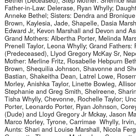
Bethel (Deceased); Step Mother: Sherrice Ma
Father-in-Law: Delerase, Ryan Whylly; Daugh
Anneke Bethel; Sisters: Dendra and Bronique
Brown, Kaylesia, Jade, Shapelle, Dasia Marsha
Edward Jr, Kevon Marshall and Devon and Ast
Grand Mothers: Albertha Porter, Melinda Mar
Prenell Taylor, Leona Whylly; Grand Fathers: 
(Predeceased), Llyod Gregory McKay Sr, Nep
Mother: Merline Fritz, Rosabelle Hebpurn Beth
Brown, Shequilia Johnson, Shavonne and She
Bastian, Shakeitha Dean, Latrel Lowe, Rose
Morley, Anishka Taylor, Linette Bowleg, Allis
Stephanie and Greg Smith, Shelreene, Sharine
Tisha Whylly, Chevonne, Rochelle Taylor; Un
Porter, Leonardo Porter, Ryan Johnson, Core
(Dude) and Lloyd Gregory Jr Mckay, Jason Ma
Marco Morley, Tyrone, Carrimae Whylly, Irvi
Aunts: Shari and Louise Marshall, Nicola Fer