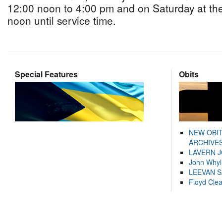
12:00 noon to 4:00 pm and on Saturday at th
noon until service time.
Special Features
Obits
NEW OBI
ARCHIVES
LAVERN 
John Whyl
LEEVAN 
Floyd Cle