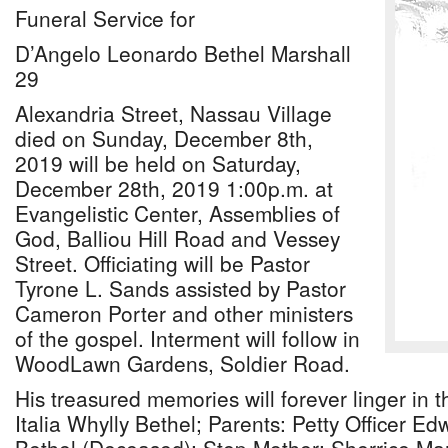
Funeral Service for
D’Angelo Leonardo Bethel Marshall
29
Alexandria Street, Nassau Village
died on Sunday, December 8th,
2019 will be held on Saturday,
December 28th, 2019 1:00p.m. at
Evangelistic Center, Assemblies of
God, Balliou Hill Road and Vessey
Street. Officiating will be Pastor
Tyrone L. Sands assisted by Pastor
Cameron Porter and other ministers
of the gospel. Interment will follow in
WoodLawn Gardens, Soldier Road.
His treasured memories will forever linger in t
Italia Whylly Bethel; Parents: Petty Officer E