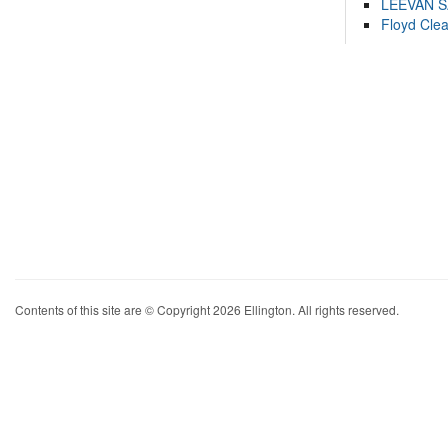
LEEVAN 
Floyd Cle
Contents of this site are © Copyright 2026 Ellington. All rights reserved.