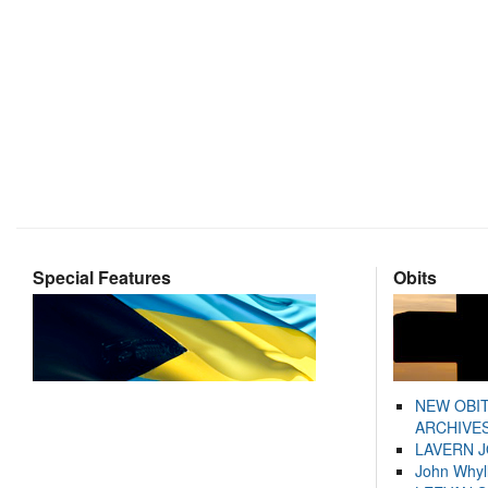
Special Features
Obits
NEW OBI
ARCHIVES
LAVERN 
John Whyl