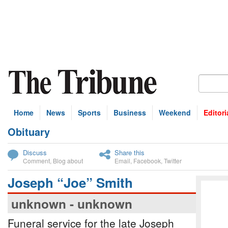
Home
News
Sports
Business
Weekend
Editori
Obituary
bscribe
Discuss
Share this
Comment
,
Blog about
Email
,
Facebook
,
Twitter
Joseph “Joe” Smith
unknown - unknown
Funeral service for the late Joseph