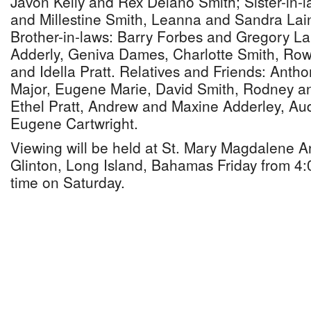
Javon Kelly and Rex Delano Smith; Sister-in-
and Millestine Smith, Leanna and Sandra La
Brother-in-laws: Barry Forbes and Gregory Lai
Adderly, Geniva Dames, Charlotte Smith, Ro
and Idella Pratt. Relatives and Friends: Anth
Major, Eugene Marie, David Smith, Rodney a
Ethel Pratt, Andrew and Maxine Adderley, Aud
Eugene Cartwright.
Viewing will be held at St. Mary Magdalene A
Glinton, Long Island, Bahamas Friday from 4:0
time on Saturday.