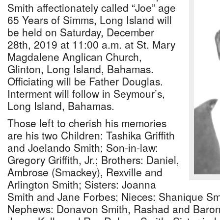
Smith affectionately called “Joe” age
65 Years of Simms, Long Island will
be held on Saturday, December
28th, 2019 at 11:00 a.m. at St. Mary
Magdalene Anglican Church,
Glinton, Long Island, Bahamas.
Officiating will be Father Douglas.
Interment will follow in Seymour’s,
Long Island, Bahamas.
Those left to cherish his memories
are his two Children: Tashika Griffith
and Joelando Smith; Son-in-law:
Gregory Griffith, Jr.; Brothers: Daniel,
Ambrose (Smackey), Rexville and
Arlington Smith; Sisters: Joanna
Smith and Jane Forbes; Nieces: Shanique Smi
Nephews: Donavon Smith, Rashad and Baron 