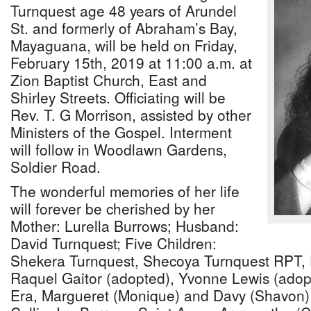
Turnquest age 48 years of Arundel
St. and formerly of Abraham’s Bay,
Mayaguana, will be held on Friday,
February 15th, 2019 at 11:00 a.m. at
Zion Baptist Church, East and
Shirley Streets. Officiating will be
Rev. T. G Morrison, assisted by other
Ministers of the Gospel. Interment
will follow in Woodlawn Gardens,
Soldier Road.
The wonderful memories of her life
will forever be cherished by her
Mother: Lurella Burrows; Husband:
David Turnquest; Five Children:
Shekera Turnquest, Shecoya Turnquest RPT, 
Raquel Gaitor (adopted), Yvonne Lewis (adopt
Era, Margueret (Monique) and Davy (Shavon) 