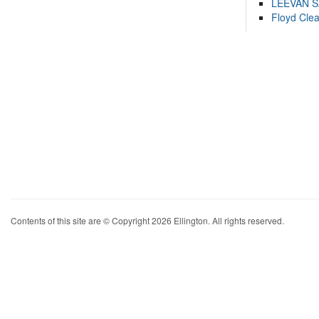
LEEVAN 
Floyd Cle
Contents of this site are © Copyright 2026 Ellington. All rights reserved.