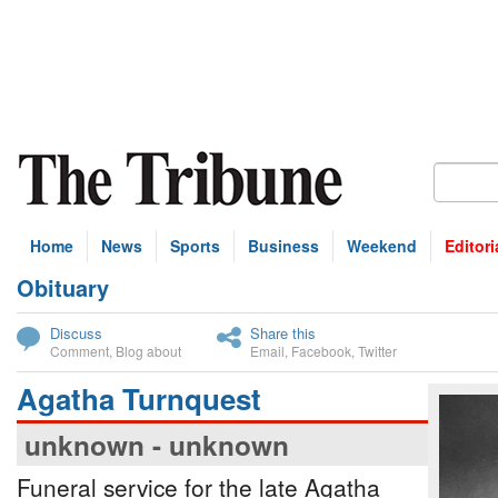
Home
News
Sports
Business
Weekend
Editori
Obituary
bscribe
Discuss
Share this
Comment
,
Blog about
Email
,
Facebook
,
Twitter
Agatha Turnquest
unknown - unknown
Funeral service for the late Agatha