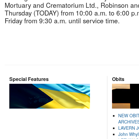
Mortuary and Crematorium Ltd., Robinson an
Thursday (TODAY) from 10:00 a.m. to 6:00 p.
Friday from 9:30 a.m. until service time.
Special Features
Obits
NEW OBI
ARCHIVES
LAVERN 
John Whyl