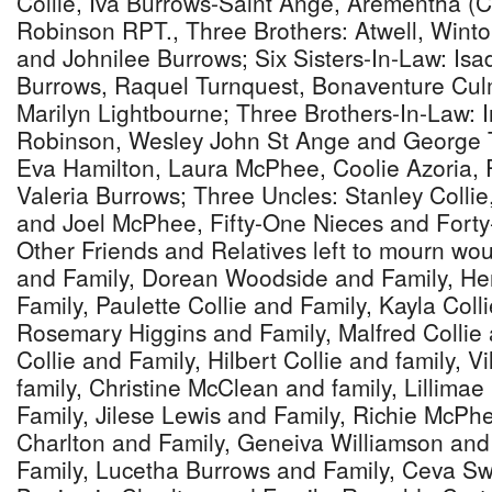
Collie, Iva Burrows-Saint Ange, Arementha (C
Robinson RPT., Three Brothers: Atwell, Wint
and Johnilee Burrows; Six Sisters-In-Law: Is
Burrows, Raquel Turnquest, Bonaventure Cu
Marilyn Lightbourne; Three Brothers-In-Law: 
Robinson, Wesley John St Ange and George T
Eva Hamilton, Laura McPhee, Coolie Azoria, 
Valeria Burrows; Three Uncles: Stanley Colli
and Joel McPhee, Fifty-One Nieces and For
Other Friends and Relatives left to mourn wo
and Family, Dorean Woodside and Family, He
Family, Paulette Collie and Family, Kayla Coll
Rosemary Higgins and Family, Malfred Collie 
Collie and Family, Hilbert Collie and family, V
family, Christine McClean and family, Lillim
Family, Jilese Lewis and Family, Richie McPh
Charlton and Family, Geneiva Williamson and
Family, Lucetha Burrows and Family, Ceva Sw