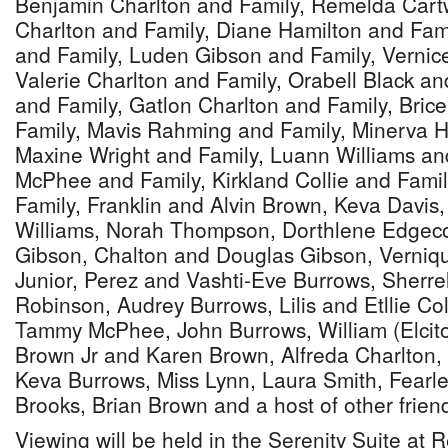
Benjamin Charlton and Family, Remelda Cartw
Charlton and Family, Diane Hamilton and Fa
and Family, Luden Gibson and Family, Vernic
Valerie Charlton and Family, Orabell Black a
and Family, Gatlon Charlton and Family, Bri
Family, Mavis Rahming and Family, Minerva H
Maxine Wright and Family, Luann Williams an
McPhee and Family, Kirkland Collie and Fami
Family, Franklin and Alvin Brown, Keva Davis
Williams, Norah Thompson, Dorthlene Edgec
Gibson, Chalton and Douglas Gibson, Verniq
Junior, Perez and Vashti-Eve Burrows, Sher
Robinson, Audrey Burrows, Lilis and Etllie Col
Tammy McPhee, John Burrows, William (Elcito
Brown Jr and Karen Brown, Alfreda Charlton,
Keva Burrows, Miss Lynn, Laura Smith, Fearl
Brooks, Brian Brown and a host of other frien
Viewing will be held in the Serenity Suite at