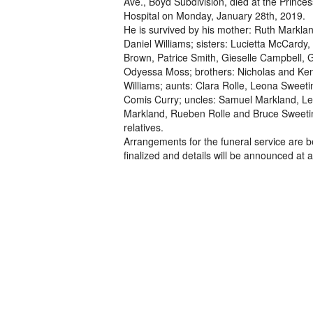
Ave., Boyd Subdivision, died at the Prince
Hospital on Monday, January 28th, 2019.
He is survived by his mother: Ruth Marklan
Daniel Williams; sisters: Lucietta McCardy,
Brown, Patrice Smith, Gieselle Campbell, 
Odyessa Moss; brothers: Nicholas and Ken
Williams; aunts: Clara Rolle, Leona Sweet
Comis Curry; uncles: Samuel Markland, L
Markland, Rueben Rolle and Bruce Sweeti
relatives.
Arrangements for the funeral service are b
finalized and details will be announced at a