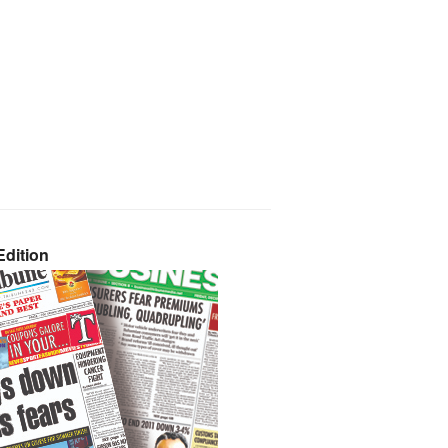
dition