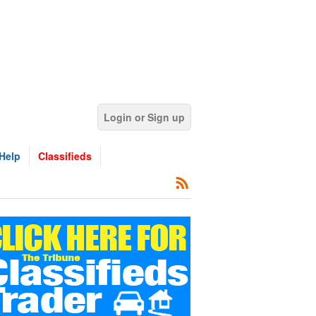
Login or Sign up
Help
Classifieds