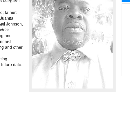
ss Margaret
d; father:
 Juanita
Gail Johnson,
drick
ing and
ennard
ng and other
eing
 future date.