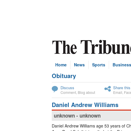
Home
News
Sports
Busines
Obituary
Subscribe
Discuss
Share this
Comment
,
Blog about
Email
,
Fac
Daniel Andrew Williams
unknown - unknown
Daniel Andrew Williams age 53 years of Ch