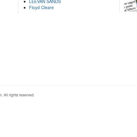
LEEVAN SANDS
Floyd Cleare
. All rights reserved.