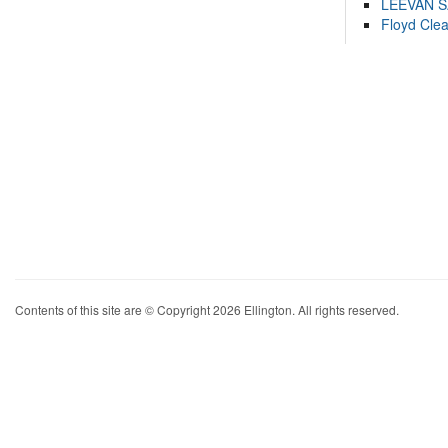
LEEVAN 
Floyd Cle
Contents of this site are © Copyright 2026 Ellington. All rights reserved.