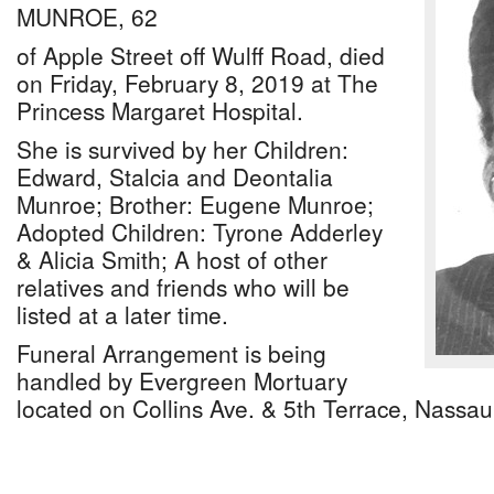
MUNROE, 62
of Apple Street off Wulff Road, died
on Friday, February 8, 2019 at The
Princess Margaret Hospital.
She is survived by her Children:
Edward, Stalcia and Deontalia
Munroe; Brother: Eugene Munroe;
Adopted Children: Tyrone Adderley
& Alicia Smith; A host of other
relatives and friends who will be
listed at a later time.
Funeral Arrangement is being
handled by Evergreen Mortuary
located on Collins Ave. & 5th Terrace, Nassa