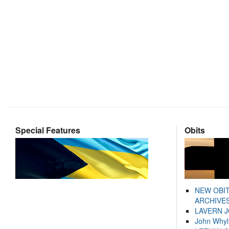
Special Features
Obits
NEW OBI
ARCHIVES
LAVERN 
John Whyl