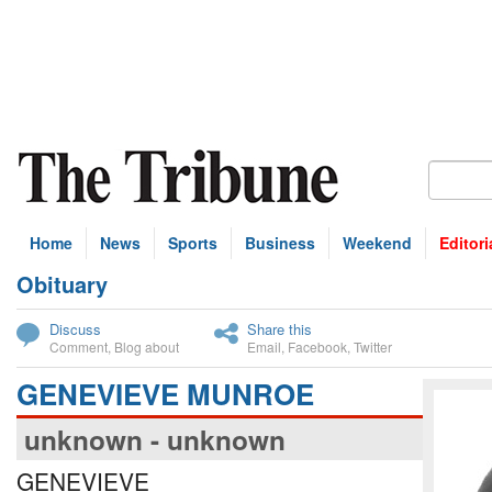
Home
News
Sports
Business
Weekend
Editori
Obituary
bscribe
Discuss
Share this
Comment
,
Blog about
Email
,
Facebook
,
Twitter
GENEVIEVE MUNROE
unknown - unknown
GENEVIEVE