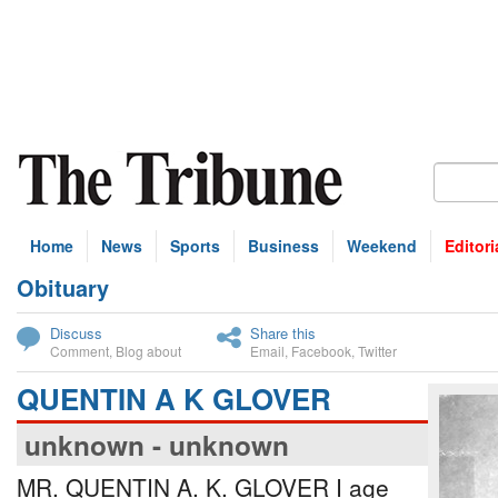
Home
News
Sports
Business
Weekend
Editori
Obituary
bscribe
Discuss
Share this
Comment
,
Blog about
Email
,
Facebook
,
Twitter
QUENTIN A K GLOVER
unknown - unknown
MR. QUENTIN A. K. GLOVER I age