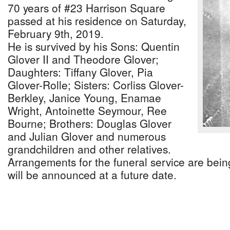
70 years of #23 Harrison Square
passed at his residence on Saturday,
February 9th, 2019.
He is survived by his Sons: Quentin
Glover II and Theodore Glover;
Daughters: Tiffany Glover, Pia
Glover-Rolle; Sisters: Corliss Glover-
Berkley, Janice Young, Enamae
Wright, Antoinette Seymour, Ree
Bourne; Brothers: Douglas Glover
and Julian Glover and numerous
grandchildren and other relatives.
Arrangements for the funeral service are being
will be announced at a future date.