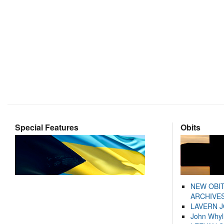
Special Features
Obits
NEW OBI
ARCHIVES
LAVERN 
John Whyl