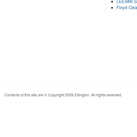
LEEVAN 
Floyd Cle
Contents of this site are © Copyright 2026 Ellington. All rights reserved.