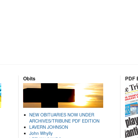
Obits
PDF E
NEW OBITUARIES NOW UNDER
ARCHIVES/TRIBUNE PDF EDITION
LAVERN JOHNSON
John Whylly