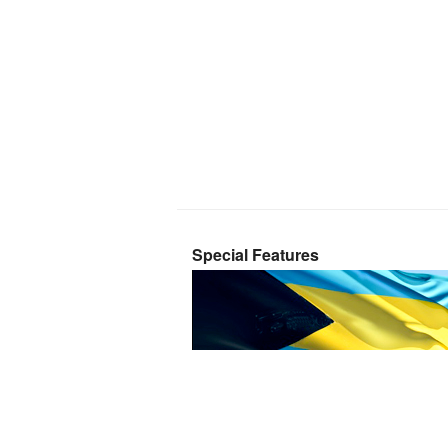
Special Features