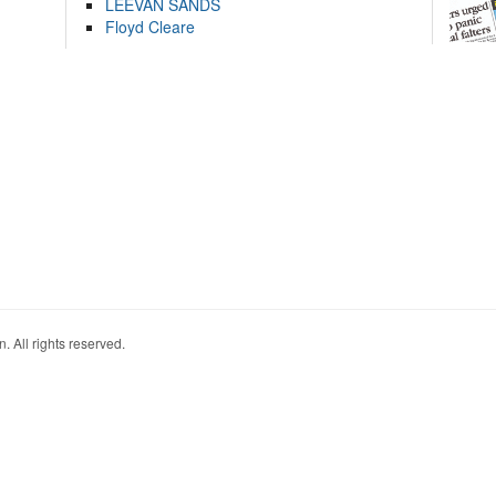
LEEVAN SANDS
Floyd Cleare
. All rights reserved.