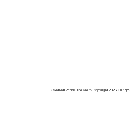
Contents of this site are © Copyright 2026 Ellington