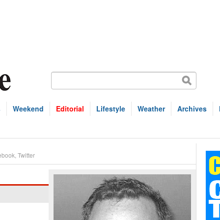
s
Weekend
Editorial
Lifestyle
Weather
Archives
ebook
,
Twitter