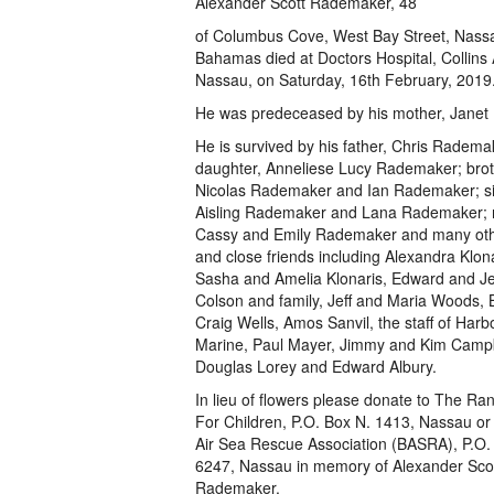
Alexander Scott Rademaker, 48
of Columbus Cove, West Bay Street, Nass
Bahamas died at Doctors Hospital, Collins
Nassau, on Saturday, 16th February, 2019
He was predeceased by his mother, Janet
He is survived by his father, Chris Radema
daughter, Anneliese Lucy Rademaker; brot
Nicolas Rademaker and Ian Rademaker; sis
Aisling Rademaker and Lana Rademaker; 
Cassy and Emily Rademaker and many othe
and close friends including Alexandra Klo
Sasha and Amelia Klonaris, Edward and Je
Colson and family, Jeff and Maria Woods, Bi
Craig Wells, Amos Sanvil, the staff of Harb
Marine, Paul Mayer, Jimmy and Kim Campb
Douglas Lorey and Edward Albury.
In lieu of flowers please donate to The Ra
For Children, P.O. Box N. 1413, Nassau o
Air Sea Rescue Association (BASRA), P.O.
6247, Nassau in memory of Alexander Sco
Rademaker.