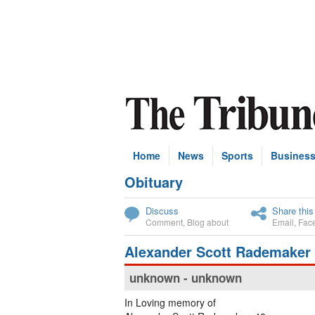
Home
News
Sports
Busines
Obituary
Subscribe
Discuss
Share this
Comment
,
Blog about
Email
,
Fac
Alexander Scott Rademaker
unknown - unknown
In Loving memory of