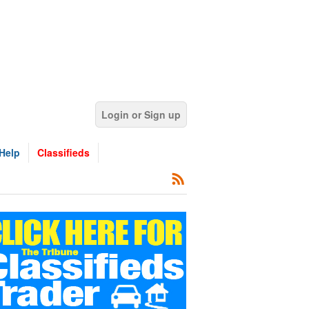
Login or Sign up
Help
Classifieds