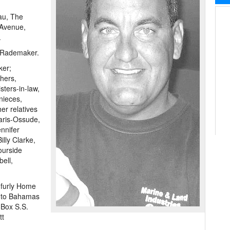
au, The
 Avenue,
.
 Rademaker.
ker;
hers,
ters-in-law,
nieces,
r relatives
naris-Ossude,
nnifer
lly Clarke,
ourside
ell,
nfurly Home
r to Bahamas
 Box S.S.
tt