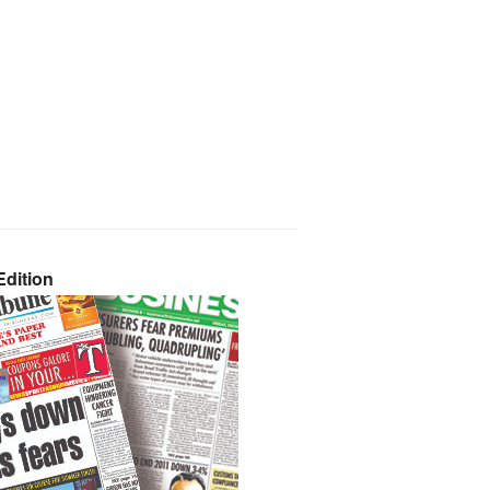
dition