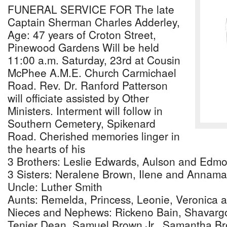
FUNERAL SERVICE FOR The late
Captain Sherman Charles Adderley,
Age: 47 years of Croton Street,
Pinewood Gardens Will be held
11:00 a.m. Saturday, 23rd at Cousin
McPhee A.M.E. Church Carmichael
Road. Rev. Dr. Ranford Patterson
will officiate assisted by Other
Ministers. Interment will follow in
Southern Cemetery, Spikenard
Road. Cherished memories linger in
the hearts of his
3 Brothers: Leslie Edwards, Aulson and Edm
3 Sisters: Neralene Brown, Ilene and Annam
Uncle: Luther Smith
Aunts: Remelda, Princess, Leonie, Veronica an
Nieces and Nephews: Rickeno Bain, Shavargo
Tenier Dean, Samuel Brown Jr., Samantha Br