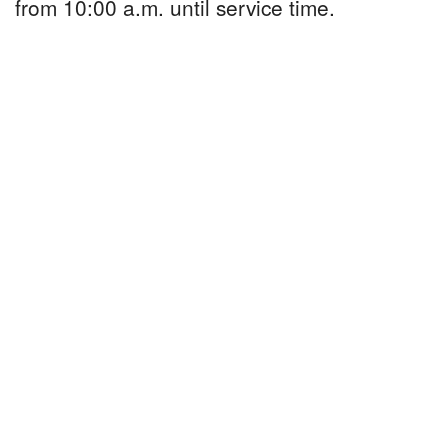
from 10:00 a.m. until service time.