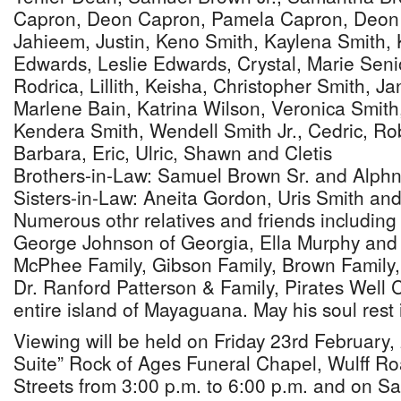
Capron, Deon Capron, Pamela Capron, Deon 
Jahieem, Justin, Keno Smith, Kaylena Smith,
Edwards, Leslie Edwards, Crystal, Marie Senio
Rodrica, Lillith, Keisha, Christopher Smith, J
Marlene Bain, Katrina Wilson, Veronica Smith
Kendera Smith, Wendell Smith Jr., Cedric, Ro
Barbara, Eric, Ulric, Shawn and Cletis
Brothers-in-Law: Samuel Brown Sr. and Alph
Sisters-in-Law: Aneita Gordon, Uris Smith a
Numerous othr relatives and friends includin
George Johnson of Georgia, Ella Murphy and 
McPhee Family, Gibson Family, Brown Family,
Dr. Ranford Patterson & Family, Pirates Well
entire island of Mayaguana. May his soul rest
Viewing will be held on Friday 23rd February,
Suite” Rock of Ages Funeral Chapel, Wulff R
Streets from 3:00 p.m. to 6:00 p.m. and on Sa