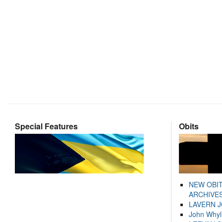
Special Features
Obits
NEW OBI
ARCHIVES
LAVERN 
John Whyl