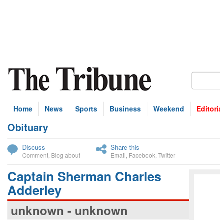
Home
News
Sports
Business
Weekend
Editori
Obituary
bscribe
Discuss
Share this
Comment
,
Blog about
Email
,
Facebook
,
Twitter
Captain Sherman Charles
Adderley
unknown - unknown