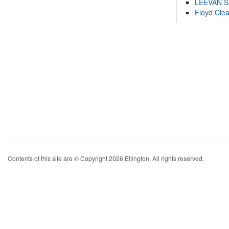
LEEVAN 
Floyd Cle
Contents of this site are © Copyright 2026 Ellington. All rights reserved.