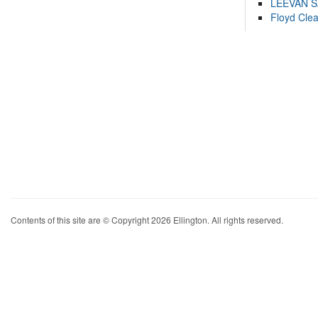
LEEVAN 
Floyd Cle
Contents of this site are © Copyright 2026 Ellington. All rights reserved.