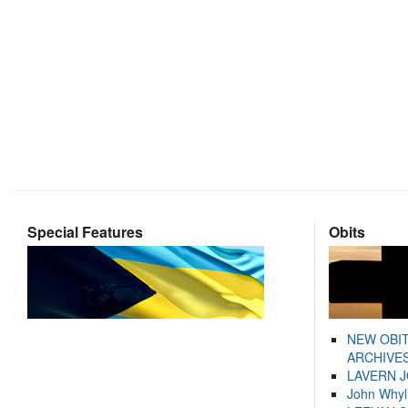
Special Features
Obits
NEW OBI
ARCHIVES
LAVERN 
John Whyl