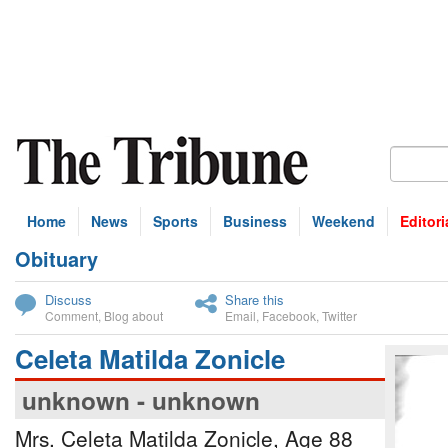
Home
News
Sports
Business
Weekend
Editori
Obituary
bscribe
Discuss
Share this
Comment
,
Blog about
Email
,
Facebook
,
Twitter
Celeta Matilda Zonicle
unknown - unknown
Mrs. Celeta Matilda Zonicle, Age 88