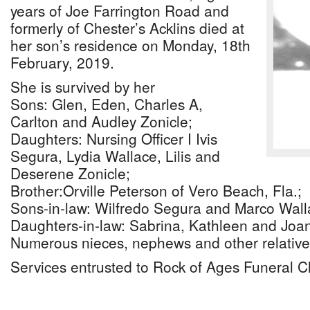
years of Joe Farrington Road and
formerly of Chester’s Acklins died at
her son’s residence on Monday, 18th
February, 2019.
She is survived by her
Sons: Glen, Eden, Charles A,
Carlton and Audley Zonicle;
Daughters: Nursing Officer I Ivis
Segura, Lydia Wallace, Lilis and
Deserene Zonicle;
Brother:Orville Peterson of Vero Beach, Fla.;
Sons-in-law: Wilfredo Segura and Marco Wall
Daughters-in-law: Sabrina, Kathleen and Joa
Numerous nieces, nephews and other relative
Services entrusted to Rock of Ages Funeral C