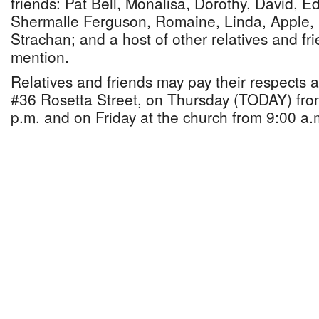
friends: Pat Bell, Monalisa, Dorothy, David, E
Shermalle Ferguson, Romaine, Linda, Apple,
Strachan; and a host of other relatives and f
mention.
Relatives and friends may pay their respects
#36 Rosetta Street, on Thursday (TODAY) fro
p.m. and on Friday at the church from 9:00 a.m