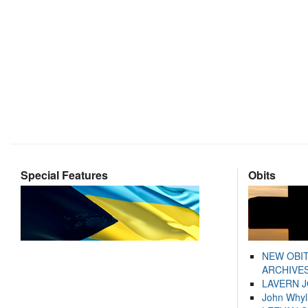
Special Features
Obits
NEW OBI
ARCHIVES
LAVERN 
John Whyl