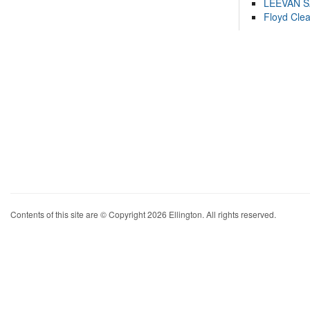
LEEVAN 
Floyd Cle
Contents of this site are © Copyright 2026 Ellington. All rights reserved.