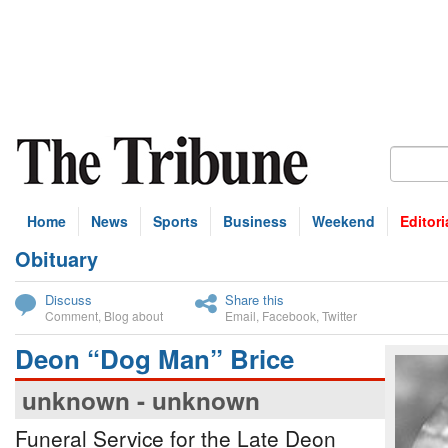
Home
News
Sports
Business
Weekend
Editori
Obituary
bscribe
Discuss
Share this
Comment
,
Blog about
Email
,
Facebook
,
Twitter
Deon “Dog Man” Brice
unknown - unknown
Funeral Service for the Late Deon