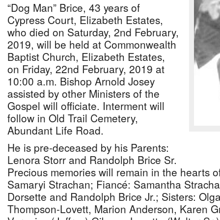
“Dog Man” Brice, 43 years of
Cypress Court, Elizabeth Estates,
who died on Saturday, 2nd February,
2019, will be held at Commonwealth
Baptist Church, Elizabeth Estates,
on Friday, 22nd February, 2019 at
10:00 a.m. Bishop Arnold Josey
assisted by other Ministers of the
Gospel will officiate. Interment will
follow in Old Trail Cemetery,
Abundant Life Road.
He is pre-deceased by his Parents:
Lenora Storr and Randolph Brice Sr.
Precious memories will remain in the hearts o
Samaryi Strachan; Fiancé: Samantha Stracha
Dorsette and Randolph Brice Jr.; Sisters: Ol
Thompson-Lovett, Marion Anderson, Karen Gre