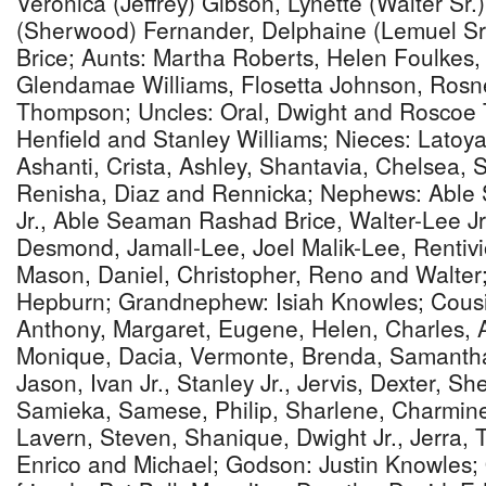
Veronica (Jeffrey) Gibson, Lynette (Walter Sr
(Sherwood) Fernander, Delphaine (Lemuel Sr
Brice; Aunts: Martha Roberts, Helen Foulkes,
Glendamae Williams, Flosetta Johnson, Rosne
Thompson; Uncles: Oral, Dwight and Rosco
Henfield and Stanley Williams; Nieces: Latoy
Ashanti, Crista, Ashley, Shantavia, Chelsea, 
Renisha, Diaz and Rennicka; Nephews: Abl
Jr., Able Seaman Rashad Brice, Walter-Lee Jr
Desmond, Jamall-Lee, Joel Malik-Lee, Rentivi
Mason, Daniel, Christopher, Reno and Walter
Hepburn; Grandnephew: Isiah Knowles; Cousin
Anthony, Margaret, Eugene, Helen, Charles,
Monique, Dacia, Vermonte, Brenda, Samantha
Jason, Ivan Jr., Stanley Jr., Jervis, Dexter, S
Samieka, Samese, Philip, Sharlene, Charmine
Lavern, Steven, Shanique, Dwight Jr., Jerra, T
Enrico and Michael; Godson: Justin Knowles; 