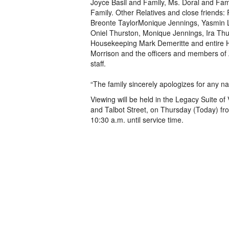
Joyce Basil and Family, Ms. Doral and Fam
Family. Other Relatives and close friends: 
Breonte TaylorMonique Jennings, Yasmin L
Oniel Thurston, Monique Jennings, Ira Th
Housekeeping Mark Demeritte and entire Ho
Morrison and the officers and members of
staff.
“The family sincerely apologizes for any n
Viewing will be held in the Legacy Suite 
and Talbot Street, on Thursday (Today) fr
10:30 a.m. until service time.