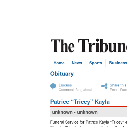
Home
News
Sports
Busines
Obituary
Subscribe
Discuss
Share this
Comment
,
Blog about
Email
,
Fac
Patrice “Tricey” Kayla
unknown - unknown
Funeral Service for Patrice Kayla “Tricey” 