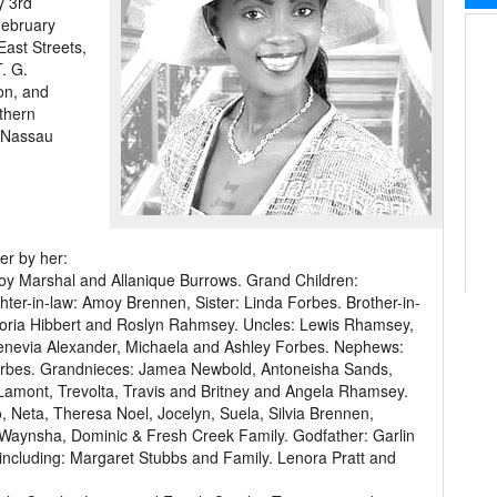
y 3rd
February
East Streets,
. G.
on, and
uthern
 Nassau
er by her:
y Marshal and Allanique Burrows. Grand Children:
ter-in-law: Amoy Brennen, Sister: Linda Forbes. Brother-in-
Gloria Hibbert and Roslyn Rahmsey. Uncles: Lewis Rhamsey,
wenevia Alexander, Michaela and Ashley Forbes. Nephews:
rbes. Grandnieces: Jamea Newbold, Antoneisha Sands,
Lamont, Trevolta, Travis and Britney and Angela Rhamsey.
o, Neta, Theresa Noel, Jocelyn, Suela, Silvia Brennen,
Waynsha, Dominic & Fresh Creek Family. Godfather: Garlin
ds including: Margaret Stubbs and Family. Lenora Pratt and