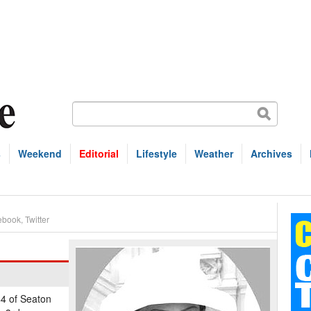
s
Weekend
Editorial
Lifestyle
Weather
Archives
ebook
,
Twitter
44 of Seaton