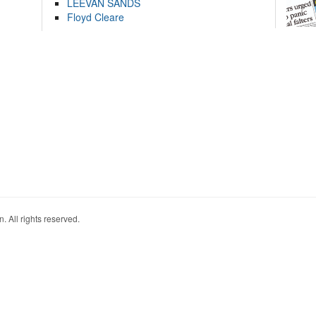
LEEVAN SANDS
Floyd Cleare
. All rights reserved.