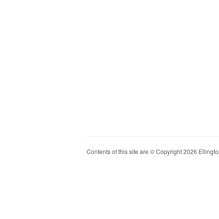
Contents of this site are © Copyright 2026 Ellington