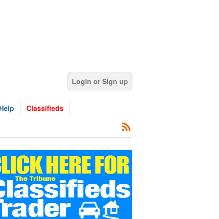
Login or Sign up
Help
Classifieds