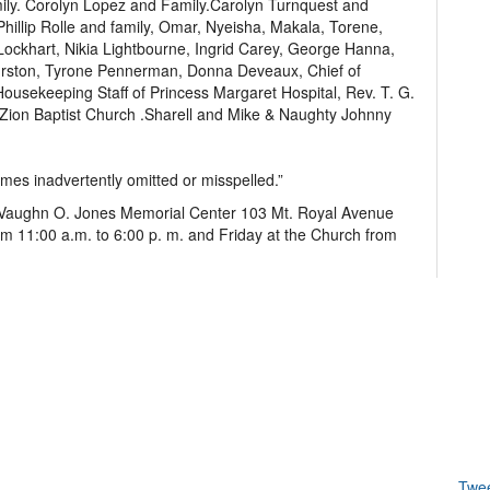
ily. Corolyn Lopez and Family.Carolyn Turnquest and
Phillip Rolle and family, Omar, Nyeisha, Makala, Torene,
ockhart, Nikia Lightbourne, Ingrid Carey, George Hanna,
urston, Tyrone Pennerman, Donna Deveaux, Chief of
usekeeping Staff of Princess Margaret Hospital, Rev. T. G.
 Zion Baptist Church .Sharell and Mike & Naughty Johnny
ames inadvertently omitted or misspelled.”
of Vaughn O. Jones Memorial Center 103 Mt. Royal Avenue
om 11:00 a.m. to 6:00 p. m. and Friday at the Church from
Twe