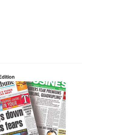
dition