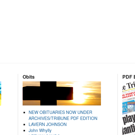
Obits
PDF E
NEW OBITUARIES NOW UNDER
ARCHIVES/TRIBUNE PDF EDITION
LAVERN JOHNSON
John Whylly