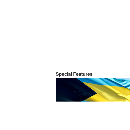
Special Features