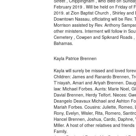
Street , Chippingham , who died on Sunda
February 2019 . Will be held on Friday of 
2019. at Zion Baptist Church , Shirley and 
Downtown Nassau, officiating will be Rev. T
Morrison assisted by Rev. Anthony Samps
other ministers. Interment will follow in So
Cemetery , Cowpen and Spiknard Roads ,
Bahamas.
Kayla Patrice Brennen
Kayla will surely be missed and loved forev
Children: James and Ranardo Brennen, Tro
T’niayah, Amari and Ariyah Brennen. Daugh
law: Michael Forbes. Aunts: Marie Noel, 
Davial Brennen, Herdy Telfort. Nieces: G
Deangelo Deavaux Michael and Ashton Fo
Mariah Forbes. Cousins: Juliette, Romeo, 
Rony, Evelyn, Wisler, Rita, Romero, Santir
Hancel Brennen, Joshua, Cardo, Daphne, 
Miller. A host of other relatives and frien
Family.