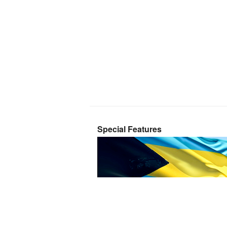
Special Features