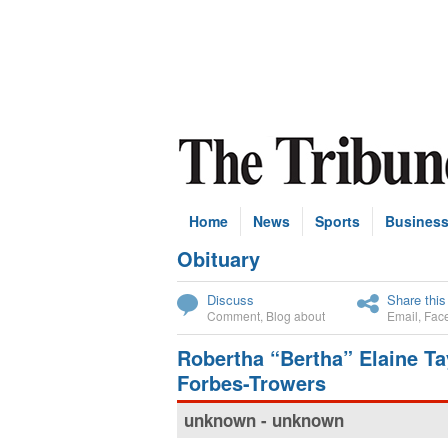
Home
News
Sports
Busines
Obituary
Subscribe
Discuss
Share this
Comment
,
Blog about
Email
,
Fac
Robertha “Bertha” Elaine Ta
Forbes-Trowers
unknown - unknown