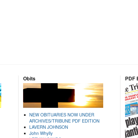
Obits
PDF E
NEW OBITUARIES NOW UNDER
ARCHIVES/TRIBUNE PDF EDITION
LAVERN JOHNSON
John Whylly