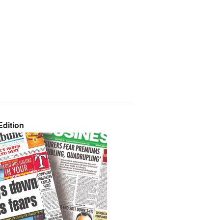
dition