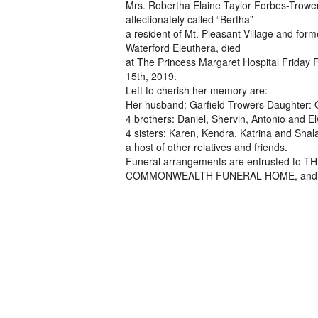
Mrs. Robertha Elaine Taylor Forbes-Trowe
affectionately called “Bertha”
a resident of Mt. Pleasant Village and form
Waterford Eleuthera, died
at The Princess Margaret Hospital Friday 
15th, 2019.
Left to cherish her memory are:
Her husband: Garfield Trowers Daughter: 
4 brothers: Daniel, Shervin, Antonio and E
4 sisters: Karen, Kendra, Katrina and Sha
a host of other relatives and friends.
Funeral arrangements are entrusted to 
COMMONWEALTH FUNERAL HOME, and will