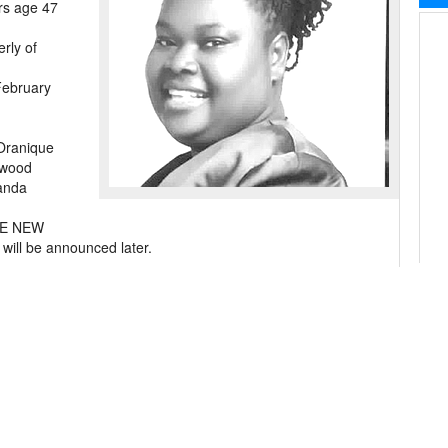
rs age 47
erly of
February
Oranique
lwood
landa
THE NEW
 be announced later.