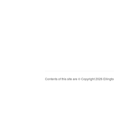
Contents of this site are © Copyright 2026 Ellington