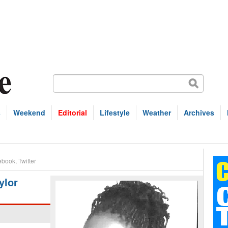
s
Weekend
Editorial
Lifestyle
Weather
Archives
ebook
,
Twitter
ylor