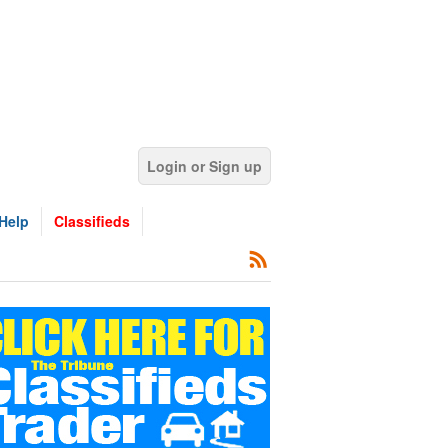
Login or Sign up
Help
Classifieds