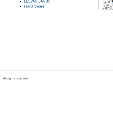
LEEVAN SANDS
Floyd Cleare
. All rights reserved.