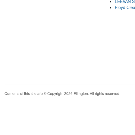
LEEVAN 
Floyd Cle
Contents of this site are © Copyright 2026 Ellington. All rights reserved.