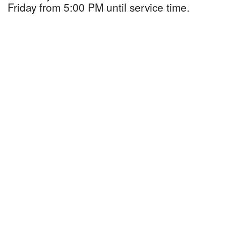
Friday from 5:00 PM until service time.