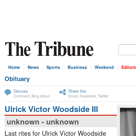
Home
News
Sports
Business
Weekend
Editori
Obituary
bscribe
Discuss
Share this
Comment
,
Blog about
Email
,
Facebook
,
Twitter
Ulrick Victor Woodside III
unknown - unknown
Last rites for Ulrick Victor Woodside