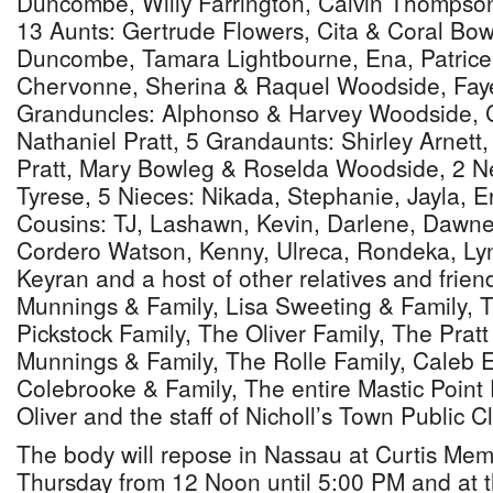
Duncombe, Willy Farrington, Calvin Thomps
13 Aunts: Gertrude Flowers, Cita & Coral Bow
Duncombe, Tamara Lightbourne, Ena, Patrice,
Chervonne, Sherina & Raquel Woodside, Faye
Granduncles: Alphonso & Harvey Woodside, C
Nathaniel Pratt, 5 Grandaunts: Shirley Arnett
Pratt, Mary Bowleg & Roselda Woodside, 2 
Tyrese, 5 Nieces: Nikada, Stephanie, Jayla, Er
Cousins: TJ, Lashawn, Kevin, Darlene, Dawn
Cordero Watson, Kenny, Ulreca, Rondeka, Lyni
Keyran and a host of other relatives and frien
Munnings & Family, Lisa Sweeting & Family, T
Pickstock Family, The Oliver Family, The Pratt
Munnings & Family, The Rolle Family, Caleb 
Colebrooke & Family, The entire Mastic Point 
Oliver and the staff of Nicholl’s Town Public Cl
The body will repose in Nassau at Curtis Mem
Thursday from 12 Noon until 5:00 PM and at 