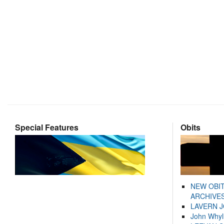
Special Features
Obits
NEW OBI
ARCHIVES
LAVERN 
John Whyl