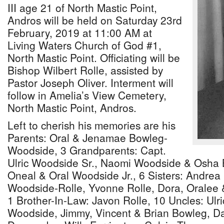
III age 21 of North Mastic Point,
Andros will be held on Saturday 23rd
February, 2019 at 11:00 AM at
Living Waters Church of God #1,
North Mastic Point. Officiating will be
Bishop Wilbert Rolle, assisted by
Pastor Joseph Oliver. Interment will
follow in Amelia’s View Cemetery,
North Mastic Point, Andros.
Left to cherish his memories are his
Parents: Oral & Jenamae Bowleg-
Woodside, 3 Grandparents: Capt.
Ulric Woodside Sr., Naomi Woodside & Osha 
Oneal & Oral Woodside Jr., 6 Sisters: Andrea
Woodside-Rolle, Yvonne Rolle, Dora, Oralee
1 Brother-In-Law: Javon Rolle, 10 Uncles: Ulri
Woodside, Jimmy, Vincent & Brian Bowleg, Da