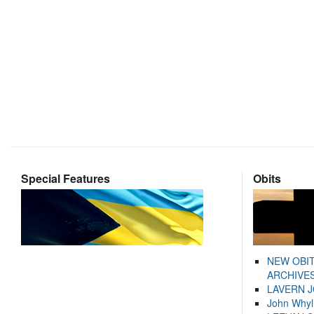
Special Features
Obits
NEW OBI
ARCHIVES
LAVERN 
John Whyl