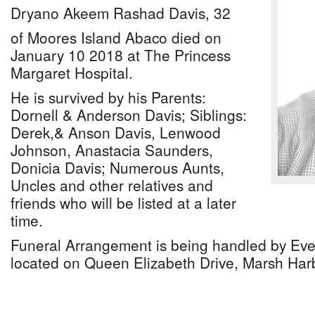
Dryano Akeem Rashad Davis, 32
of Moores Island Abaco died on
January 10 2018 at The Princess
Margaret Hospital.
He is survived by his Parents:
Dornell & Anderson Davis; Siblings:
Derek,& Anson Davis, Lenwood
Johnson, Anastacia Saunders,
Donicia Davis; Numerous Aunts,
Uncles and other relatives and
friends who will be listed at a later
time.
Funeral Arrangement is being handled by Ev
located on Queen Elizabeth Drive, Marsh Har