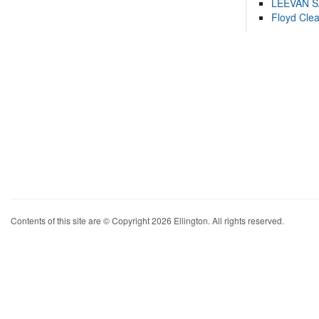
LEEVAN 
Floyd Cle
Contents of this site are © Copyright 2026 Ellington. All rights reserved.