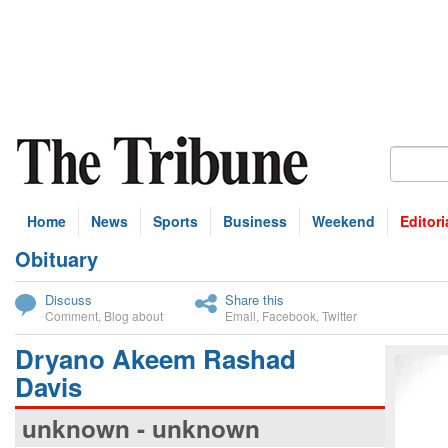
Home
News
Sports
Business
Weekend
Editori
Obituary
bscribe
Discuss
Share this
Comment
,
Blog about
Email
,
Facebook
,
Twitter
Dryano Akeem Rashad
Davis
unknown - unknown