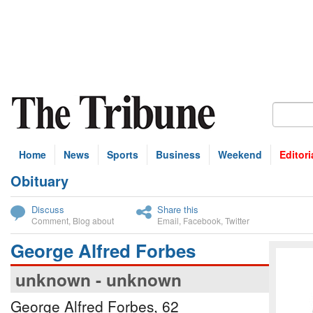
Home
News
Sports
Business
Weekend
Editori
Obituary
bscribe
Discuss
Share this
Comment
,
Blog about
Email
,
Facebook
,
Twitter
George Alfred Forbes
unknown - unknown
George Alfred Forbes, 62