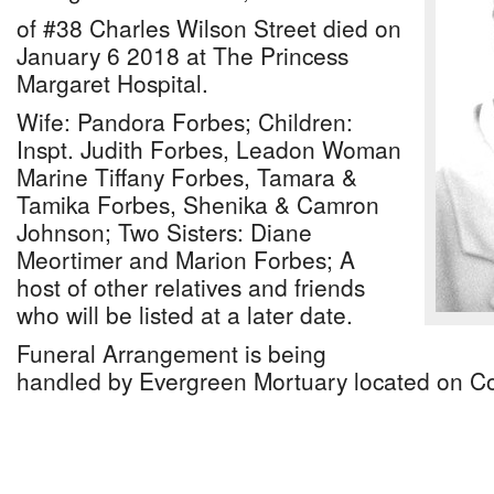
of #38 Charles Wilson Street died on
January 6 2018 at The Princess
Margaret Hospital.
Wife: Pandora Forbes; Children:
Inspt. Judith Forbes, Leadon Woman
Marine Tiffany Forbes, Tamara &
Tamika Forbes, Shenika & Camron
Johnson; Two Sisters: Diane
Meortimer and Marion Forbes; A
host of other relatives and friends
who will be listed at a later date.
Funeral Arrangement is being
handled by Evergreen Mortuary located on Col