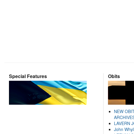
Special Features
Obits
NEW OBI
ARCHIVES
LAVERN 
John Whyl