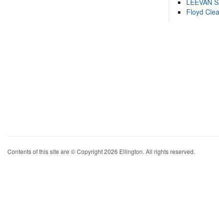
LEEVAN 
Floyd Cle
Contents of this site are © Copyright 2026 Ellington. All rights reserved.