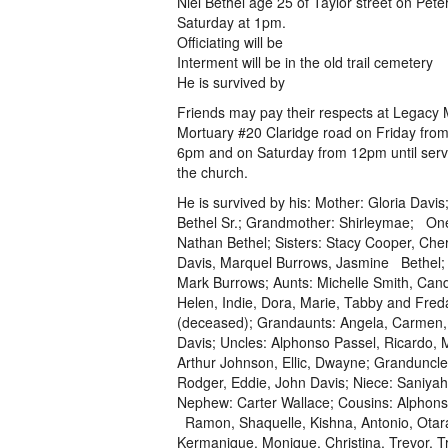
Niel Bethel age 25 of Taylor street on Pete
Saturday at 1pm.
Officiating will be
Interment will be in the old trail cemetery
He is survived by
Friends may pay their respects at Legacy
Mortuary #20 Claridge road on Friday fro
6pm and on Saturday from 12pm until servi
the church.
He is survived by his: Mother: Gloria Davis;
Bethel Sr.; Grandmother: Shirleymae; On
Nathan Bethel; Sisters: Stacy Cooper, Cher
Davis, Marquel Burrows, Jasmine Bethel; 
Mark Burrows; Aunts: Michelle Smith, Cand
Helen, Indie, Dora, Marie, Tabby and Fred
(deceased); Grandaunts: Angela, Carmen
Davis; Uncles: Alphonso Passel, Ricardo, 
Arthur Johnson, Ellic, Dwayne; Granduncle
Rodger, Eddie, John Davis; Niece: Saniya
Nephew: Carter Wallace; Cousins: Alphons
Ramon, Shaquelle, Kishna, Antonio, Otar
Kermanique, Monique, Christina, Trevor, T