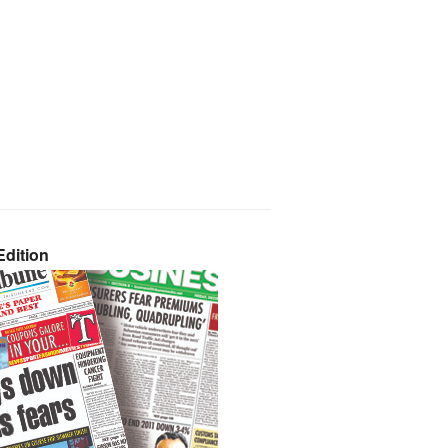
dition