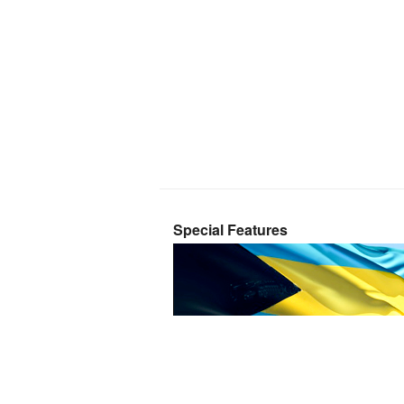
Special Features