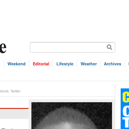
s
Weekend
Editorial
Lifestyle
Weather
Archives
ebook
,
Twitter