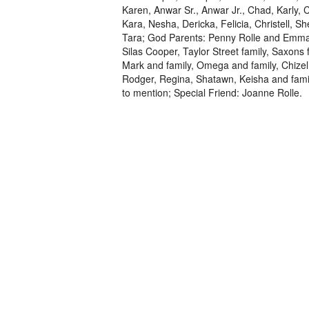
Karen, Anwar Sr., Anwar Jr., Chad, Karly,
Kara, Nesha, Dericka, Felicia, Christell, S
Tara; God Parents: Penny Rolle and Emman
Silas Cooper, Taylor Street family, Saxons 
Mark and family, Omega and family, Chizel 
Rodger, Regina, Shatawn, Keisha and fami
to mention; Special Friend: Joanne Rolle.