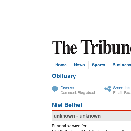
Home
News
Sports
Busines
Obituary
Subscribe
Discuss
Share this
Comment
,
Blog about
Email
,
Fac
Niel Bethel
unknown - unknown
Funeral service for