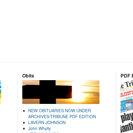
Obits
PDF E
NEW OBITUARIES NOW UNDER
ARCHIVES/TRIBUNE PDF EDITION
LAVERN JOHNSON
John Whylly