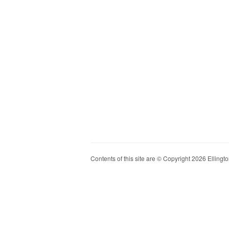
Contents of this site are © Copyright 2026 Ellington