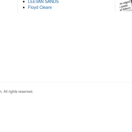
LEEVAN SANDS
Floyd Cleare
. All rights reserved.