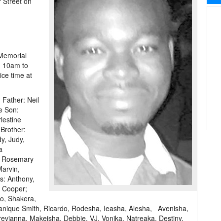
r Street on
 Memorial
m 10am to
ce time at
 Father: Neil
e Son:
lestine
Brother:
y, Judy,
a
, Rosemary
Marvin,
s: Anthony,
h Cooper;
o, Shakera,
anique Smith, Ricardo, Rodesha, Ieasha, Alesha, Avenisha,
revianna, Makeisha, Debbie, VJ, Vonika, Natreaka, Destiny,