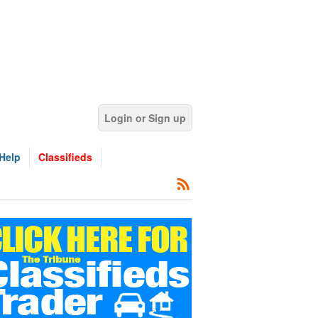
Login or Sign up
Help
Classifieds