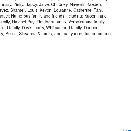
 Chrissy, Pinky, Bappy, Jaive, Chudney, Naveah, Kaeden,
hevez, Shantell, Louis, Kevon, Louianne, Catherine, Tahj,
uel; Numerous family and friends including: Naoomi and
family, Hatchet Bay, Eleuthera family, Veronica and family,
and family, Davis family, Willimae and family, Darlene,
ly, Prisca, Stevanna & family, and many more too numerous
Twe