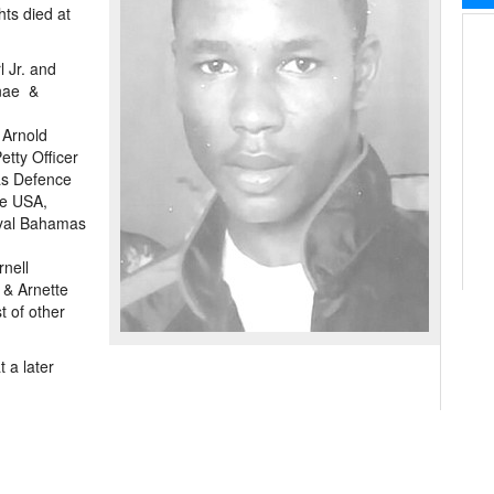
hts died at
l Jr. and
rnae &
 Arnold
etty Officer
as Defence
he USA,
oyal Bahamas
rnell
 & Arnette
 of other
 a later