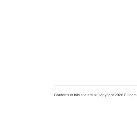
Contents of this site are © Copyright 2026 Ellington