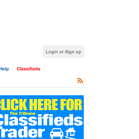
Login or Sign up
Help
Classifieds