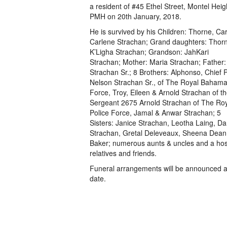
a resident of #45 Ethel Street, Montel Heig
PMH on 20th January, 2018.
He is survived by his Children: Thorne, Car
Carlene Strachan; Grand daughters: Tho
K’Ligha Strachan; Grandson: JahKari
Strachan; Mother: Maria Strachan; Father:
Strachan Sr.; 8 Brothers: Alphonso, Chief P
Nelson Strachan Sr., of The Royal Baham
Force, Troy, Eileen & Arnold Strachan of t
Sergeant 2675 Arnold Strachan of The R
Police Force, Jamal & Anwar Strachan; 5
Sisters: Janice Strachan, Leotha Laing, Da
Strachan, Gretal Deleveaux, Sheena Dean
Baker; numerous aunts & uncles and a host
relatives and friends.
Funeral arrangements will be announced at
date.