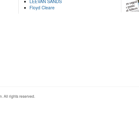
LEEVAN SANDS
Floyd Cleare
. All rights reserved.