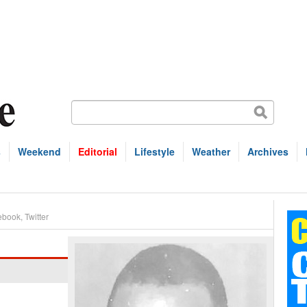
s
Weekend
Editorial
Lifestyle
Weather
Archives
ebook
,
Twitter