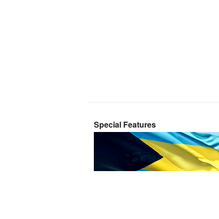
Special Features