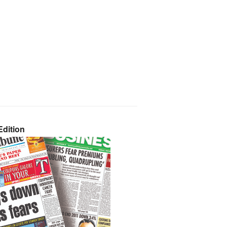
dition