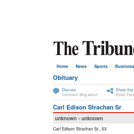
Home
News
Sports
Busines
Obituary
Subscribe
Discuss
Share this
Comment
,
Blog about
Email
,
Fac
Carl Edison Strachan Sr
unknown - unknown
Carl Edison Strachan Sr., 53