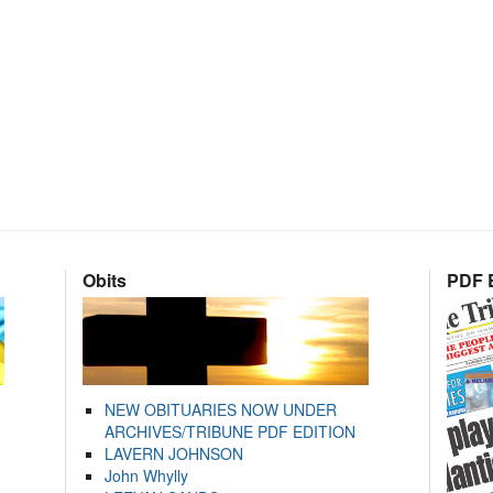
Obits
PDF E
NEW OBITUARIES NOW UNDER
ARCHIVES/TRIBUNE PDF EDITION
LAVERN JOHNSON
John Whylly