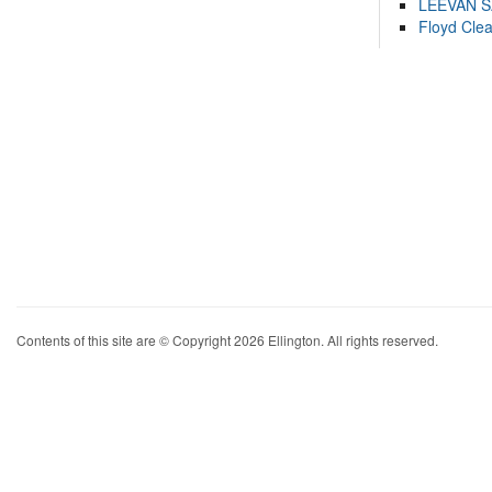
LEEVAN 
Floyd Cle
Contents of this site are © Copyright 2026 Ellington. All rights reserved.