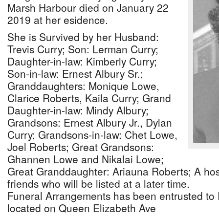
Marsh Harbour died on January 22
2019 at her esidence.
She is Survived by her Husband:
Trevis Curry; Son: Lerman Curry;
Daughter-in-law: Kimberly Curry;
Son-in-law: Ernest Albury Sr.;
Granddaughters: Monique Lowe,
Clarice Roberts, Kaila Curry; Grand
Daughter-in-law: Mindy Albury;
Grandsons: Ernest Albury Jr., Dylan
Curry; Grandsons-in-law: Chet Lowe,
Joel Roberts; Great Grandsons:
Ghannen Lowe and Nikalai Lowe;
Great Granddaughter: Ariauna Roberts; A host
friends who will be listed at a later time.
Funeral Arrangements has been entrusted to
located on Queen Elizabeth Ave