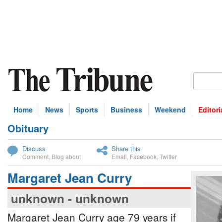
Home
News
Sports
Business
Weekend
Editori
Obituary
bscribe
Discuss
Share this
Comment
,
Blog about
Email
,
Facebook
,
Twitter
Margaret Jean Curry
unknown - unknown
Margaret Jean Curry age 79 years if