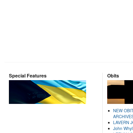
Special Features
Obits
NEW OBI
ARCHIVES
LAVERN 
John Whyl