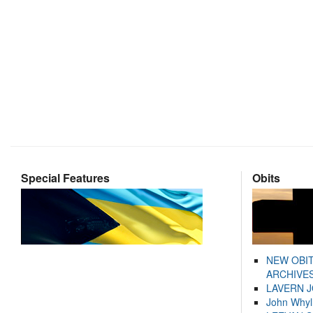
Special Features
Obits
NEW OBI
ARCHIVES
LAVERN 
John Whyl