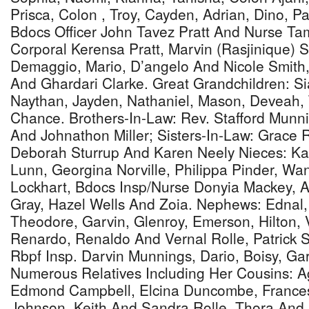
Prisca, Colon , Troy, Cayden, Adrian, Dino, Pa
Bdocs Officer John Tavez Pratt And Nurse Ta
Corporal Kerensa Pratt, Marvin (Rasjinique) Sm
Demaggio, Mario, D’angelo And Nicole Smit
And Ghardari Clarke. Great Grandchildren: Si
Naythan, Jayden, Nathaniel, Mason, Deveah,
Chance. Brothers-In-Law: Rev. Stafford Munni
And Johnathon Miller; Sisters-In-Law: Grace R
Deborah Sturrup And Karen Neely Nieces: Ka
Lunn, Georgina Norville, Philippa Pinder, Wa
Lockhart, Bdocs Insp/Nurse Donyia Mackey, 
Gray, Hazel Wells And Zoia. Nephews: Ednal, 
Theodore, Garvin, Glenroy, Emerson, Hilton, 
Renardo, Renaldo And Vernal Rolle, Patrick St
Rbpf Insp. Darvin Munnings, Dario, Boisy, G
Numerous Relatives Including Her Cousins: 
Edmond Campbell, Elcina Duncombe, Frances B
Johnson, Keith And Sandra Rolle, Thora And