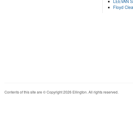
LEEVAN 
Floyd Cle
Contents of this site are © Copyright 2026 Ellington. All rights reserved.