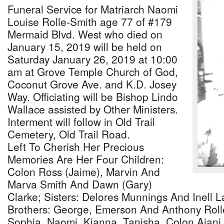
Funeral Service for Matriarch Naomi
Louise Rolle-Smith age 77 of #179
Mermaid Blvd. West who died on
January 15, 2019 will be held on
Saturday January 26, 2019 at 10:00
am at Grove Temple Church of God,
Coconut Grove Ave. and K.D. Josey
Way. Officiating will be Bishop Lindo
Wallace assisted by Other Ministers.
Interment will follow in Old Trail
Cemetery, Old Trail Road.
Left To Cherish Her Precious
Memories Are Her Four Children:
Colon Ross (Jaime), Marvin And
Marva Smith And Dawn (Gary)
Clarke; Sisters: Delores Munnings And Inell L
Brothers: George, Emerson And Anthony Roll
Sophia, Naomi, Kianna, Tanisha, Colon Ajani,