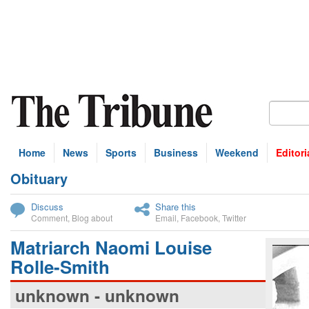
Home
News
Sports
Business
Weekend
Editori
Obituary
bscribe
Discuss
Share this
Comment
,
Blog about
Email
,
Facebook
,
Twitter
Matriarch Naomi Louise
Rolle-Smith
unknown - unknown