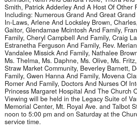
Smith, Patrick Adderley And A Host Of Other 
Including: Numerous Grand And Great Grand
In-Laws, Arlene And Locksley Brown, Charle
Gaitor, Glendamae Mcintosh And Family, Fra
Family, Cheryl Campbell And Family, Craig La
Estranetha Ferguson And Family, Rev. Merian
Vandalee Missick And Family, Nathalee Brown
Ms. Thelma, Ms. Daphne, Ms. Olive, Ms. Fritz
Straw Market Community, Beverley Barnett, 
Family, Gwen Hanna And Family, Movena Clar
Romer And Family, Doctors And Nurses Of Int
Princess Margaret Hospital And The Church 
Viewing will be held in the Legacy Suite of 
Memorial Center, Mt. Royal Ave. and Talbot St
noon to 5:00 pm and on Saturday at the Chur
service time.