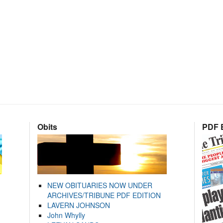
Obits
PDF E
NEW OBITUARIES NOW UNDER
ARCHIVES/TRIBUNE PDF EDITION
LAVERN JOHNSON
John Whylly