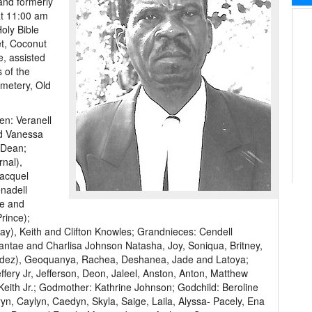
and formerly
 at 11:00 am
oly Bible
t, Coconut
e, assisted
 of the
emetery, Old
en: Veranell
d Vanessa
 Dean;
nal),
acquel
enadell
ie and
rince);
), Keith and Clifton Knowles; Grandnieces: Cendell
antae and Charlisa Johnson Natasha, Joy, Soniqua, Britney,
Valdez), Geoquanya, Rachea, Deshanea, Jade and Latoya;
fery Jr, Jefferson, Deon, Jaleel, Anston, Anton, Matthew
 Keith Jr.; Godmother: Kathrine Johnson; Godchild: Beroline
n, Caylyn, Caedyn, Skyla, Saige, Laila, Alyssa- Pacely, Ena