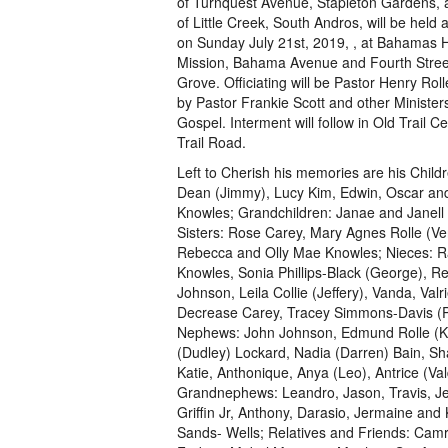
of Turnquest Avenue, Stapleton Gardens, 
of Little Creek, South Andros, will be held
on Sunday July 21st, 2019, , at Bahamas H
Mission, Bahama Avenue and Fourth Stree
Grove. Officiating will be Pastor Henry Roll
by Pastor Frankie Scott and other Ministers
Gospel. Interment will follow in Old Trail C
Trail Road.
Left to Cherish his memories are his Childr
Dean (Jimmy), Lucy Kim, Edwin, Oscar an
Knowles; Grandchildren: Janae and Janell
Sisters: Rose Carey, Mary Agnes Rolle (Ver
Rebecca and Olly Mae Knowles; Nieces: R
Knowles, Sonia Phillips-Black (George), R
Johnson, Leila Collie (Jeffery), Vanda, Valr
Decrease Carey, Tracey Simmons-Davis (P
Nephews: John Johnson, Edmund Rolle (Kay
(Dudley) Lockard, Nadia (Darren) Bain, Sh
Katie, Anthonique, Anya (Leo), Antrice (
Grandnephews: Leandro, Jason, Travis, Jef
Griffin Jr, Anthony, Darasio, Jermaine and
Sands- Wells; Relatives and Friends: Camry