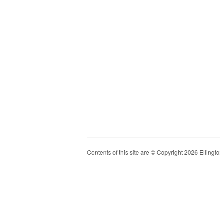
Contents of this site are © Copyright 2026 Ellington