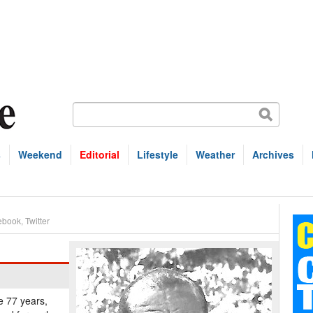
s
Weekend
Editorial
Lifestyle
Weather
Archives
ebook
,
Twitter
e 77 years,