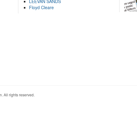
LEEVAN SANDS
Floyd Cleare
. All rights reserved.