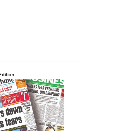
dition