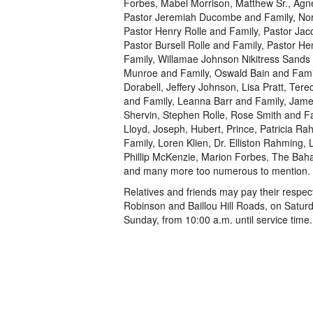
Forbes, Mabel Morrison, Matthew Sr., Agn
Pastor Jeremiah Ducombe and Family, Nor
Pastor Henry Rolle and Family, Pastor Ja
Pastor Bursell Rolle and Family, Pastor H
Family, Willamae Johnson Nikitress Sands 
Munroe and Family, Oswald Bain and Fami
Dorabell, Jeffery Johnson, Lisa Pratt, Tere
and Family, Leanna Barr and Family, Jam
Shervin, Stephen Rolle, Rose Smith and Fa
Lloyd, Joseph, Hubert, Prince, Patricia 
Family, Loren Klien, Dr. Elliston Rahming, 
Phillip McKenzie, Marion Forbes, The Baha
and many more too numerous to mention.
Relatives and friends may pay their resp
Robinson and Baillou Hill Roads, on Satur
Sunday, from 10:00 a.m. until service time.