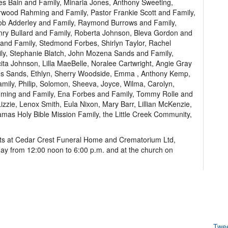
es Bain and Family, Minaria Jones, Anthony Sweeting,
wood Rahming and Family, Pastor Frankie Scott and Family,
cob Adderley and Family, Raymond Burrows and Family,
enry Bullard and Family, Roberta Johnson, Bleva Gordon and
and Family, Stedmond Forbes, Shirlyn Taylor, Rachel
ly, Stephanie Blatch, John Mozena Sands and Family,
cita Johnson, Lilla MaeBelle, Noralee Cartwright, Angie Gray
es Sands, Ethlyn, Sherry Woodside, Emma , Anthony Kemp,
mily, Philip, Solomon, Sheeva, Joyce, Wilma, Carolyn,
Rahming and Family, Ena Forbes and Family, Tommy Rolle and
Lizzie, Lenox Smith, Eula Nixon, Mary Barr, Lillian McKenzie,
mas Holy Bible Mission Family, the Little Creek Community,
ects at Cedar Crest Funeral Home and Crematorium Ltd,
day from 12:00 noon to 6:00 p.m. and at the church on
Twe