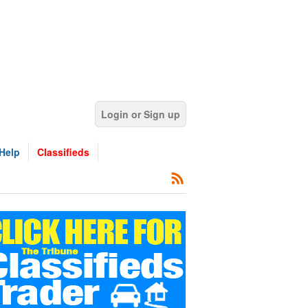
Login or Sign up
Help
Classifieds