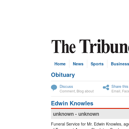
Home
News
Sports
Busines
Obituary
Subscribe
Discuss
Share this
Comment
,
Blog about
Email
,
Fac
Edwin Knowles
unknown - unknown
Funeral Service for Mr. Edwin Knowles, ag