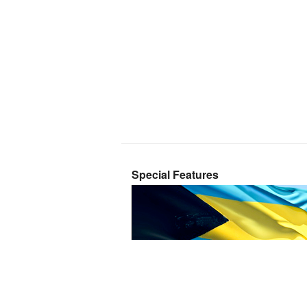
Special Features