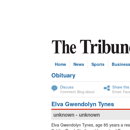
Home
News
Sports
Busines
Obituary
Subscribe
Discuss
Share this
Comment
,
Blog about
Email
,
Fac
Elva Gwendolyn Tynes
unknown - unknown
Elva Gwendolyn Tynes, age 85 years a res