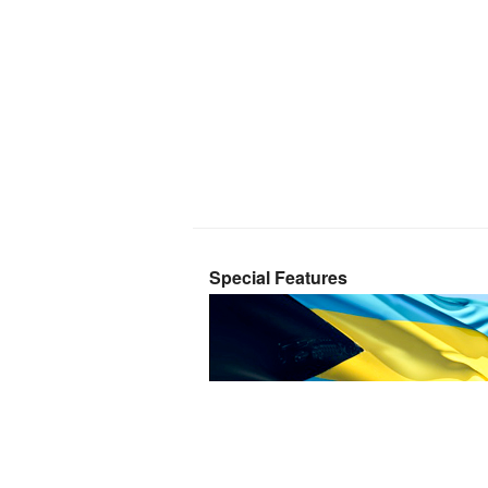
Special Features