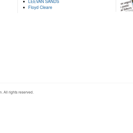
LEEVAN SANDS
Floyd Cleare
. All rights reserved.