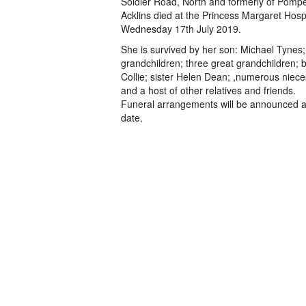
Soldier Road, North and formerly of Pomp
Acklins died at the Princess Margaret Hosp
Wednesday 17th July 2019.
She is survived by her son: Michael Tynes;
grandchildren; three great grandchildren; b
Collie; sister Helen Dean; ,numerous niec
and a host of other relatives and friends.
Funeral arrangements will be announced at
date.