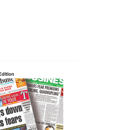
dition