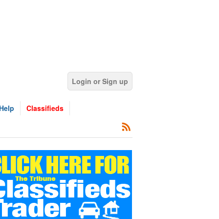
Login or Sign up
Help
Classifieds