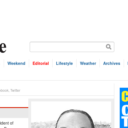
s
Weekend
Editorial
Lifestyle
Weather
Archives
ebook
,
Twitter
ident of