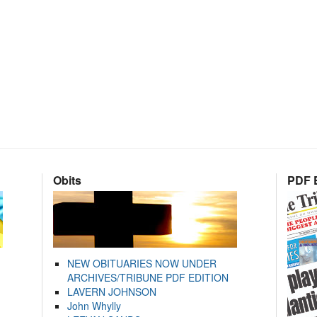
Obits
PDF E
NEW OBITUARIES NOW UNDER
ARCHIVES/TRIBUNE PDF EDITION
LAVERN JOHNSON
John Whylly