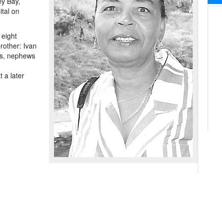
ey Bay,
ital on
 eight
rother: Ivan
es, nephews
 a later