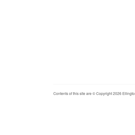
Contents of this site are © Copyright 2026 Ellington