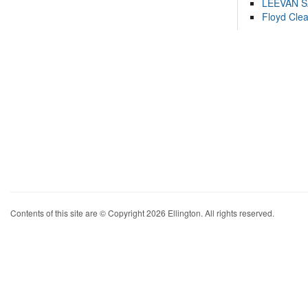
LEEVAN 
Floyd Cle
Contents of this site are © Copyright 2026 Ellington. All rights reserved.