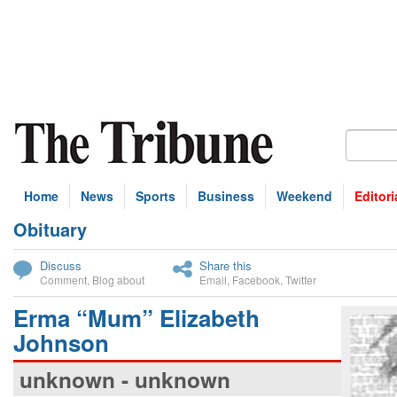
Home
News
Sports
Business
Weekend
Editori
Obituary
bscribe
Discuss
Share this
Comment
,
Blog about
Email
,
Facebook
,
Twitter
Erma “Mum” Elizabeth
Johnson
unknown - unknown