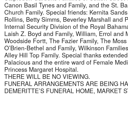
Canon Basil Tynes and Family, and the St. B
Church Family. Special friends: Kernita Sands
Rollins, Betty Simms, Beverley Marshall and P
Internal Security Division of the Royal Baham
Laish Z. Boyd and Family, William, Errol and 
Woodside Fortt, The Fazier Family, The Moss
O’Brien-Bethel and Family, Wilkinson Families
Alley Hill Top Family. Special thanks extended
Palacious and the entire ward of Female Medica
Princess Margaret Hospital.
THERE WILL BE NO VIEWING.
FUNERAL ARRANGEMENTS ARE BEING H
DEMERITTE’S FUNERAL HOME, MARKET S