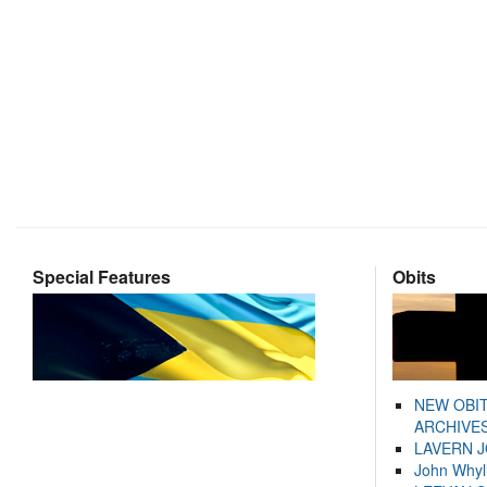
Special Features
Obits
NEW OBI
ARCHIVES
LAVERN 
John Whyl