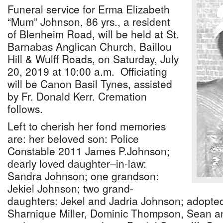
Funeral service for Erma Elizabeth
“Mum” Johnson, 86 yrs., a resident
of Blenheim Road, will be held at St.
Barnabas Anglican Church, Baillou
Hill & Wulff Roads, on Saturday, July
20, 2019 at 10:00 a.m. Officiating
will be Canon Basil Tynes, assisted
by Fr. Donald Kerr. Cremation
follows.
Left to cherish her fond memories
are: her beloved son: Police
Constable 2011 James P.Johnson;
dearly loved daughter–in-law:
Sandra Johnson; one grandson:
Jekiel Johnson; two grand-
daughters: Jekel and Jadria Johnson; adopted
Sharnique Miller, Dominic Thompson, Sean a