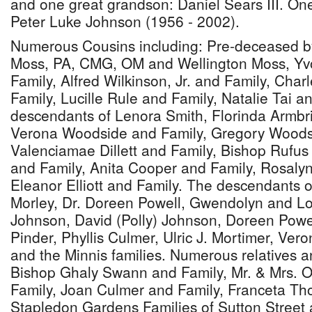
and one great grandson: Daniel Sears III. O
Peter Luke Johnson (1956 - 2002).
Numerous Cousins including: Pre-deceased b
Moss, PA, CMG, OM and Wellington Moss, Yv
Family, Alfred Wilkinson, Jr. and Family, Char
Family, Lucille Rule and Family, Natalie Tai a
descendants of Lenora Smith, Florinda Armbri
Verona Woodside and Family, Gregory Woods
Valenciamae Dillett and Family, Bishop Rufu
and Family, Anita Cooper and Family, Rosaly
Eleanor Elliott and Family. The descendants o
Morley, Dr. Doreen Powell, Gwendolyn and Lo
Johnson, David (Polly) Johnson, Doreen Power
Pinder, Phyllis Culmer, Ulric J. Mortimer, Ver
and the Minnis families. Numerous relatives an
Bishop Ghaly Swann and Family, Mr. & Mrs. O
Family, Joan Culmer and Family, Franceta Th
Stapledon Gardens Families of Sutton Street