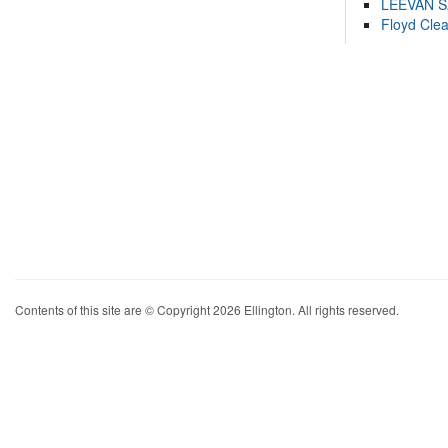
LEEVAN 
Floyd Cle
Contents of this site are © Copyright 2026 Ellington. All rights reserved.