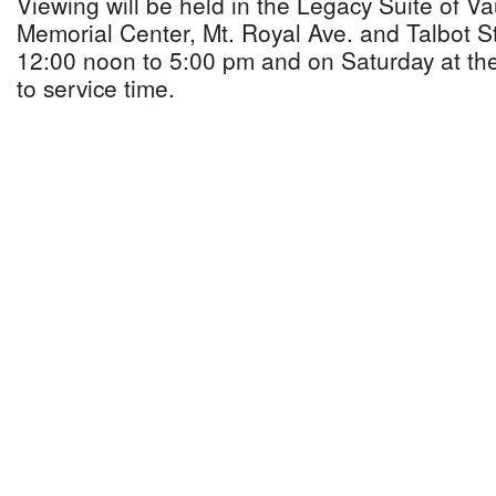
Viewing will be held in the Legacy Suite of 
Memorial Center, Mt. Royal Ave. and Talbot St
12:00 noon to 5:00 pm and on Saturday at th
to service time.