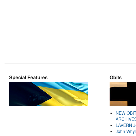
Special Features
Obits
NEW OBI
ARCHIVES
LAVERN 
John Whyl