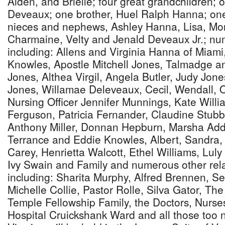
Aiden, and Brielle; four great grandchildren; o
Deveaux; one brother, Huel Ralph Hanna; on
nieces and nephews, Ashley Hanna, Lisa, Mo
Charmaine, Velty and Jenald Deveaux Jr.; nu
including: Allens and Virginia Hanna of Miami
Knowles, Apostle Mitchell Jones, Talmadge a
Jones, Althea Virgil, Angela Butler, Judy Jone
Jones, Willamae Deleveaux, Cecil, Wendall, 
Nursing Officer Jennifer Munnings, Kate Will
Ferguson, Patricia Fernander, Claudine Stubb
Anthony Miller, Donnan Hepburn, Marsha Adde
Terrance and Eddie Knowles, Albert, Sandra
Carey, Henrietta Walcott, Ethel Williams, Lul
Ivy Swain and Family and numerous other rela
including: Sharita Murphy, Alfred Brennen, Se
Michelle Collie, Pastor Rolle, Silva Gator, The
Temple Fellowship Family, the Doctors, Nurses
Hospital Cruickshank Ward and all those too