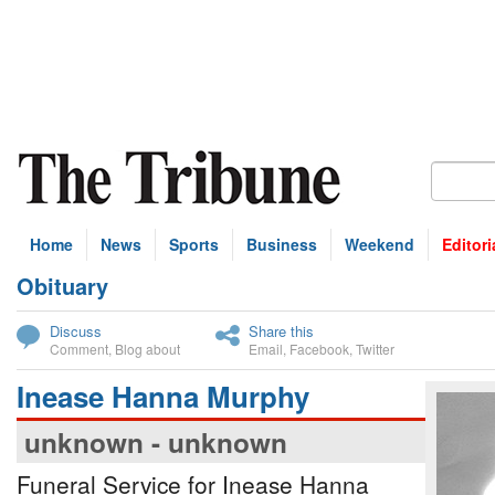
Home
News
Sports
Business
Weekend
Editori
Obituary
bscribe
Discuss
Share this
Comment
,
Blog about
Email
,
Facebook
,
Twitter
Inease Hanna Murphy
unknown - unknown
Funeral Service for Inease Hanna