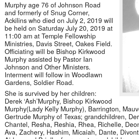
Murphy age 76 of Johnson Road
and formerly of Snug Corner,
Ackilins who died on July 2, 2019 will
be held on Saturday July 20, 2019 at
11:00 am at Temple Fellowship
Ministries, Davis Street, Oakes Field.
Officiating will be Bishop Kirkwood
Murphy assisted by Pastor Ian
Johnson and Other Ministers.
Interment will follow in Woodlawn
Gardens, Soldier Road.
She is survived by her children:
Derek ‘Ash’Murphy, Bishop Kirkwood
Murphy(Lady Kelly Murphy), Barrington, Mauv
Gertrude Murphy of Texas; grandchildren, Der
Chantel, Resha, Reshia, Rhea, Richelle, Deon
Ava, Zachery, Hashim, Micaiah, Dante, Divont