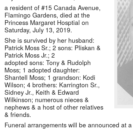
a resident of #15 Canada Avenue,
Flamingo Gardens, died at the
Princess Margaret Hosptial on
Saturday, July 13, 2019.
She is survived by her husband:
Patrick Moss Sr.; 2 sons: Pliskan &
Patrick Moss Jr.; 2
adopted sons: Tony & Rudolph
Moss; 1 adopted daughter:
Shantell Moss; 1 grandson: Kodi
Wilson; 4 brothers: Karrington Sr.,
Sidney Jr., Keith & Edward
Wilkinson; numerous nieces &
nephews & a host of other relatives
& friends.
Funeral arrangements will be announced at a 