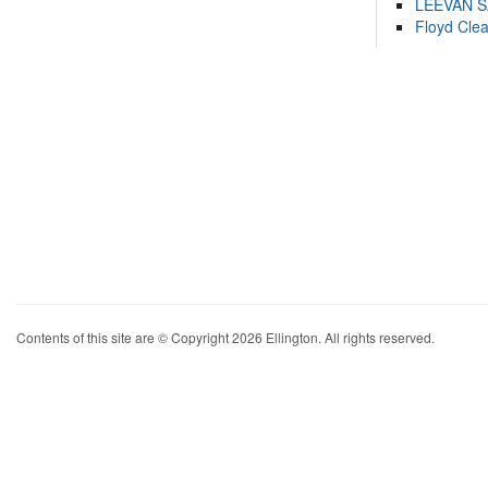
LEEVAN 
Floyd Cle
Contents of this site are © Copyright 2026 Ellington. All rights reserved.