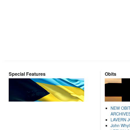
Special Features
Obits
NEW OBI
ARCHIVES
LAVERN 
John Whyl