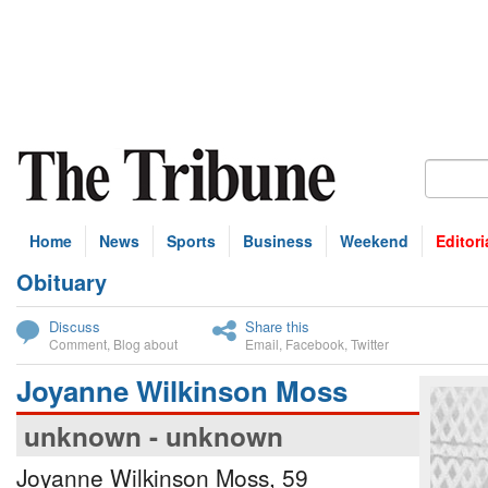
Home
News
Sports
Business
Weekend
Editori
Obituary
bscribe
Discuss
Share this
Comment
,
Blog about
Email
,
Facebook
,
Twitter
Joyanne Wilkinson Moss
unknown - unknown
Joyanne Wilkinson Moss, 59