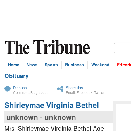
Home
News
Sports
Business
Weekend
Editori
Obituary
bscribe
Discuss
Share this
Comment
,
Blog about
Email
,
Facebook
,
Twitter
Shirleymae Virginia Bethel
unknown - unknown
Mrs. Shirleymae Virginia Bethel Age