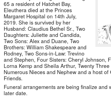
65 a resident of Hatchet Bay,
Eleuthera died at the Princes
Margaret Hospital on 14th July,
2019. She is survived by her
Husband: Claudius Bethel Sr., Two
Daughters: Juliette and Candida,
Two Sons: Alex and Duane, Two
Brothers: William Shakespeare and
Rodney, Two Sons-in-Law: Trevino
and Stephen, Four Sisters: Cheryl Johnson, F
Lorna Kemp and Sheila Arthur, Twenty Three 
Numerous Nieces and Nephew and a host of O
Friends.
Funeral arrangements are being finalize and 
later date.