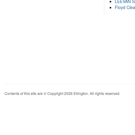
LEEVAN 
Floyd Cle
Contents of this site are © Copyright 2026 Ellington. All rights reserved.