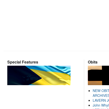
Special Features
Obits
NEW OBI
ARCHIVES
LAVERN 
John Whyl